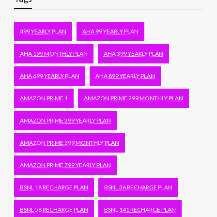
499 YEARLY PLAN
AHA 99 YEARLY PLAN
AHA 199 MONTHLY PLAN
AHA 399 YEARLY PLAN
AHA 699 YEARLY PLAN
AHA 899 YEARLY PLAN
AMAZON PRIME 1
AMAZON PRIME 299 MONTHLY PLAN
AMAZON PRIME 399 YEARLY PLAN
AMAZON PRIME 599 MONTHLY PLAN
AMAZON PRIME 799 YEARLY PLAN
BSNL 18 RECHARGE PLAN
BSNL 36 RECHARGE PLAN
BSNL 58 RECHARGE PLAN
BSNL 141 RECHARGE PLAN