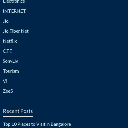
Electronics
INTERNET
Jio
Jio Fiber Net
Netflix
OTT
SonyLiv
Tourism
Vi
Zee5
Recent Posts
Top 10 Places to Visit in Bangalore