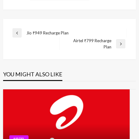
Post
Jio ₹949 Recharge Plan
Previous
navigation
Airtel ₹799 Recharge
Post
Next
Plan
Post
YOU MIGHT ALSO LIKE
AIRTEL