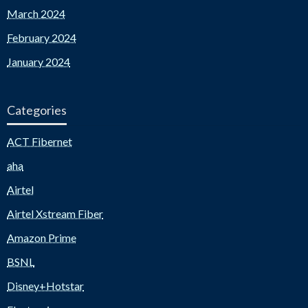
March 2024
February 2024
January 2024
Categories
ACT Fibernet
aha
Airtel
Airtel Xstream Fiber
Amazon Prime
BSNL
Disney+Hotstar