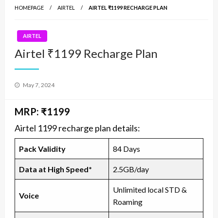
HOMEPAGE
AIRTEL
AIRTEL ₹1199 RECHARGE PLAN
AIRTEL
Airtel ₹1199 Recharge Plan
Posted
May 7, 2024
on
MRP: ₹1199
Airtel 1199 recharge plan details:
Pack Validity
84 Days
Data at High Speed*
2.5GB/day
Unlimited local STD &
Voice
Roaming