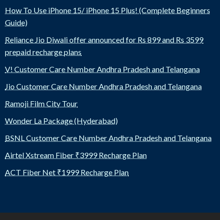
How To Use iPhone 15/ iPhone 15 Plus! (Complete Beginners
Guide)
Reliance Jio Diwali offer announced for Rs 899 and Rs 3599
prepaid recharge plans
V! Customer Care Number Andhra Pradesh and Telangana
Jio Customer Care Number Andhra Pradesh and Telangana
Ramoji Film City Tour
Wonder La Package (Hyderabad)
BSNL Customer Care Number Andhra Pradesh and Telangana
Airtel Xstream Fiber ₹3999 Recharge Plan
ACT Fiber Net ₹1999 Recharge Plan