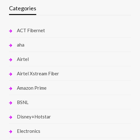
Categories
ACT Fibernet
aha
Airtel
Airtel Xstream Fiber
Amazon Prime
BSNL
Disney+Hotstar
Electronics