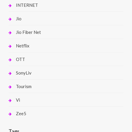
INTERNET
Jio
Jio Fiber Net
Netflix
OTT
SonyLiv
Tourism
Vi
Zee5
Tags