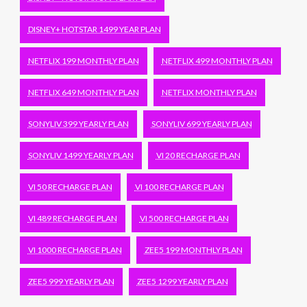
DISNEY+ HOTSTAR 1499 YEAR PLAN
NETFLIX 199 MONTHLY PLAN
NETFLIX 499 MONTHLY PLAN
NETFLIX 649 MONTHLY PLAN
NETFLIX MONTHLY PLAN
SONYLIV 399 YEARLY PLAN
SONYLIV 699 YEARLY PLAN
SONYLIV 1499 YEARLY PLAN
VI 20 RECHARGE PLAN
VI 50 RECHARGE PLAN
VI 100 RECHARGE PLAN
VI 489 RECHARGE PLAN
VI 500 RECHARGE PLAN
VI 1000 RECHARGE PLAN
ZEE5 199 MONTHLY PLAN
ZEE5 999 YEARLY PLAN
ZEE5 1299 YEARLY PLAN