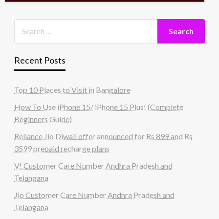
Recent Posts
Top 10 Places to Visit in Bangalore
How To Use iPhone 15/ iPhone 15 Plus! (Complete
Beginners Guide)
Reliance Jio Diwali offer announced for Rs 899 and Rs
3599 prepaid recharge plans
V! Customer Care Number Andhra Pradesh and
Telangana
Jio Customer Care Number Andhra Pradesh and
Telangana