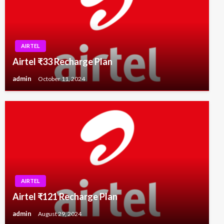
AIRTEL
Airtel ₹33 Recharge Plan
admin
October 11, 2024
AIRTEL
Airtel ₹121 Recharge Plan
admin
August 29, 2024