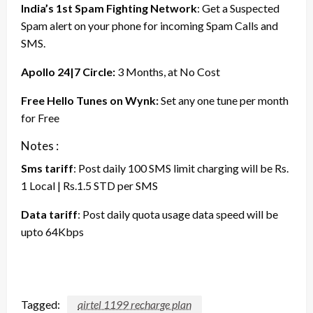
India’s 1st Spam Fighting Network
: Get a Suspected
Spam alert on your phone for incoming Spam Calls and
SMS.
Apollo 24|7 Circle:
3 Months, at No Cost
Free Hello Tunes on Wynk:
Set any one tune per month
for Free
Notes :
Sms tariff
: Post daily 100 SMS limit charging will be Rs.
1 Local | Rs.1.5 STD per SMS
Data tariff
: Post daily quota usage data speed will be
upto 64Kbps
Tagged:
airtel 1199 recharge plan