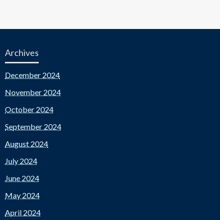
Archives
December 2024
November 2024
October 2024
September 2024
August 2024
July 2024
June 2024
May 2024
April 2024