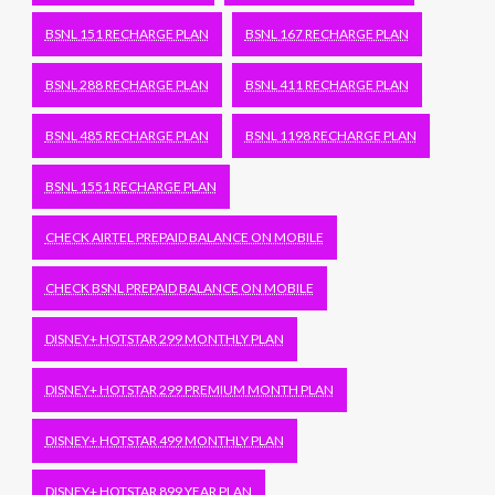
BSNL 151 RECHARGE PLAN
BSNL 167 RECHARGE PLAN
BSNL 288 RECHARGE PLAN
BSNL 411 RECHARGE PLAN
BSNL 485 RECHARGE PLAN
BSNL 1198 RECHARGE PLAN
BSNL 1551 RECHARGE PLAN
CHECK AIRTEL PREPAID BALANCE ON MOBILE
CHECK BSNL PREPAID BALANCE ON MOBILE
DISNEY+ HOTSTAR 299 MONTHLY PLAN
DISNEY+ HOTSTAR 299 PREMIUM MONTH PLAN
DISNEY+ HOTSTAR 499 MONTHLY PLAN
DISNEY+ HOTSTAR 899 YEAR PLAN