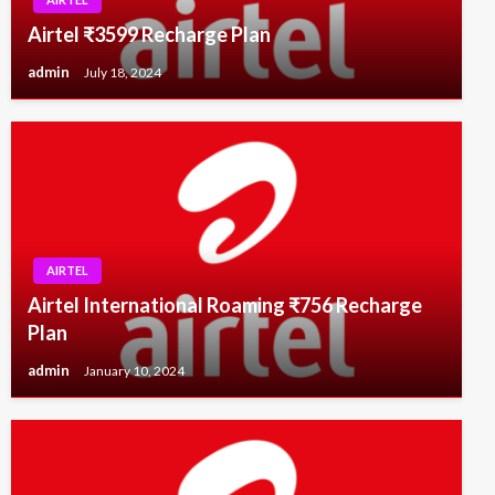
Airtel ₹3599 Recharge Plan
admin
July 18, 2024
AIRTEL
Airtel International Roaming ₹756 Recharge
Plan
admin
January 10, 2024