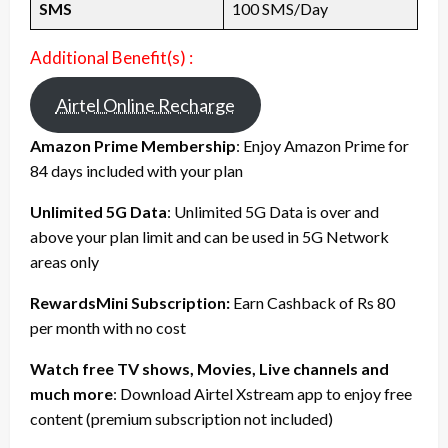
SMS
100 SMS/Day
Additional Benefit(s) :
Airtel Online Recharge
Amazon Prime Membership
: Enjoy Amazon Prime for
84 days included with your plan
Unlimited 5G Data
: Unlimited 5G Data is over and
above your plan limit and can be used in 5G Network
areas only
RewardsMini Subscription:
Earn Cashback of Rs 80
per month with no cost
Watch free TV shows, Movies, Live channels and
much more
: Download Airtel Xstream app to enjoy free
content (premium subscription not included)