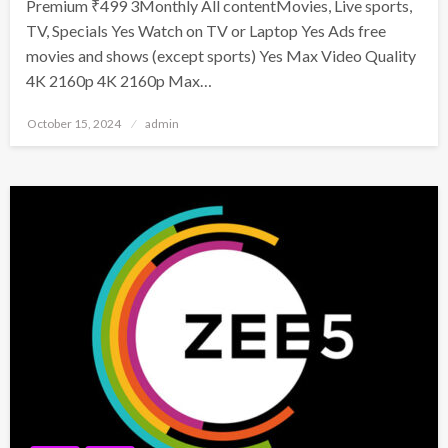
Premium ₹499 3Monthly All contentMovies, Live sports,
TV, Specials Yes Watch on TV or Laptop Yes Ads free
movies and shows (except sports) Yes Max Video Quality
4K 2160p 4K 2160p Max…
Posted
October 15, 2024
admin
on