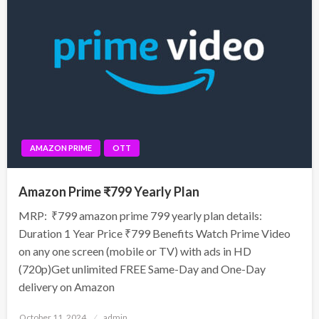
AMAZON PRIME
OTT
Amazon Prime ₹799 Yearly Plan
MRP: ₹799 amazon prime 799 yearly plan details:
Duration 1 Year Price ₹799 Benefits Watch Prime Video
on any one screen (mobile or TV) with ads in HD
(720p)Get unlimited FREE Same-Day and One-Day
delivery on Amazon
Posted
October 11, 2024
admin