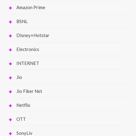
Amazon Prime
BSNL
Disney+Hotstar
Electronics
INTERNET
Jio
Jio Fiber Net
Netflix
OTT
SonyLiv