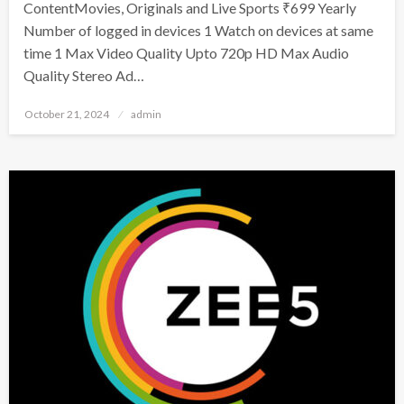
ContentMovies, Originals and Live Sports ₹699 Yearly
Number of logged in devices 1 Watch on devices at same
time 1 Max Video Quality Upto 720p HD Max Audio
Quality Stereo Ad…
Posted
October 21, 2024
admin
on