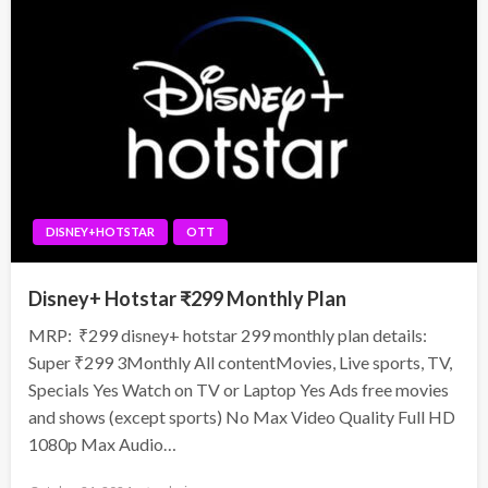
DISNEY+HOTSTAR
OTT
Disney+ Hotstar ₹299 Monthly Plan
MRP: ₹299 disney+ hotstar 299 monthly plan details:
Super ₹299 3Monthly All contentMovies, Live sports, TV,
Specials Yes Watch on TV or Laptop Yes Ads free movies
and shows (except sports) No Max Video Quality Full HD
1080p Max Audio…
Posted