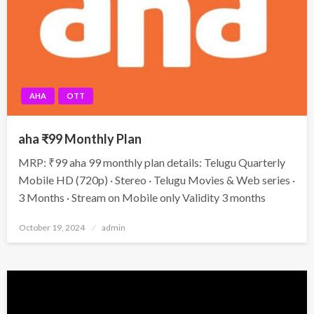
AHA
OTT
aha ₹99 Monthly Plan
MRP: ₹99 aha 99 monthly plan details: Telugu Quarterly
Mobile HD (720p) · Stereo · Telugu Movies & Web series ·
3 Months · Stream on Mobile only Validity 3 months
Posted
October 19, 2024
admin
on