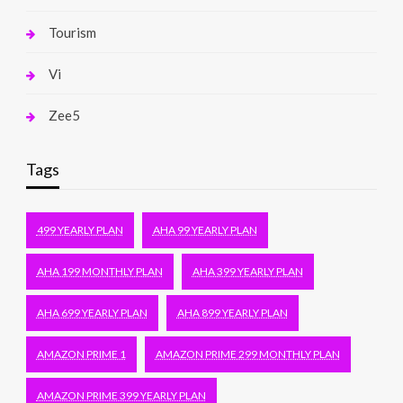
Tourism
Vi
Zee5
Tags
499 YEARLY PLAN
AHA 99 YEARLY PLAN
AHA 199 MONTHLY PLAN
AHA 399 YEARLY PLAN
AHA 699 YEARLY PLAN
AHA 899 YEARLY PLAN
AMAZON PRIME 1
AMAZON PRIME 299 MONTHLY PLAN
AMAZON PRIME 399 YEARLY PLAN