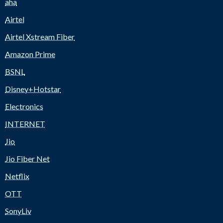
aha
Airtel
Airtel Xstream Fiber
Amazon Prime
BSNL
Disney+Hotstar
Electronics
INTERNET
Jio
Jio Fiber Net
Netflix
OTT
SonyLiv