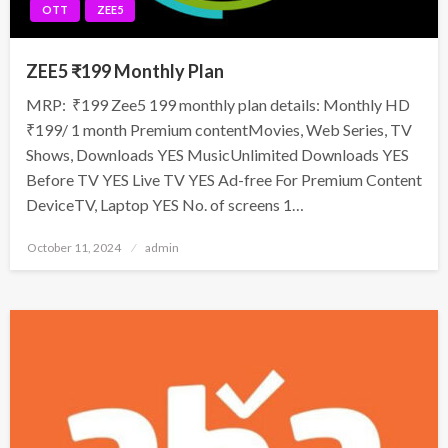
OTT
ZEE5
ZEE5 ₹199 Monthly Plan
MRP: ₹199 Zee5 199 monthly plan details: Monthly HD
₹199/ 1 month Premium contentMovies, Web Series, TV
Shows, Downloads YES MusicUnlimited Downloads YES
Before TV YES Live TV YES Ad-free For Premium Content
DeviceTV, Laptop YES No. of screens 1…
Posted
October 11, 2024
admin
on