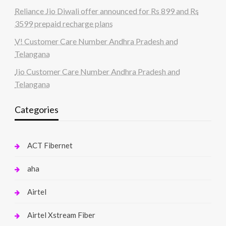
Reliance Jio Diwali offer announced for Rs 899 and Rs
3599 prepaid recharge plans
V! Customer Care Number Andhra Pradesh and
Telangana
Jio Customer Care Number Andhra Pradesh and
Telangana
Categories
ACT Fibernet
aha
Airtel
Airtel Xstream Fiber