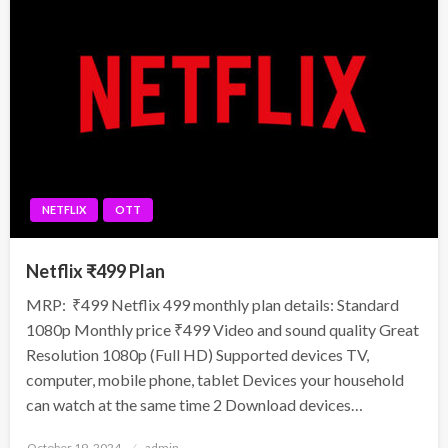
NETFLIX
OTT
Netflix ₹499 Plan
MRP: ₹499 Netflix 499 monthly plan details: Standard
1080p Monthly price ₹499 Video and sound quality Great
Resolution 1080p (Full HD) Supported devices TV,
computer, mobile phone, tablet Devices your household
can watch at the same time 2 Download devices…
Posted
October 19, 2024
admin