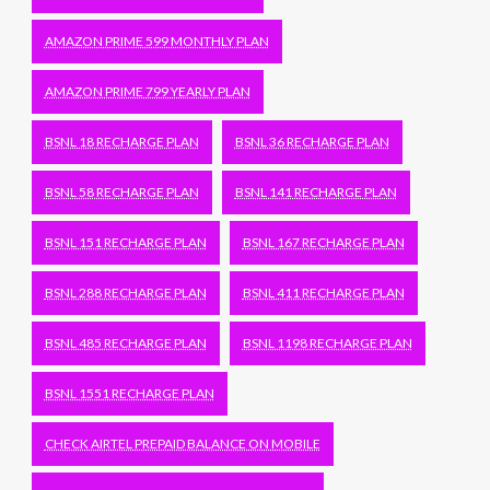
AMAZON PRIME 599 MONTHLY PLAN
AMAZON PRIME 799 YEARLY PLAN
BSNL 18 RECHARGE PLAN
BSNL 36 RECHARGE PLAN
BSNL 58 RECHARGE PLAN
BSNL 141 RECHARGE PLAN
BSNL 151 RECHARGE PLAN
BSNL 167 RECHARGE PLAN
BSNL 288 RECHARGE PLAN
BSNL 411 RECHARGE PLAN
BSNL 485 RECHARGE PLAN
BSNL 1198 RECHARGE PLAN
BSNL 1551 RECHARGE PLAN
CHECK AIRTEL PREPAID BALANCE ON MOBILE