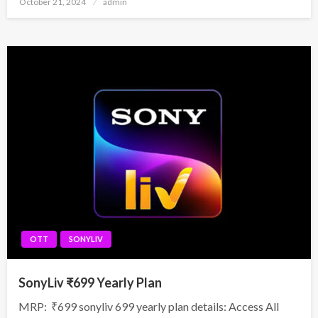
October 21, 2024
admin
on
OTT
SONYLIV
SonyLiv ₹699 Yearly Plan
MRP: ₹699 sonyliv 699 yearly plan details: Access All