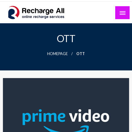
Skip
to
content
Mobile Recharge Plans & Tech Updates
Recharge All
OTT
HOMEPAGE
OTT