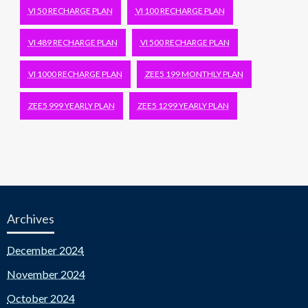
VI 50 RECHARGE PLAN
VI 100 RECHARGE PLAN
VI 489 RECHARGE PLAN
VI 500 RECHARGE PLAN
VI 1000 RECHARGE PLAN
ZEE5 199 MONTHLY PLAN
ZEE5 999 YEARLY PLAN
ZEE5 1299 YEARLY PLAN
Archives
December 2024
November 2024
October 2024