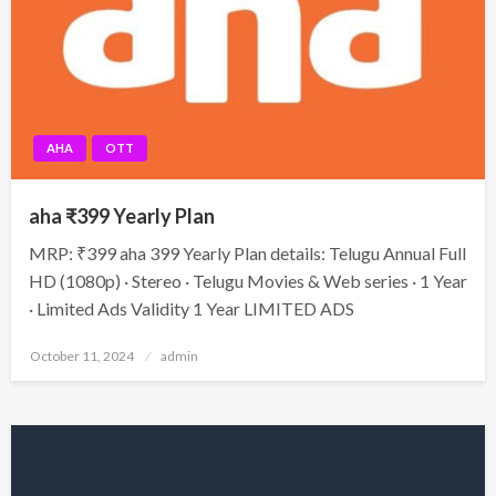
AHA
OTT
aha ₹399 Yearly Plan
MRP: ₹399 aha 399 Yearly Plan details: Telugu Annual Full
HD (1080p) · Stereo · Telugu Movies & Web series · 1 Year
· Limited Ads Validity 1 Year LIMITED ADS
Posted
October 11, 2024
admin
on