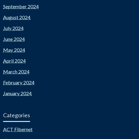
September 2024
August 2024
July 2024
June 2024
May 2024
April 2024
March 2024
February 2024
January 2024
Categories
ACT Fibernet