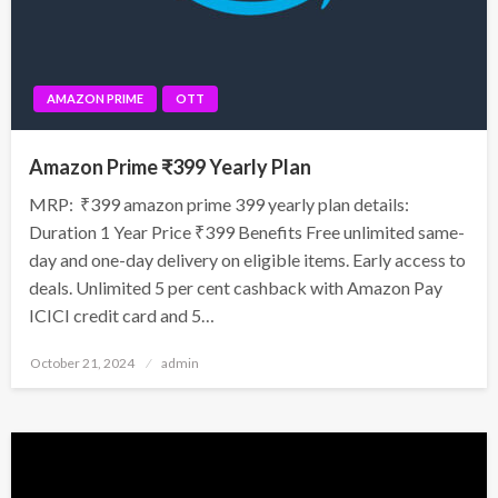
AMAZON PRIME
OTT
Amazon Prime ₹399 Yearly Plan
MRP: ₹399 amazon prime 399 yearly plan details:
Duration 1 Year Price ₹399 Benefits Free unlimited same-
day and one-day delivery on eligible items. Early access to
deals. Unlimited 5 per cent cashback with Amazon Pay
ICICI credit card and 5…
Posted
October 21, 2024
admin
on