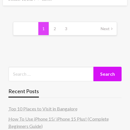
on
Posts
pagination
1
2
3
Next
Recent Posts
Top 10 Places to Visit in Bangalore
How To Use iPhone 15/ iPhone 15 Plus! (Complete
Beginners Guide)