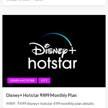
on
DISNEY+HOTSTAR
OTT
Disney+ Hotstar ₹499 Monthly Plan
MRP: ₹499 disney+ hotstar 499 monthly plan details: