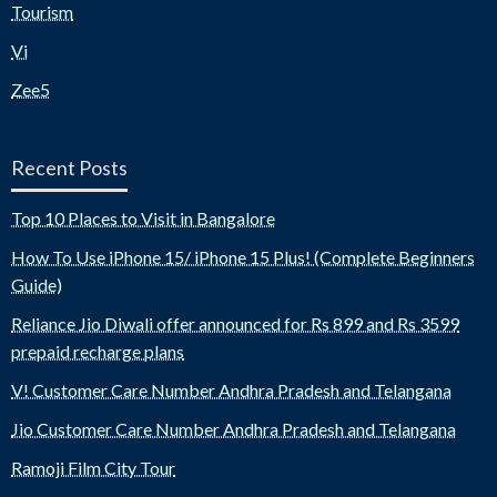
Tourism
Vi
Zee5
Recent Posts
Top 10 Places to Visit in Bangalore
How To Use iPhone 15/ iPhone 15 Plus! (Complete Beginners
Guide)
Reliance Jio Diwali offer announced for Rs 899 and Rs 3599
prepaid recharge plans
V! Customer Care Number Andhra Pradesh and Telangana
Jio Customer Care Number Andhra Pradesh and Telangana
Ramoji Film City Tour