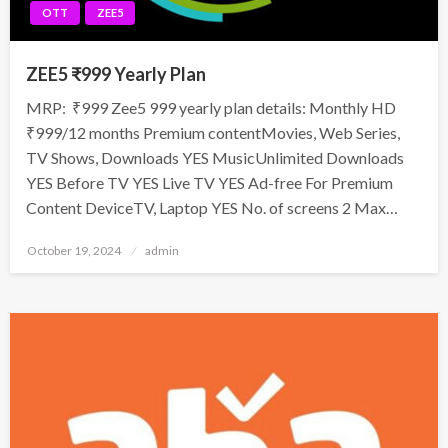
OTT
ZEE5
ZEE5 ₹999 Yearly Plan
MRP: ₹999 Zee5 999 yearly plan details: Monthly HD
₹999/12 months Premium contentMovies, Web Series,
TV Shows, Downloads YES MusicUnlimited Downloads
YES Before TV YES Live TV YES Ad-free For Premium
Content DeviceTV, Laptop YES No. of screens 2 Max…
Posted
October 19, 2024
admin
on