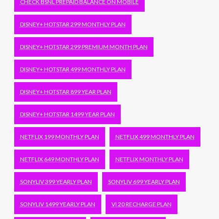
CHECK BSNL PREPAID BALANCE ON MOBILE
DISNEY+ HOTSTAR 299 MONTHLY PLAN
DISNEY+ HOTSTAR 299 PREMIUM MONTH PLAN
DISNEY+ HOTSTAR 499 MONTHLY PLAN
DISNEY+ HOTSTAR 899 YEAR PLAN
DISNEY+ HOTSTAR 1499 YEAR PLAN
NETFLIX 199 MONTHLY PLAN
NETFLIX 499 MONTHLY PLAN
NETFLIX 649 MONTHLY PLAN
NETFLIX MONTHLY PLAN
SONYLIV 399 YEARLY PLAN
SONYLIV 699 YEARLY PLAN
SONYLIV 1499 YEARLY PLAN
VI 20 RECHARGE PLAN