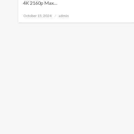
4K 2160p Max…
Posted
October 15, 2024
admin
on