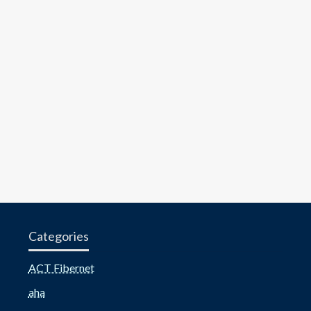
Categories
ACT Fibernet
aha