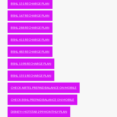
BSNL 151 RECHARGE PLAN
BSNL 167 RECHARGE PLAN
BSNL 288 RECHARGE PLAN
BSNL 411 RECHARGE PLAN
BSNL 485 RECHARGE PLAN
BSNL 1198 RECHARGE PLAN
BSNL 1551 RECHARGE PLAN
CHECK AIRTEL PREPAID BALANCE ON MOBILE
CHECK BSNL PREPAID BALANCE ON MOBILE
DISNEY+ HOTSTAR 299 MONTHLY PLAN