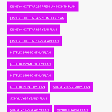
DISNEY+ HOTSTAR 299 PREMIUM MONTH PLAN
DISNEY+ HOTSTAR 499 MONTHLY PLAN
DISNEY+ HOTSTAR 899 YEAR PLAN
DISNEY+ HOTSTAR 1499 YEAR PLAN
NETFLIX 199 MONTHLY PLAN
NETFLIX 499 MONTHLY PLAN
NETFLIX 649 MONTHLY PLAN
NETFLIX MONTHLY PLAN
SONYLIV 399 YEARLY PLAN
SONYLIV 699 YEARLY PLAN
SONYLIV 1499 YEARLY PLAN
VI 20 RECHARGE PLAN