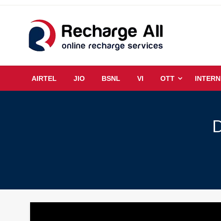
Skip
to
content
Mobile Recharge Plans & Tech Updates
Recharge All
AIRTEL
JIO
BSNL
VI
OTT
INTERN
D