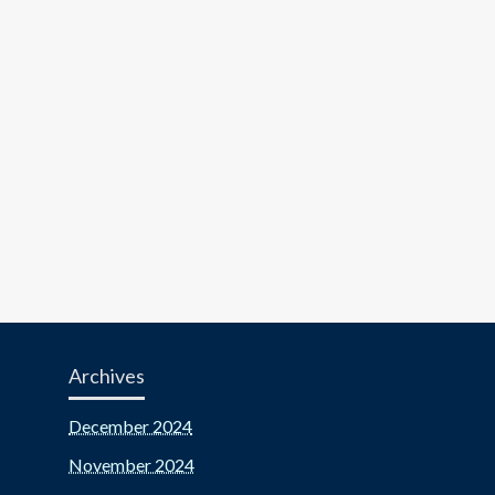
Archives
December 2024
November 2024