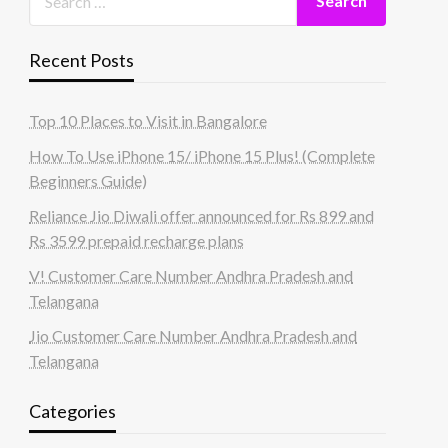
Recent Posts
Top 10 Places to Visit in Bangalore
How To Use iPhone 15/ iPhone 15 Plus! (Complete
Beginners Guide)
Reliance Jio Diwali offer announced for Rs 899 and
Rs 3599 prepaid recharge plans
V! Customer Care Number Andhra Pradesh and
Telangana
Jio Customer Care Number Andhra Pradesh and
Telangana
Categories