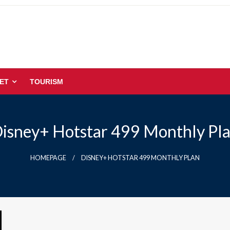
ET
TOURISM
isney+ Hotstar 499 Monthly Pl
HOMEPAGE
DISNEY+ HOTSTAR 499 MONTHLY PLAN