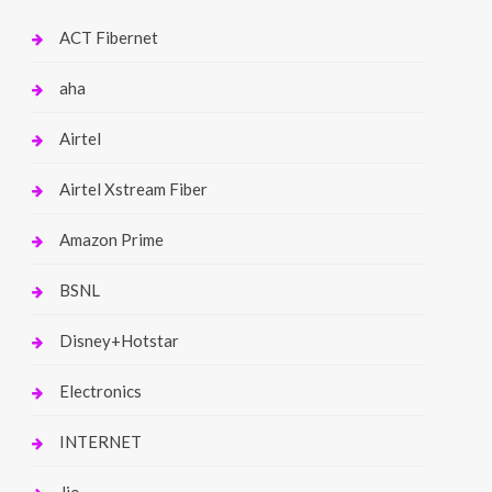
ACT Fibernet
aha
Airtel
Airtel Xstream Fiber
Amazon Prime
BSNL
Disney+Hotstar
Electronics
INTERNET