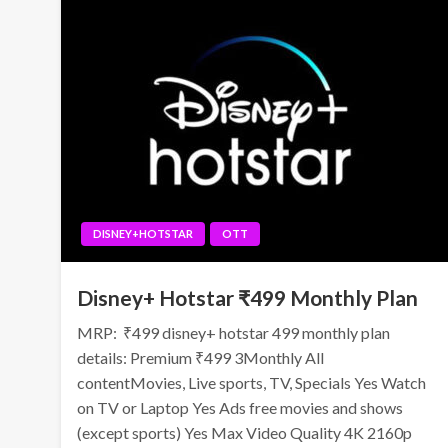
DISNEY+HOTSTAR
OTT
Disney+ Hotstar ₹499 Monthly Plan
MRP: ₹499 disney+ hotstar 499 monthly plan
details: Premium ₹499 3Monthly All
contentMovies, Live sports, TV, Specials Yes Watch
on TV or Laptop Yes Ads free movies and shows
(except sports) Yes Max Video Quality 4K 2160p