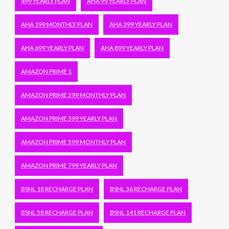
499 YEARLY PLAN
AHA 99 YEARLY PLAN
AHA 199 MONTHLY PLAN
AHA 399 YEARLY PLAN
AHA 699 YEARLY PLAN
AHA 899 YEARLY PLAN
AMAZON PRIME 1
AMAZON PRIME 299 MONTHLY PLAN
AMAZON PRIME 399 YEARLY PLAN
AMAZON PRIME 599 MONTHLY PLAN
AMAZON PRIME 799 YEARLY PLAN
BSNL 18 RECHARGE PLAN
BSNL 36 RECHARGE PLAN
BSNL 58 RECHARGE PLAN
BSNL 141 RECHARGE PLAN