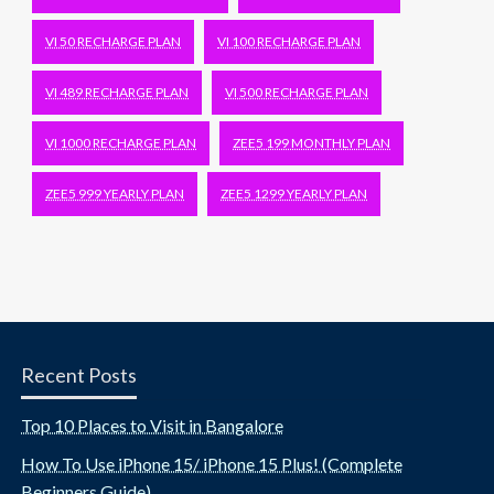
VI 50 RECHARGE PLAN
VI 100 RECHARGE PLAN
VI 489 RECHARGE PLAN
VI 500 RECHARGE PLAN
VI 1000 RECHARGE PLAN
ZEE5 199 MONTHLY PLAN
ZEE5 999 YEARLY PLAN
ZEE5 1299 YEARLY PLAN
Recent Posts
Top 10 Places to Visit in Bangalore
How To Use iPhone 15/ iPhone 15 Plus! (Complete
Beginners Guide)