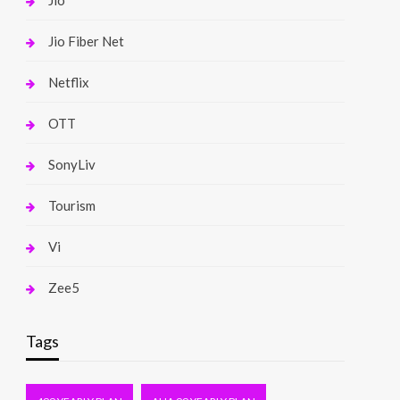
Jio
Jio Fiber Net
Netflix
OTT
SonyLiv
Tourism
Vi
Zee5
Tags