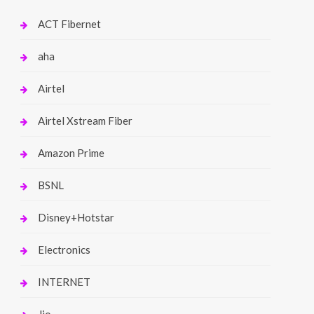
ACT Fibernet
aha
Airtel
Airtel Xstream Fiber
Amazon Prime
BSNL
Disney+Hotstar
Electronics
INTERNET