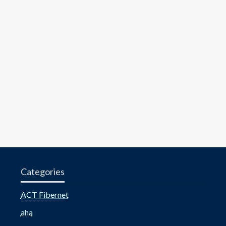
Categories
ACT Fibernet
aha