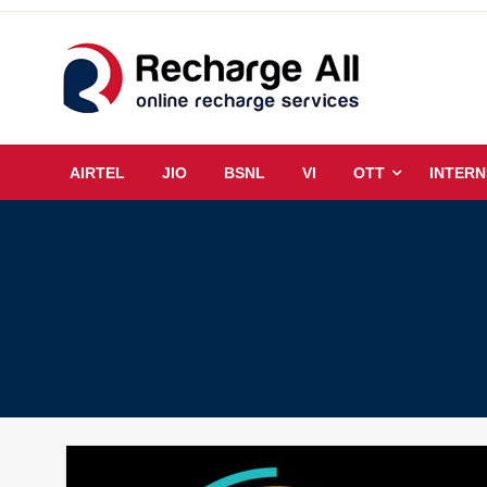
Skip
to
content
Mobile Recharge Plans & Tech Updates
Recharge All
AIRTEL
JIO
BSNL
VI
OTT
INTERN