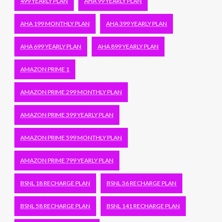
499 YEARLY PLAN
AHA 99 YEARLY PLAN
AHA 199 MONTHLY PLAN
AHA 399 YEARLY PLAN
AHA 699 YEARLY PLAN
AHA 899 YEARLY PLAN
AMAZON PRIME 1
AMAZON PRIME 299 MONTHLY PLAN
AMAZON PRIME 399 YEARLY PLAN
AMAZON PRIME 599 MONTHLY PLAN
AMAZON PRIME 799 YEARLY PLAN
BSNL 18 RECHARGE PLAN
BSNL 36 RECHARGE PLAN
BSNL 58 RECHARGE PLAN
BSNL 141 RECHARGE PLAN