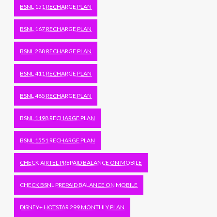
BSNL 151 RECHARGE PLAN
BSNL 167 RECHARGE PLAN
BSNL 288 RECHARGE PLAN
BSNL 411 RECHARGE PLAN
BSNL 485 RECHARGE PLAN
BSNL 1198 RECHARGE PLAN
BSNL 1551 RECHARGE PLAN
CHECK AIRTEL PREPAID BALANCE ON MOBILE
CHECK BSNL PREPAID BALANCE ON MOBILE
DISNEY+ HOTSTAR 299 MONTHLY PLAN