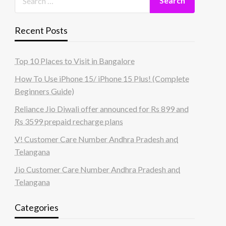
Recent Posts
Top 10 Places to Visit in Bangalore
How To Use iPhone 15/ iPhone 15 Plus! (Complete
Beginners Guide)
Reliance Jio Diwali offer announced for Rs 899 and
Rs 3599 prepaid recharge plans
V! Customer Care Number Andhra Pradesh and
Telangana
Jio Customer Care Number Andhra Pradesh and
Telangana
Categories