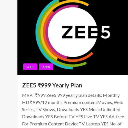
OTT
ZEE5
ZEE5 ₹999 Yearly Plan
MRP: ₹999 Zee5 999 yearly plan details: Monthly
HD ₹999/12 months Premium contentMovies, Web
Series, TV Shows, Downloads YES MusicUnlimited
Downloads YES Before TV YES Live TV YES Ad-free
For Premium Content DeviceTV, Laptop YES No. of