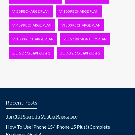
VI 50 RECHARGE PLAN
VI 100 RECHARGE PLAN
VI 489 RECHARGE PLAN
VI 500 RECHARGE PLAN
VI 1000 RECHARGE PLAN
ZEE5 199 MONTHLY PLAN
ZEE5 999 YEARLY PLAN
ZEE5 1299 YEARLY PLAN
Recent Posts
Top 10 Places to Visit in Bangalore
How To Use iPhone 15/ iPhone 15 Plus! (Complete
Beginners Guide)