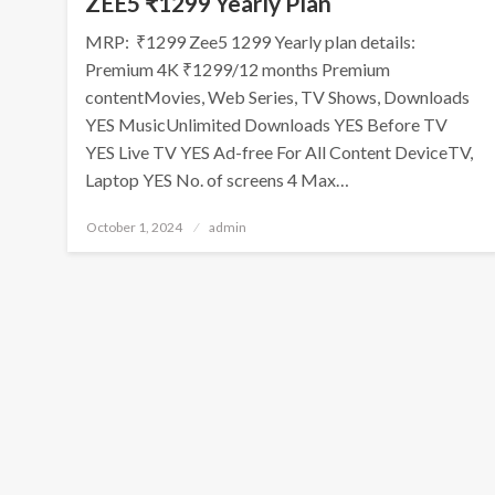
ZEE5 ₹1299 Yearly Plan
MRP: ₹1299 Zee5 1299 Yearly plan details:
Premium 4K ₹1299/12 months Premium
contentMovies, Web Series, TV Shows, Downloads
YES MusicUnlimited Downloads YES Before TV
YES Live TV YES Ad-free For All Content DeviceTV,
Laptop YES No. of screens 4 Max…
Posted
October 1, 2024
admin
on