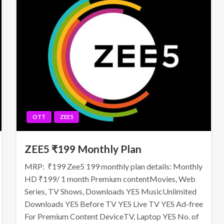
OTT
ZEE5
ZEE5 ₹199 Monthly Plan
MRP: ₹199 Zee5 199 monthly plan details: Monthly
HD ₹199/ 1 month Premium contentMovies, Web
Series, TV Shows, Downloads YES MusicUnlimited
Downloads YES Before TV YES Live TV YES Ad-free
For Premium Content DeviceTV, Laptop YES No. of