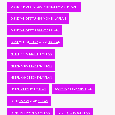
DISNEY+ HOTSTAR 299 PREMIUM MONTH PLAN
DISNEY+ HOTSTAR 499 MONTHLY PLAN
DISNEY+ HOTSTAR 899 YEAR PLAN
DISNEY+ HOTSTAR 1499 YEAR PLAN
NETFLIX 199 MONTHLY PLAN
NETFLIX 499 MONTHLY PLAN
NETFLIX 649 MONTHLY PLAN
NETFLIX MONTHLY PLAN
SONYLIV 399 YEARLY PLAN
SONYLIV 699 YEARLY PLAN
SONYLIV 1499 YEARLY PLAN
VI 20 RECHARGE PLAN