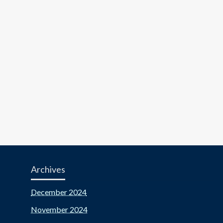
Archives
December 2024
November 2024