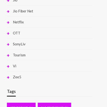
Jio
Jio Fiber Net
Netflix
OTT
SonyLiv
Tourism
Vi
Zee5
Tags