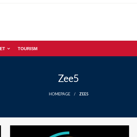
ET
TOURISM
Zee5
HOMEPAGE
ZEE5