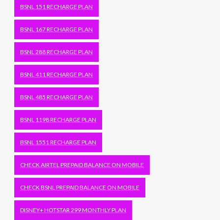
BSNL 151 RECHARGE PLAN
BSNL 167 RECHARGE PLAN
BSNL 288 RECHARGE PLAN
BSNL 411 RECHARGE PLAN
BSNL 485 RECHARGE PLAN
BSNL 1198 RECHARGE PLAN
BSNL 1551 RECHARGE PLAN
CHECK AIRTEL PREPAID BALANCE ON MOBILE
CHECK BSNL PREPAID BALANCE ON MOBILE
DISNEY+ HOTSTAR 299 MONTHLY PLAN