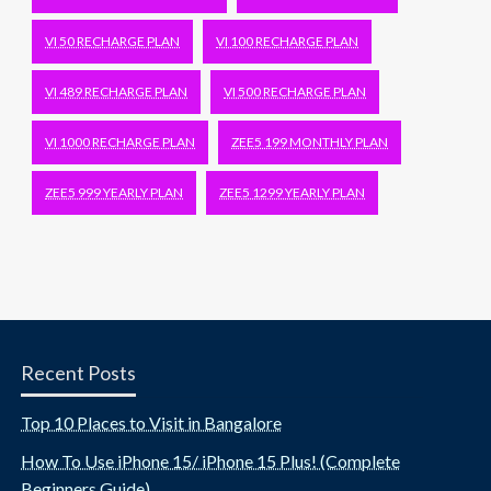
VI 50 RECHARGE PLAN
VI 100 RECHARGE PLAN
VI 489 RECHARGE PLAN
VI 500 RECHARGE PLAN
VI 1000 RECHARGE PLAN
ZEE5 199 MONTHLY PLAN
ZEE5 999 YEARLY PLAN
ZEE5 1299 YEARLY PLAN
Recent Posts
Top 10 Places to Visit in Bangalore
How To Use iPhone 15/ iPhone 15 Plus! (Complete
Beginners Guide)