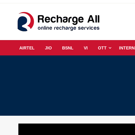
Skip
to
content
Mobile Recharge Plans & Tech Updates
Recharge All
AIRTEL
JIO
BSNL
VI
OTT
INTERN