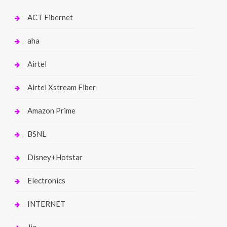
ACT Fibernet
aha
Airtel
Airtel Xstream Fiber
Amazon Prime
BSNL
Disney+Hotstar
Electronics
INTERNET