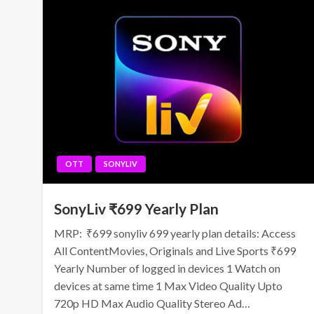
OTT
SONYLIV
SonyLiv ₹699 Yearly Plan
MRP: ₹699 sonyliv 699 yearly plan details: Access
All ContentMovies, Originals and Live Sports ₹699
Yearly Number of logged in devices 1 Watch on
devices at same time 1 Max Video Quality Upto
720p HD Max Audio Quality Stereo Ad…