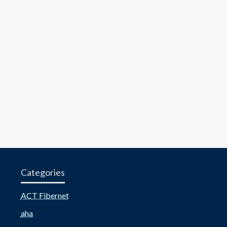
Categories
ACT Fibernet
aha