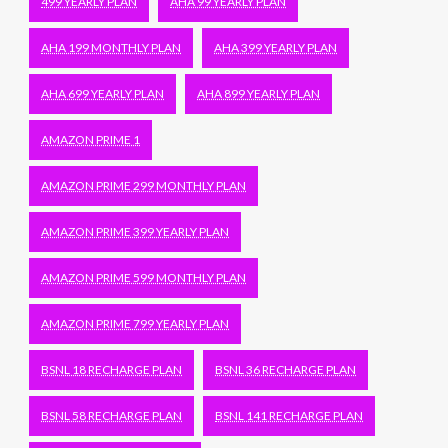
499 YEARLY PLAN
AHA 99 YEARLY PLAN
AHA 199 MONTHLY PLAN
AHA 399 YEARLY PLAN
AHA 699 YEARLY PLAN
AHA 899 YEARLY PLAN
AMAZON PRIME 1
AMAZON PRIME 299 MONTHLY PLAN
AMAZON PRIME 399 YEARLY PLAN
AMAZON PRIME 599 MONTHLY PLAN
AMAZON PRIME 799 YEARLY PLAN
BSNL 18 RECHARGE PLAN
BSNL 36 RECHARGE PLAN
BSNL 58 RECHARGE PLAN
BSNL 141 RECHARGE PLAN