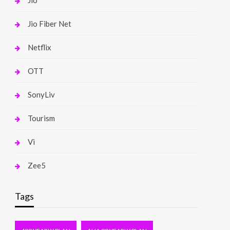
Jio
Jio Fiber Net
Netflix
OTT
SonyLiv
Tourism
Vi
Zee5
Tags