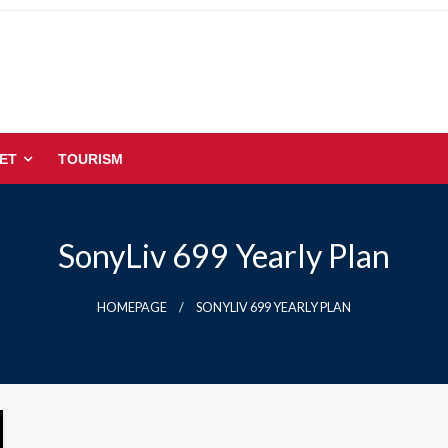
ET
TOURISM
SonyLiv 699 Yearly Plan
HOMEPAGE
SONYLIV 699 YEARLY PLAN