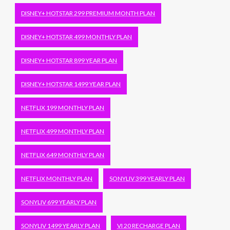
DISNEY+ HOTSTAR 299 PREMIUM MONTH PLAN
DISNEY+ HOTSTAR 499 MONTHLY PLAN
DISNEY+ HOTSTAR 899 YEAR PLAN
DISNEY+ HOTSTAR 1499 YEAR PLAN
NETFLIX 199 MONTHLY PLAN
NETFLIX 499 MONTHLY PLAN
NETFLIX 649 MONTHLY PLAN
NETFLIX MONTHLY PLAN
SONYLIV 399 YEARLY PLAN
SONYLIV 699 YEARLY PLAN
SONYLIV 1499 YEARLY PLAN
VI 20 RECHARGE PLAN