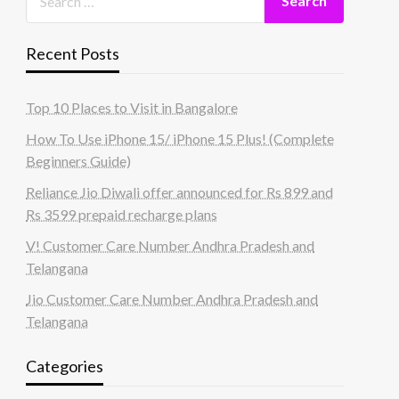
Recent Posts
Top 10 Places to Visit in Bangalore
How To Use iPhone 15/ iPhone 15 Plus! (Complete
Beginners Guide)
Reliance Jio Diwali offer announced for Rs 899 and
Rs 3599 prepaid recharge plans
V! Customer Care Number Andhra Pradesh and
Telangana
Jio Customer Care Number Andhra Pradesh and
Telangana
Categories