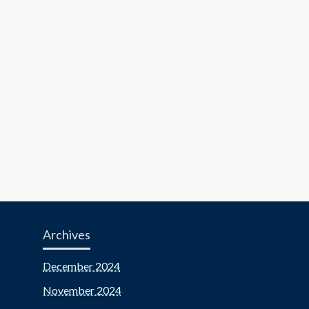
Archives
December 2024
November 2024