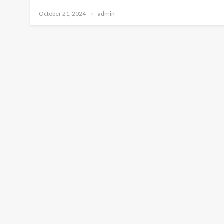
Posted
October 21, 2024
admin
on