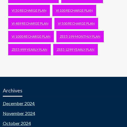
VI 50 RECHARGE PLAN
VI 100 RECHARGE PLAN
VI 489 RECHARGE PLAN
VI 500 RECHARGE PLAN
VI 1000 RECHARGE PLAN
ZEE5 199 MONTHLY PLAN
ZEE5 999 YEARLY PLAN
ZEE5 1299 YEARLY PLAN
Archives
December 2024
November 2024
October 2024