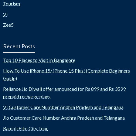
Tourism
Vi
Zee5
Recent Posts
Top 10 Places to Visit in Bangalore
How To Use iPhone 15/ iPhone 15 Plus! (Complete Beginners
Guide)
Reliance Jio Diwali offer announced for Rs 899 and Rs 3599
prepaid recharge plans
V! Customer Care Number Andhra Pradesh and Telangana
Jio Customer Care Number Andhra Pradesh and Telangana
Ramoji Film City Tour