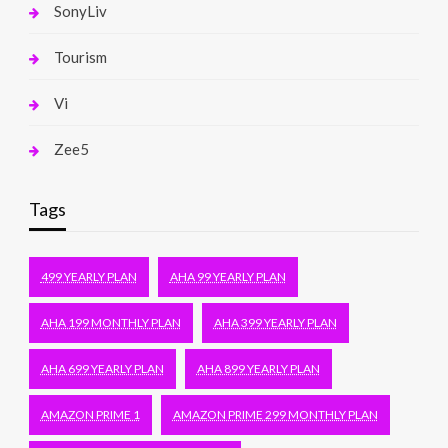
SonyLiv
Tourism
Vi
Zee5
Tags
499 YEARLY PLAN
AHA 99 YEARLY PLAN
AHA 199 MONTHLY PLAN
AHA 399 YEARLY PLAN
AHA 699 YEARLY PLAN
AHA 899 YEARLY PLAN
AMAZON PRIME 1
AMAZON PRIME 299 MONTHLY PLAN