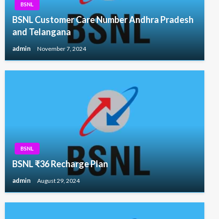
BSNL
BSNL Customer Care Number Andhra Pradesh
and Telangana
admin
November 7, 2024
BSNL
BSNL ₹36 Recharge Plan
admin
August 29, 2024