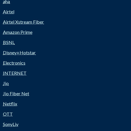
aha
Airtel
Airtel Xstream Fiber
Amazon Prime
BSNL
Disney+Hotstar
Electronics
INTERNET
Jio
Jio Fiber Net
Netflix
OTT
SonyLiv