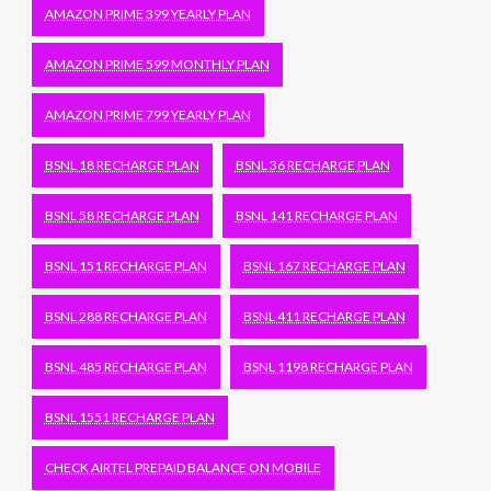
AMAZON PRIME 399 YEARLY PLAN
AMAZON PRIME 599 MONTHLY PLAN
AMAZON PRIME 799 YEARLY PLAN
BSNL 18 RECHARGE PLAN
BSNL 36 RECHARGE PLAN
BSNL 58 RECHARGE PLAN
BSNL 141 RECHARGE PLAN
BSNL 151 RECHARGE PLAN
BSNL 167 RECHARGE PLAN
BSNL 288 RECHARGE PLAN
BSNL 411 RECHARGE PLAN
BSNL 485 RECHARGE PLAN
BSNL 1198 RECHARGE PLAN
BSNL 1551 RECHARGE PLAN
CHECK AIRTEL PREPAID BALANCE ON MOBILE