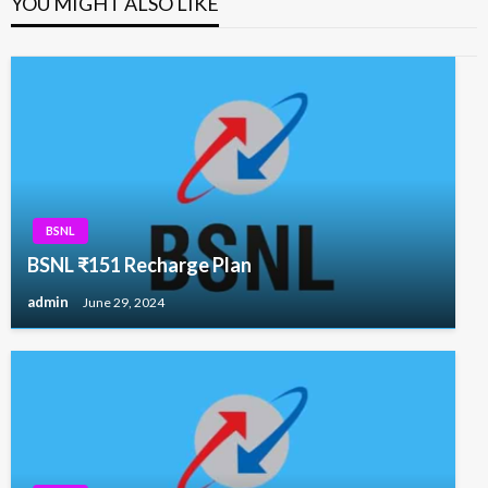
YOU MIGHT ALSO LIKE
BSNL
BSNL ₹151 Recharge Plan
admin
June 29, 2024