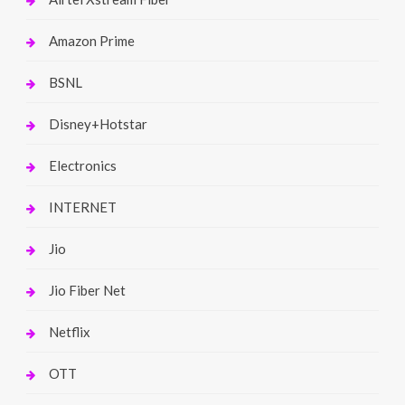
Amazon Prime
BSNL
Disney+Hotstar
Electronics
INTERNET
Jio
Jio Fiber Net
Netflix
OTT