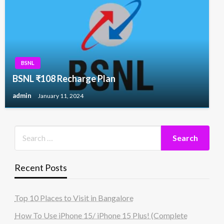
BSNL
BSNL ₹108 Recharge Plan
admin
January 11, 2024
Recent Posts
Top 10 Places to Visit in Bangalore
How To Use iPhone 15/ iPhone 15 Plus! (Complete