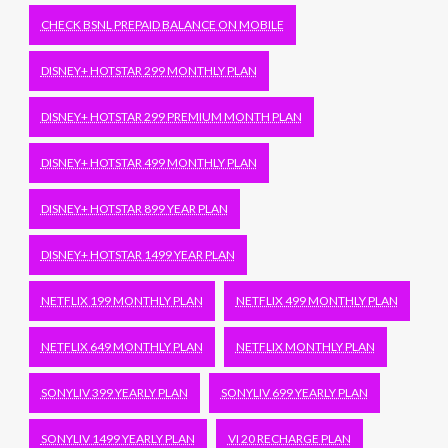
CHECK BSNL PREPAID BALANCE ON MOBILE
DISNEY+ HOTSTAR 299 MONTHLY PLAN
DISNEY+ HOTSTAR 299 PREMIUM MONTH PLAN
DISNEY+ HOTSTAR 499 MONTHLY PLAN
DISNEY+ HOTSTAR 899 YEAR PLAN
DISNEY+ HOTSTAR 1499 YEAR PLAN
NETFLIX 199 MONTHLY PLAN
NETFLIX 499 MONTHLY PLAN
NETFLIX 649 MONTHLY PLAN
NETFLIX MONTHLY PLAN
SONYLIV 399 YEARLY PLAN
SONYLIV 699 YEARLY PLAN
SONYLIV 1499 YEARLY PLAN
VI 20 RECHARGE PLAN