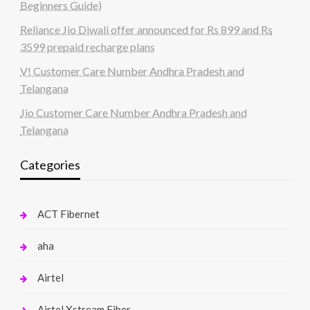
Beginners Guide)
Reliance Jio Diwali offer announced for Rs 899 and Rs
3599 prepaid recharge plans
V! Customer Care Number Andhra Pradesh and
Telangana
Jio Customer Care Number Andhra Pradesh and
Telangana
Categories
ACT Fibernet
aha
Airtel
Airtel Xstream Fiber