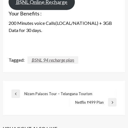
BSNL Online Recharge
Your Benefits :
200 Minutes voice Calls(LOCAL/NATIONAL) + 3GB
Data for 30 days.
Tagged:
BSNL 94 recharge plan
Post
Nizam Palaces Tour – Telangana Tourism
Previous
navigation
Post
Netflix ₹499 Plan
Next
Post