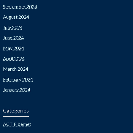
September 2024
August 2024
July 2024
June 2024
May 2024
April 2024
March 2024
February 2024
January 2024
Categories
ACT Fibernet