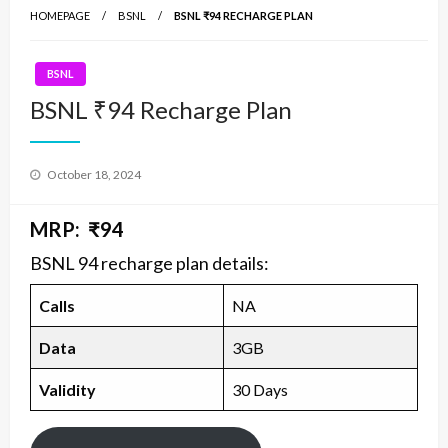
HOMEPAGE
BSNL
BSNL ₹94 RECHARGE PLAN
BSNL
BSNL ₹94 Recharge Plan
Posted
October 18, 2024
on
MRP: ₹94
BSNL 94 recharge plan details:
Calls
NA
Data
3GB
Validity
30 Days