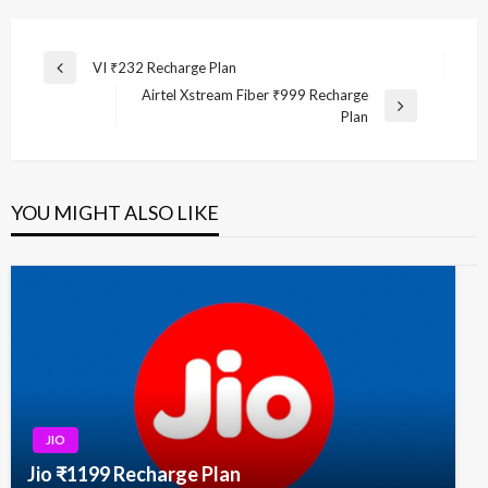
Post
VI ₹232 Recharge Plan
Previous
navigation
Airtel Xstream Fiber ₹999 Recharge
Post
Next
Plan
Post
YOU MIGHT ALSO LIKE
JIO
Jio ₹1199 Recharge Plan