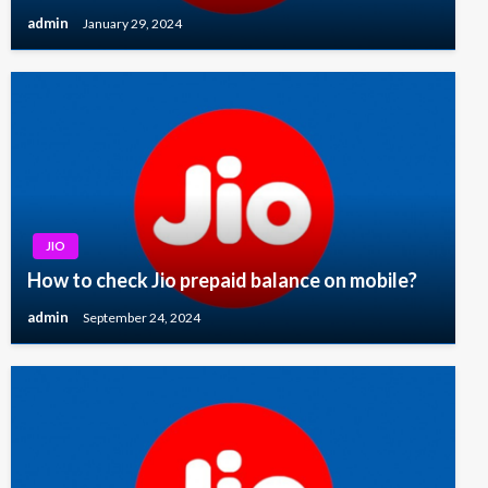
admin
January 29, 2024
JIO
How to check Jio prepaid balance on mobile?
admin
September 24, 2024