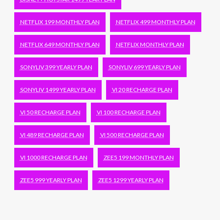
NETFLIX 199 MONTHLY PLAN
NETFLIX 499 MONTHLY PLAN
NETFLIX 649 MONTHLY PLAN
NETFLIX MONTHLY PLAN
SONYLIV 399 YEARLY PLAN
SONYLIV 699 YEARLY PLAN
SONYLIV 1499 YEARLY PLAN
VI 20 RECHARGE PLAN
VI 50 RECHARGE PLAN
VI 100 RECHARGE PLAN
VI 489 RECHARGE PLAN
VI 500 RECHARGE PLAN
VI 1000 RECHARGE PLAN
ZEE5 199 MONTHLY PLAN
ZEE5 999 YEARLY PLAN
ZEE5 1299 YEARLY PLAN