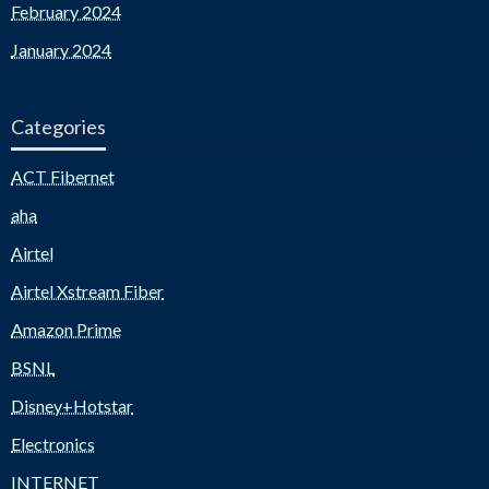
February 2024
January 2024
Categories
ACT Fibernet
aha
Airtel
Airtel Xstream Fiber
Amazon Prime
BSNL
Disney+Hotstar
Electronics
INTERNET