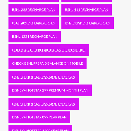
BSNL 288 RECHARGE PLAN
BSNL 411 RECHARGE PLAN
BSNL 485 RECHARGE PLAN
BSNL 1198 RECHARGE PLAN
BSNL 1551 RECHARGE PLAN
CHECK AIRTEL PREPAID BALANCE ON MOBILE
CHECK BSNL PREPAID BALANCE ON MOBILE
DISNEY+ HOTSTAR 299 MONTHLY PLAN
DISNEY+ HOTSTAR 299 PREMIUM MONTH PLAN
DISNEY+ HOTSTAR 499 MONTHLY PLAN
DISNEY+ HOTSTAR 899 YEAR PLAN
DISNEY+ HOTSTAR 1499 YEAR PLAN