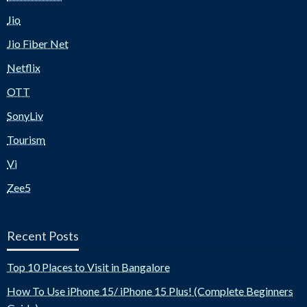
Jio
Jio Fiber Net
Netflix
OTT
SonyLiv
Tourism
Vi
Zee5
Recent Posts
Top 10 Places to Visit in Bangalore
How To Use iPhone 15/ iPhone 15 Plus! (Complete Beginners