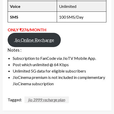
Voice
Unlimited
SMS
100 SMS/Day
ONLY ₹276/MONTH
Jio Online Recharge
Notes :
Subscription to FanCode via JioTV Mobile App.
Post which unlimited @ 64 Kbps
Unlimited 5G data for eligible subscribers
JioCinema premium is not included in complementary
JioCinema subscription
Tagged:
jio 3999 recharge plan