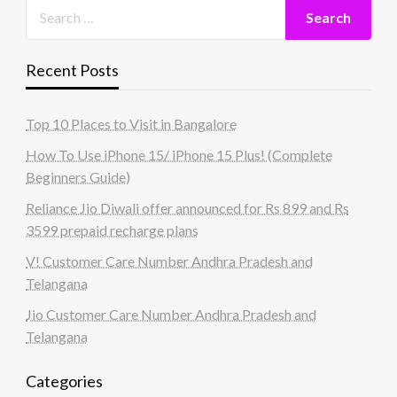
Recent Posts
Top 10 Places to Visit in Bangalore
How To Use iPhone 15/ iPhone 15 Plus! (Complete
Beginners Guide)
Reliance Jio Diwali offer announced for Rs 899 and Rs
3599 prepaid recharge plans
V! Customer Care Number Andhra Pradesh and
Telangana
Jio Customer Care Number Andhra Pradesh and
Telangana
Categories