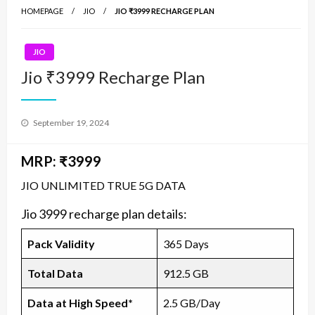
HOMEPAGE
JIO
JIO ₹3999 RECHARGE PLAN
JIO
Jio ₹3999 Recharge Plan
Posted
September 19, 2024
on
MRP: ₹3999
JIO UNLIMITED TRUE 5G DATA
Jio 3999 recharge plan details:
Pack Validity
365 Days
Total Data
912.5 GB
Data at High Speed*
2.5 GB/Day