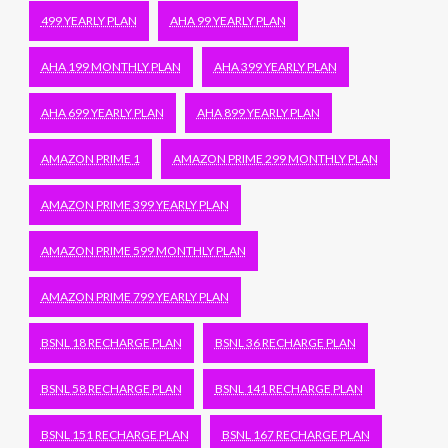
499 YEARLY PLAN
AHA 99 YEARLY PLAN
AHA 199 MONTHLY PLAN
AHA 399 YEARLY PLAN
AHA 699 YEARLY PLAN
AHA 899 YEARLY PLAN
AMAZON PRIME 1
AMAZON PRIME 299 MONTHLY PLAN
AMAZON PRIME 399 YEARLY PLAN
AMAZON PRIME 599 MONTHLY PLAN
AMAZON PRIME 799 YEARLY PLAN
BSNL 18 RECHARGE PLAN
BSNL 36 RECHARGE PLAN
BSNL 58 RECHARGE PLAN
BSNL 141 RECHARGE PLAN
BSNL 151 RECHARGE PLAN
BSNL 167 RECHARGE PLAN