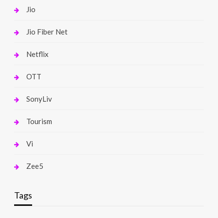
Jio
Jio Fiber Net
Netflix
OTT
SonyLiv
Tourism
Vi
Zee5
Tags