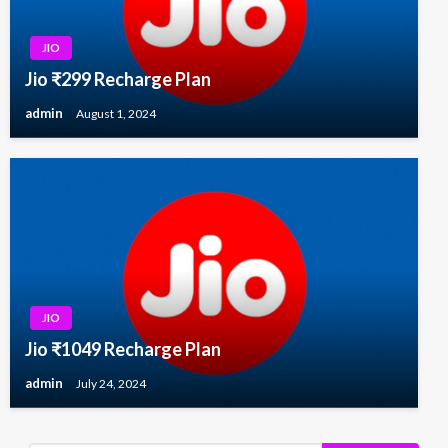
JIO
Jio ₹299 Recharge Plan
admin
August 1, 2024
JIO
Jio ₹1049 Recharge Plan
admin
July 24, 2024