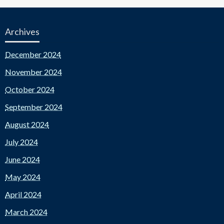
Archives
December 2024
November 2024
October 2024
September 2024
August 2024
July 2024
June 2024
May 2024
April 2024
March 2024