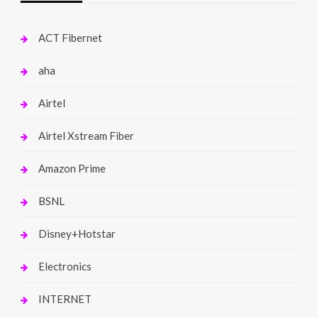
ACT Fibernet
aha
Airtel
Airtel Xstream Fiber
Amazon Prime
BSNL
Disney+Hotstar
Electronics
INTERNET