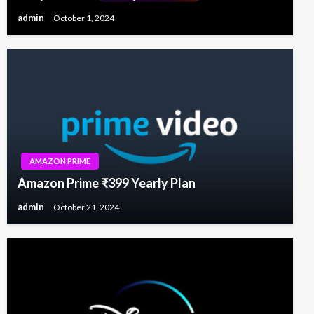
admin
October 1, 2024
AMAZON PRIME
Amazon Prime ₹399 Yearly Plan
admin
October 21, 2024