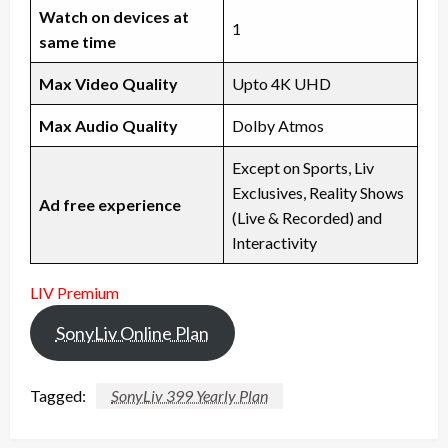
Watch on devices at
1
same time
Max Video Quality
Upto 4K UHD
Max Audio Quality
Dolby Atmos
Except on Sports, Liv
Exclusives, Reality Shows
Ad free experience
(Live & Recorded) and
Interactivity
LIV Premium
SonyLiv Online Plan
Tagged:
SonyLiv 399 Yearly Plan