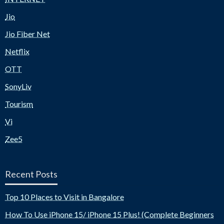
Jio
Jio Fiber Net
Netflix
OTT
SonyLiv
Tourism
Vi
Zee5
Recent Posts
Top 10 Places to Visit in Bangalore
How To Use iPhone 15/ iPhone 15 Plus! (Complete Beginners