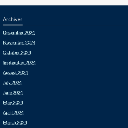
Archives
December 2024
November 2024
October 2024
September 2024
August 2024
July 2024
June 2024
May 2024
April 2024
March 2024