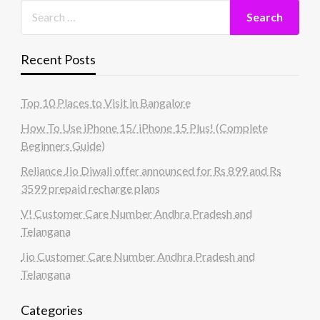
Recent Posts
Top 10 Places to Visit in Bangalore
How To Use iPhone 15/ iPhone 15 Plus! (Complete
Beginners Guide)
Reliance Jio Diwali offer announced for Rs 899 and Rs
3599 prepaid recharge plans
V! Customer Care Number Andhra Pradesh and
Telangana
Jio Customer Care Number Andhra Pradesh and
Telangana
Categories