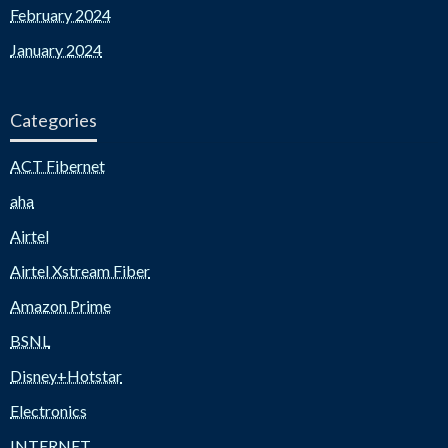
February 2024
January 2024
Categories
ACT Fibernet
aha
Airtel
Airtel Xstream Fiber
Amazon Prime
BSNL
Disney+Hotstar
Electronics
INTERNET