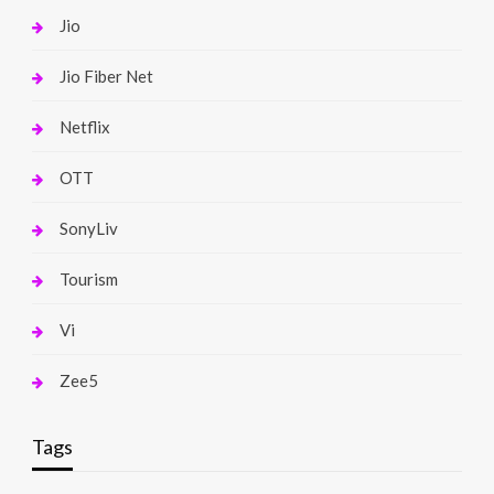
Jio
Jio Fiber Net
Netflix
OTT
SonyLiv
Tourism
Vi
Zee5
Tags