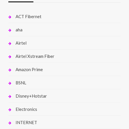
ACT Fibernet
aha
Airtel
Airtel Xstream Fiber
Amazon Prime
BSNL
Disney+Hotstar
Electronics
INTERNET