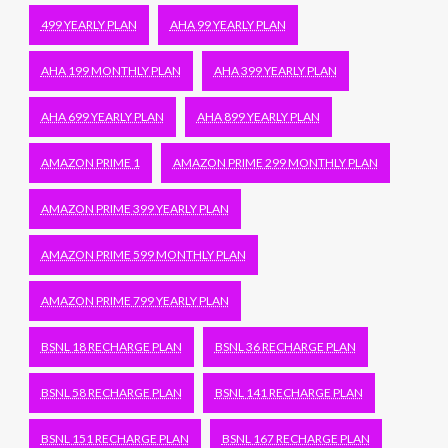
499 YEARLY PLAN
AHA 99 YEARLY PLAN
AHA 199 MONTHLY PLAN
AHA 399 YEARLY PLAN
AHA 699 YEARLY PLAN
AHA 899 YEARLY PLAN
AMAZON PRIME 1
AMAZON PRIME 299 MONTHLY PLAN
AMAZON PRIME 399 YEARLY PLAN
AMAZON PRIME 599 MONTHLY PLAN
AMAZON PRIME 799 YEARLY PLAN
BSNL 18 RECHARGE PLAN
BSNL 36 RECHARGE PLAN
BSNL 58 RECHARGE PLAN
BSNL 141 RECHARGE PLAN
BSNL 151 RECHARGE PLAN
BSNL 167 RECHARGE PLAN