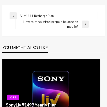
Post
VI ₹1111 Recharge Plan
Previous
navigation
How to check Airtel prepaid balance on
Post
Next
mobile?
Post
YOU MIGHT ALSO LIKE
OTT
SonyLiv ₹1499 Yearly Plan