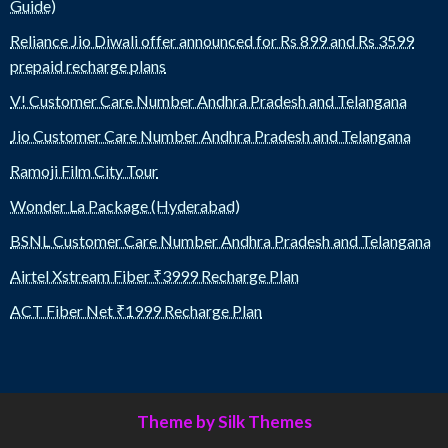
Guide)
Reliance Jio Diwali offer announced for Rs 899 and Rs 3599
prepaid recharge plans
V! Customer Care Number Andhra Pradesh and Telangana
Jio Customer Care Number Andhra Pradesh and Telangana
Ramoji Film City Tour
Wonder La Package (Hyderabad)
BSNL Customer Care Number Andhra Pradesh and Telangana
Airtel Xstream Fiber ₹3999 Recharge Plan
ACT Fiber Net ₹1999 Recharge Plan
Theme by Silk Themes