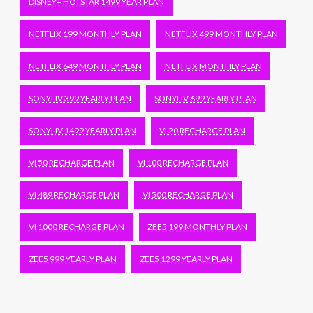
DISNEY+ HOTSTAR 1499 YEAR PLAN
NETFLIX 199 MONTHLY PLAN
NETFLIX 499 MONTHLY PLAN
NETFLIX 649 MONTHLY PLAN
NETFLIX MONTHLY PLAN
SONYLIV 399 YEARLY PLAN
SONYLIV 699 YEARLY PLAN
SONYLIV 1499 YEARLY PLAN
VI 20 RECHARGE PLAN
VI 50 RECHARGE PLAN
VI 100 RECHARGE PLAN
VI 489 RECHARGE PLAN
VI 500 RECHARGE PLAN
VI 1000 RECHARGE PLAN
ZEE5 199 MONTHLY PLAN
ZEE5 999 YEARLY PLAN
ZEE5 1299 YEARLY PLAN