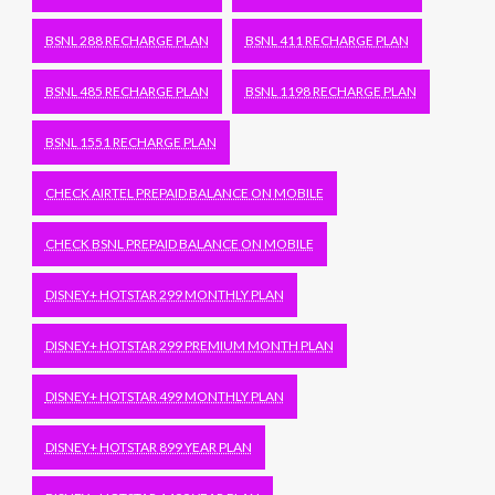
BSNL 288 RECHARGE PLAN
BSNL 411 RECHARGE PLAN
BSNL 485 RECHARGE PLAN
BSNL 1198 RECHARGE PLAN
BSNL 1551 RECHARGE PLAN
CHECK AIRTEL PREPAID BALANCE ON MOBILE
CHECK BSNL PREPAID BALANCE ON MOBILE
DISNEY+ HOTSTAR 299 MONTHLY PLAN
DISNEY+ HOTSTAR 299 PREMIUM MONTH PLAN
DISNEY+ HOTSTAR 499 MONTHLY PLAN
DISNEY+ HOTSTAR 899 YEAR PLAN