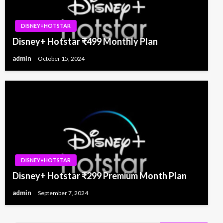
DISNEY+HOTSTAR
Disney+ Hotstar ₹499 Monthly Plan
admin
October 15, 2024
DISNEY+HOTSTAR
Disney+ Hotstar ₹299 Premium Month Plan
admin
September 7, 2024