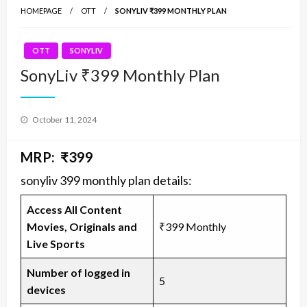
HOMEPAGE
OTT
SONYLIV ₹399 MONTHLY PLAN
OTT
SONYLIV
SonyLiv ₹399 Monthly Plan
Posted
October 11, 2024
on
MRP: ₹399
sonyliv 399 monthly plan details:
Access All Content
Movies, Originals and
₹399 Monthly
Live Sports
Number of logged in
5
devices