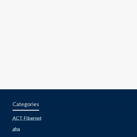
Categories
ACT Fibernet
aha