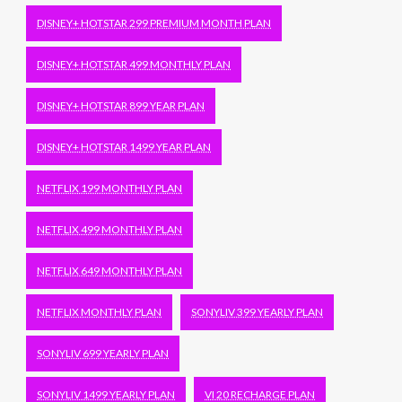
DISNEY+ HOTSTAR 299 PREMIUM MONTH PLAN
DISNEY+ HOTSTAR 499 MONTHLY PLAN
DISNEY+ HOTSTAR 899 YEAR PLAN
DISNEY+ HOTSTAR 1499 YEAR PLAN
NETFLIX 199 MONTHLY PLAN
NETFLIX 499 MONTHLY PLAN
NETFLIX 649 MONTHLY PLAN
NETFLIX MONTHLY PLAN
SONYLIV 399 YEARLY PLAN
SONYLIV 699 YEARLY PLAN
SONYLIV 1499 YEARLY PLAN
VI 20 RECHARGE PLAN