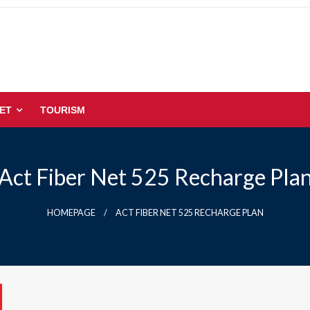
ET
TOURISM
Act Fiber Net 525 Recharge Pla
HOMEPAGE
ACT FIBER NET 525 RECHARGE PLAN