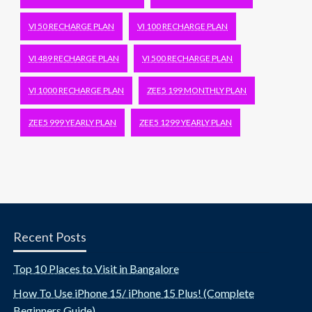
VI 50 RECHARGE PLAN
VI 100 RECHARGE PLAN
VI 489 RECHARGE PLAN
VI 500 RECHARGE PLAN
VI 1000 RECHARGE PLAN
ZEE5 199 MONTHLY PLAN
ZEE5 999 YEARLY PLAN
ZEE5 1299 YEARLY PLAN
Recent Posts
Top 10 Places to Visit in Bangalore
How To Use iPhone 15/ iPhone 15 Plus! (Complete
Beginners Guide)