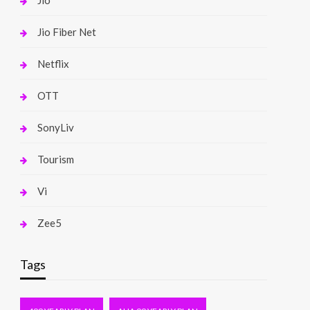
Jio
Jio Fiber Net
Netflix
OTT
SonyLiv
Tourism
Vi
Zee5
Tags