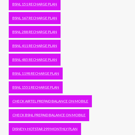
BSNL 151 RECHARGE PLAN
BSNL 167 RECHARGE PLAN
BSNL 288 RECHARGE PLAN
BSNL 411 RECHARGE PLAN
BSNL 485 RECHARGE PLAN
BSNL 1198 RECHARGE PLAN
BSNL 1551 RECHARGE PLAN
CHECK AIRTEL PREPAID BALANCE ON MOBILE
CHECK BSNL PREPAID BALANCE ON MOBILE
DISNEY+ HOTSTAR 299 MONTHLY PLAN