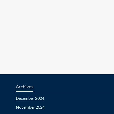
Archives
December 2024
November 2024