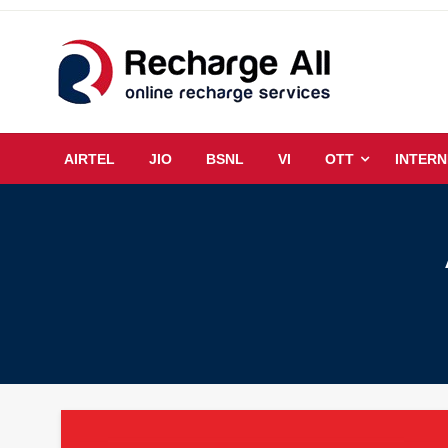
Skip
to
content
Mobile Recharge Plans & Tech Updates
Recharge All
AIRTEL
JIO
BSNL
VI
OTT
INTERN