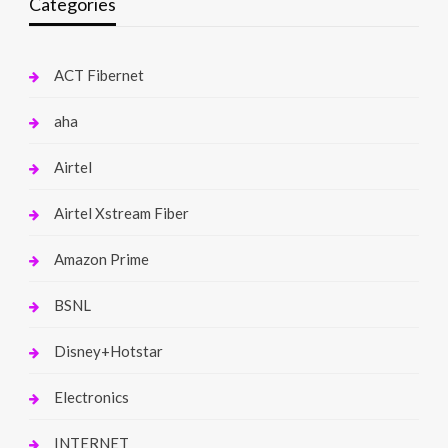
Categories
ACT Fibernet
aha
Airtel
Airtel Xstream Fiber
Amazon Prime
BSNL
Disney+Hotstar
Electronics
INTERNET