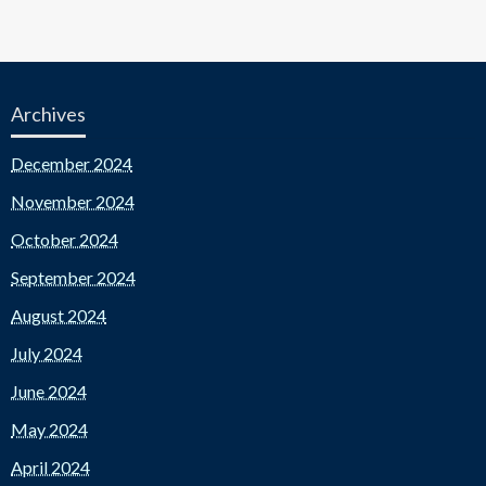
Archives
December 2024
November 2024
October 2024
September 2024
August 2024
July 2024
June 2024
May 2024
April 2024