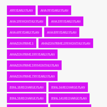
499 YEARLY PLAN
AHA 99 YEARLY PLAN
AHA 199 MONTHLY PLAN
AHA 399 YEARLY PLAN
AHA 699 YEARLY PLAN
AHA 899 YEARLY PLAN
AMAZON PRIME 1
AMAZON PRIME 299 MONTHLY PLAN
AMAZON PRIME 399 YEARLY PLAN
AMAZON PRIME 599 MONTHLY PLAN
AMAZON PRIME 799 YEARLY PLAN
BSNL 18 RECHARGE PLAN
BSNL 36 RECHARGE PLAN
BSNL 58 RECHARGE PLAN
BSNL 141 RECHARGE PLAN