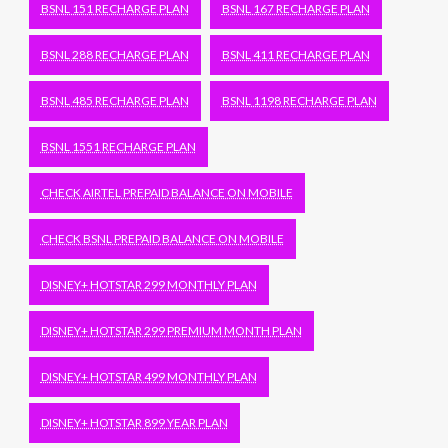
BSNL 151 RECHARGE PLAN
BSNL 167 RECHARGE PLAN
BSNL 288 RECHARGE PLAN
BSNL 411 RECHARGE PLAN
BSNL 485 RECHARGE PLAN
BSNL 1198 RECHARGE PLAN
BSNL 1551 RECHARGE PLAN
CHECK AIRTEL PREPAID BALANCE ON MOBILE
CHECK BSNL PREPAID BALANCE ON MOBILE
DISNEY+ HOTSTAR 299 MONTHLY PLAN
DISNEY+ HOTSTAR 299 PREMIUM MONTH PLAN
DISNEY+ HOTSTAR 499 MONTHLY PLAN
DISNEY+ HOTSTAR 899 YEAR PLAN