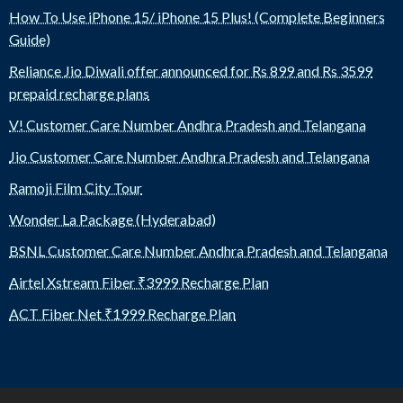
How To Use iPhone 15/ iPhone 15 Plus! (Complete Beginners
Guide)
Reliance Jio Diwali offer announced for Rs 899 and Rs 3599
prepaid recharge plans
V! Customer Care Number Andhra Pradesh and Telangana
Jio Customer Care Number Andhra Pradesh and Telangana
Ramoji Film City Tour
Wonder La Package (Hyderabad)
BSNL Customer Care Number Andhra Pradesh and Telangana
Airtel Xstream Fiber ₹3999 Recharge Plan
ACT Fiber Net ₹1999 Recharge Plan