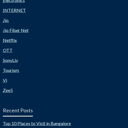
Electronics
INTERNET
Jio
Jio Fiber Net
Netflix
OTT
SonyLiv
Tourism
Vi
Zee5
Recent Posts
Top 10 Places to Visit in Bangalore