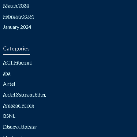
March 2024
February 2024
January 2024
Categories
ACT Fibernet
aha
Airtel
Airtel Xstream Fiber
Amazon Prime
BSNL
Disney+Hotstar