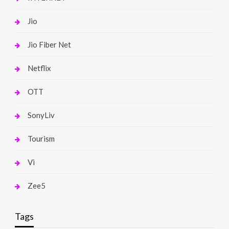
Jio
Jio Fiber Net
Netflix
OTT
SonyLiv
Tourism
Vi
Zee5
Tags