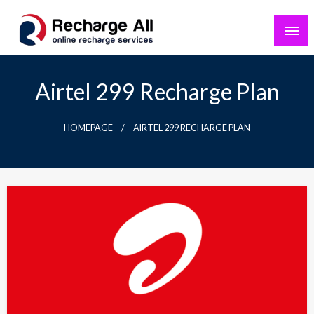
Skip
to
content
Mobile Recharge Plans & Tech Updates
Recharge All
Airtel 299 Recharge Plan
HOMEPAGE
AIRTEL 299 RECHARGE PLAN