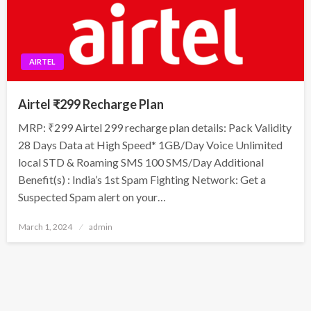
AIRTEL
Airtel ₹299 Recharge Plan
MRP: ₹299 Airtel 299 recharge plan details: Pack Validity
28 Days Data at High Speed* 1GB/Day Voice Unlimited
local STD & Roaming SMS 100 SMS/Day Additional
Benefit(s) : India’s 1st Spam Fighting Network: Get a
Suspected Spam alert on your…
Posted
March 1, 2024
admin
on