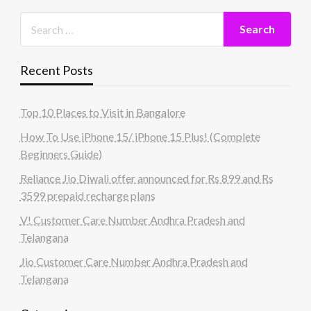
Recent Posts
Top 10 Places to Visit in Bangalore
How To Use iPhone 15/ iPhone 15 Plus! (Complete
Beginners Guide)
Reliance Jio Diwali offer announced for Rs 899 and Rs
3599 prepaid recharge plans
V! Customer Care Number Andhra Pradesh and
Telangana
Jio Customer Care Number Andhra Pradesh and
Telangana