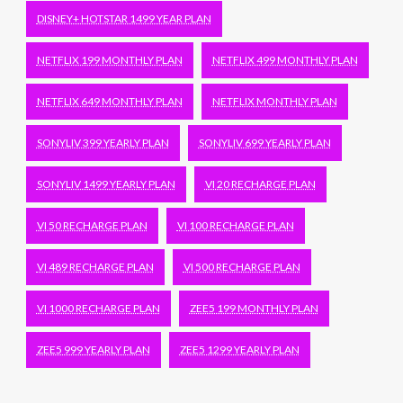
DISNEY+ HOTSTAR 1499 YEAR PLAN
NETFLIX 199 MONTHLY PLAN
NETFLIX 499 MONTHLY PLAN
NETFLIX 649 MONTHLY PLAN
NETFLIX MONTHLY PLAN
SONYLIV 399 YEARLY PLAN
SONYLIV 699 YEARLY PLAN
SONYLIV 1499 YEARLY PLAN
VI 20 RECHARGE PLAN
VI 50 RECHARGE PLAN
VI 100 RECHARGE PLAN
VI 489 RECHARGE PLAN
VI 500 RECHARGE PLAN
VI 1000 RECHARGE PLAN
ZEE5 199 MONTHLY PLAN
ZEE5 999 YEARLY PLAN
ZEE5 1299 YEARLY PLAN