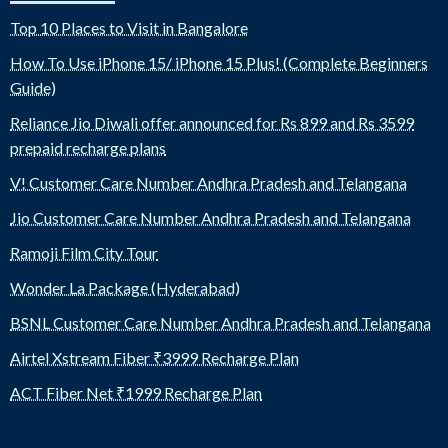
Top 10 Places to Visit in Bangalore
How To Use iPhone 15/ iPhone 15 Plus! (Complete Beginners
Guide)
Reliance Jio Diwali offer announced for Rs 899 and Rs 3599
prepaid recharge plans
V! Customer Care Number Andhra Pradesh and Telangana
Jio Customer Care Number Andhra Pradesh and Telangana
Ramoji Film City Tour
Wonder La Package (Hyderabad)
BSNL Customer Care Number Andhra Pradesh and Telangana
Airtel Xstream Fiber ₹3999 Recharge Plan
ACT Fiber Net ₹1999 Recharge Plan