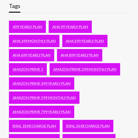
Tags
499 YEARLY PLAN
AHA 99 YEARLY PLAN
AHA 199 MONTHLY PLAN
AHA 399 YEARLY PLAN
AHA 699 YEARLY PLAN
AHA 899 YEARLY PLAN
AMAZON PRIME 1
AMAZON PRIME 299 MONTHLY PLAN
AMAZON PRIME 399 YEARLY PLAN
AMAZON PRIME 599 MONTHLY PLAN
AMAZON PRIME 799 YEARLY PLAN
BSNL 18 RECHARGE PLAN
BSNL 36 RECHARGE PLAN