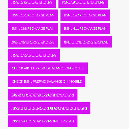
BSNL 58 RECHARGE PLAN
BSNL 141 RECHARGE PLAN
BSNL 151 RECHARGE PLAN
BSNL 167 RECHARGE PLAN
BSNL 288 RECHARGE PLAN
BSNL 411 RECHARGE PLAN
BSNL 485 RECHARGE PLAN
BSNL 1198 RECHARGE PLAN
BSNL 1551 RECHARGE PLAN
CHECK AIRTEL PREPAID BALANCE ON MOBILE
CHECK BSNL PREPAID BALANCE ON MOBILE
DISNEY+ HOTSTAR 299 MONTHLY PLAN
DISNEY+ HOTSTAR 299 PREMIUM MONTH PLAN
DISNEY+ HOTSTAR 499 MONTHLY PLAN