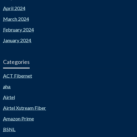
April 2024
March 2024
February 2024
January 2024
Categories
ACT Fibernet
aha
Airtel
Airtel Xstream Fiber
Amazon Prime
BSNL