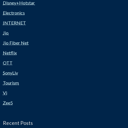
Disney+Hotstar
Electronics
INTERNET
Jio
Jio Fiber Net
Netflix
OTT
SonyLiv
Tourism
Vi
Zee5
Recent Posts