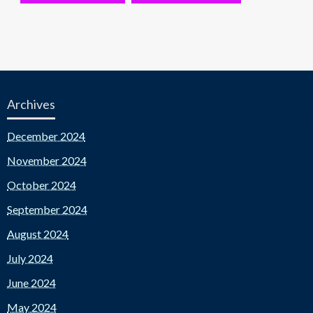
Archives
December 2024
November 2024
October 2024
September 2024
August 2024
July 2024
June 2024
May 2024