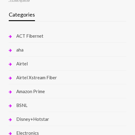
Categories
ACT Fibernet
aha
Airtel
Airtel Xstream Fiber
Amazon Prime
BSNL
Disney+Hotstar
Electronics