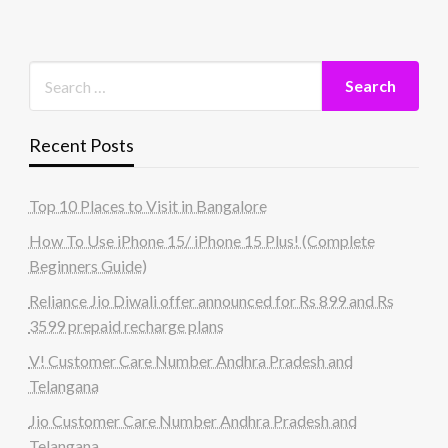
Recent Posts
Top 10 Places to Visit in Bangalore
How To Use iPhone 15/ iPhone 15 Plus! (Complete
Beginners Guide)
Reliance Jio Diwali offer announced for Rs 899 and Rs
3599 prepaid recharge plans
V! Customer Care Number Andhra Pradesh and
Telangana
Jio Customer Care Number Andhra Pradesh and
Telangana