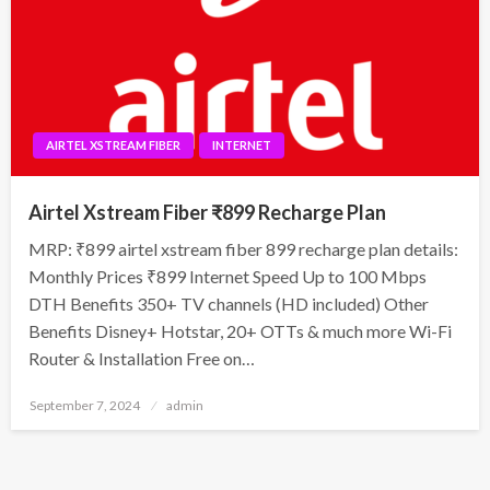
AIRTEL XSTREAM FIBER
INTERNET
Airtel Xstream Fiber ₹899 Recharge Plan
MRP: ₹899 airtel xstream fiber 899 recharge plan details:
Monthly Prices ₹899 Internet Speed Up to 100 Mbps
DTH Benefits 350+ TV channels (HD included) Other
Benefits Disney+ Hotstar, 20+ OTTs & much more Wi-Fi
Router & Installation Free on…
Posted
September 7, 2024
admin
on