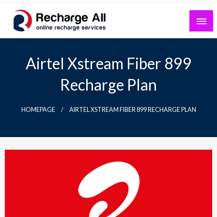
Skip
to
content
Mobile Recharge Plans & Tech Updates
Recharge All
Airtel Xstream Fiber 899
Recharge Plan
HOMEPAGE
AIRTEL XSTREAM FIBER 899 RECHARGE PLAN