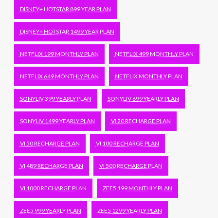
DISNEY+ HOTSTAR 899 YEAR PLAN
DISNEY+ HOTSTAR 1499 YEAR PLAN
NETFLIX 199 MONTHLY PLAN
NETFLIX 499 MONTHLY PLAN
NETFLIX 649 MONTHLY PLAN
NETFLIX MONTHLY PLAN
SONYLIV 399 YEARLY PLAN
SONYLIV 699 YEARLY PLAN
SONYLIV 1499 YEARLY PLAN
VI 20 RECHARGE PLAN
VI 50 RECHARGE PLAN
VI 100 RECHARGE PLAN
VI 489 RECHARGE PLAN
VI 500 RECHARGE PLAN
VI 1000 RECHARGE PLAN
ZEE5 199 MONTHLY PLAN
ZEE5 999 YEARLY PLAN
ZEE5 1299 YEARLY PLAN