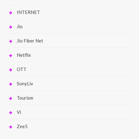
INTERNET
Jio
Jio Fiber Net
Netflix
OTT
SonyLiv
Tourism
Vi
Zee5