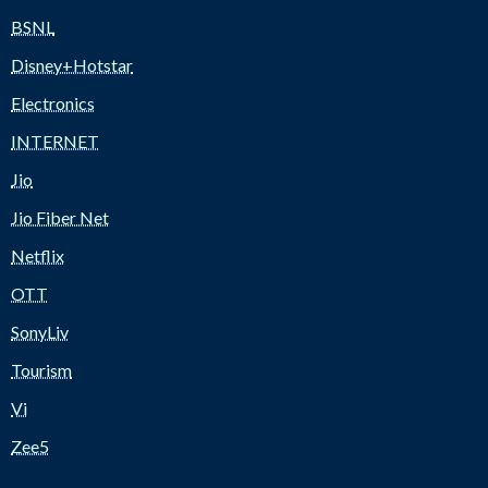
BSNL
Disney+Hotstar
Electronics
INTERNET
Jio
Jio Fiber Net
Netflix
OTT
SonyLiv
Tourism
Vi
Zee5