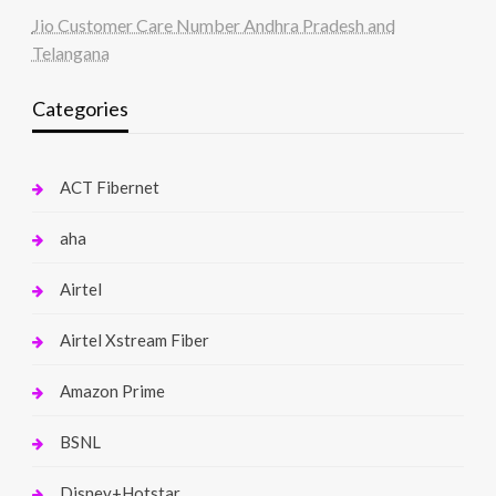
Jio Customer Care Number Andhra Pradesh and
Telangana
Categories
ACT Fibernet
aha
Airtel
Airtel Xstream Fiber
Amazon Prime
BSNL
Disney+Hotstar