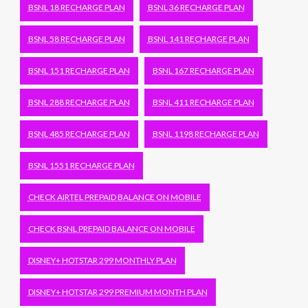
BSNL 18 RECHARGE PLAN
BSNL 36 RECHARGE PLAN
BSNL 58 RECHARGE PLAN
BSNL 141 RECHARGE PLAN
BSNL 151 RECHARGE PLAN
BSNL 167 RECHARGE PLAN
BSNL 288 RECHARGE PLAN
BSNL 411 RECHARGE PLAN
BSNL 485 RECHARGE PLAN
BSNL 1198 RECHARGE PLAN
BSNL 1551 RECHARGE PLAN
CHECK AIRTEL PREPAID BALANCE ON MOBILE
CHECK BSNL PREPAID BALANCE ON MOBILE
DISNEY+ HOTSTAR 299 MONTHLY PLAN
DISNEY+ HOTSTAR 299 PREMIUM MONTH PLAN