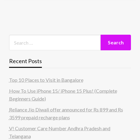
Recent Posts
Top 10 Places to Visit in Bangalore
How To Use iPhone 15/ iPhone 15 Plus! (Complete
Beginners Guide)
Reliance Jio Diwali offer announced for Rs 899 and Rs
3599 prepaid recharge plans
V! Customer Care Number Andhra Pradesh and
Telangana