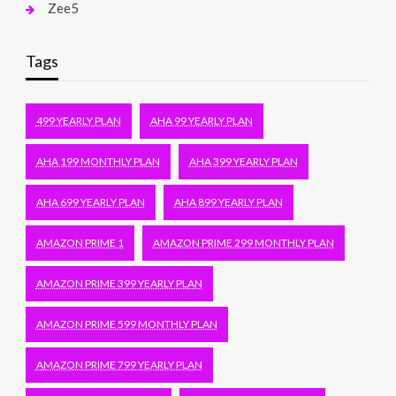
Zee5
Tags
499 YEARLY PLAN
AHA 99 YEARLY PLAN
AHA 199 MONTHLY PLAN
AHA 399 YEARLY PLAN
AHA 699 YEARLY PLAN
AHA 899 YEARLY PLAN
AMAZON PRIME 1
AMAZON PRIME 299 MONTHLY PLAN
AMAZON PRIME 399 YEARLY PLAN
AMAZON PRIME 599 MONTHLY PLAN
AMAZON PRIME 799 YEARLY PLAN