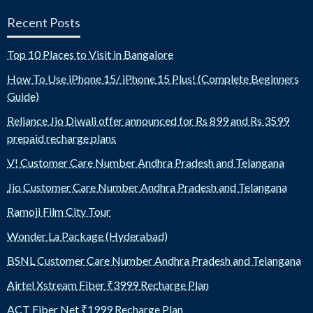
Recent Posts
Top 10 Places to Visit in Bangalore
How To Use iPhone 15/ iPhone 15 Plus! (Complete Beginners
Guide)
Reliance Jio Diwali offer announced for Rs 899 and Rs 3599
prepaid recharge plans
V! Customer Care Number Andhra Pradesh and Telangana
Jio Customer Care Number Andhra Pradesh and Telangana
Ramoji Film City Tour
Wonder La Package (Hyderabad)
BSNL Customer Care Number Andhra Pradesh and Telangana
Airtel Xstream Fiber ₹3999 Recharge Plan
ACT Fiber Net ₹1999 Recharge Plan