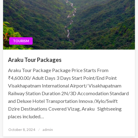
TOURISM
Araku Tour Packages
Araku Tour Package Package Price Starts From
₹4,600.00/ Adult Days 3 Days Start Point/End Point
Visakhapatnam International Airport/ Visakhapatnam
Railway Station Duration 2N/3D Accomodation Standard
and Deluxe Hotel Transportation Innova /Xylo/Swift
Dzire Destinations Covered Vizag, Araku Sightseeing
places included…
Posted
October 8, 2024
admin
on