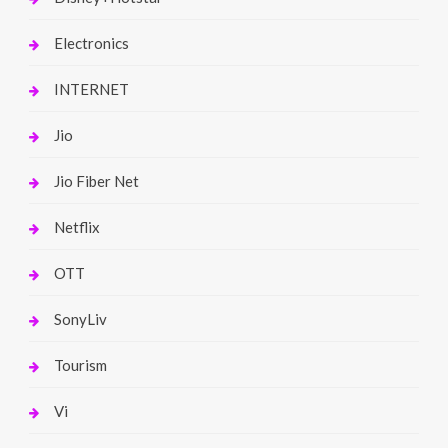
Electronics
INTERNET
Jio
Jio Fiber Net
Netflix
OTT
SonyLiv
Tourism
Vi