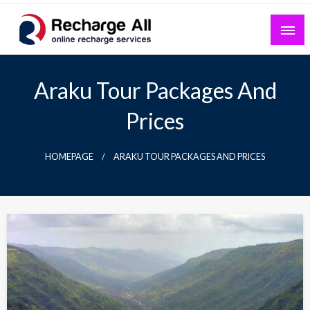
Skip
to
content
Mobile Recharge Plans & Tech Updates
Recharge All
Araku Tour Packages And
Prices
HOMEPAGE
ARAKU TOUR PACKAGES AND PRICES