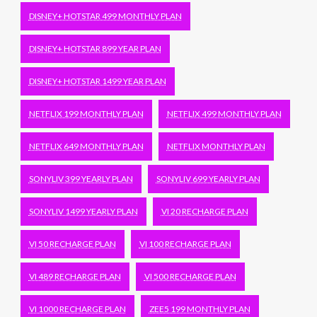
DISNEY+ HOTSTAR 499 MONTHLY PLAN
DISNEY+ HOTSTAR 899 YEAR PLAN
DISNEY+ HOTSTAR 1499 YEAR PLAN
NETFLIX 199 MONTHLY PLAN
NETFLIX 499 MONTHLY PLAN
NETFLIX 649 MONTHLY PLAN
NETFLIX MONTHLY PLAN
SONYLIV 399 YEARLY PLAN
SONYLIV 699 YEARLY PLAN
SONYLIV 1499 YEARLY PLAN
VI 20 RECHARGE PLAN
VI 50 RECHARGE PLAN
VI 100 RECHARGE PLAN
VI 489 RECHARGE PLAN
VI 500 RECHARGE PLAN
VI 1000 RECHARGE PLAN
ZEE5 199 MONTHLY PLAN