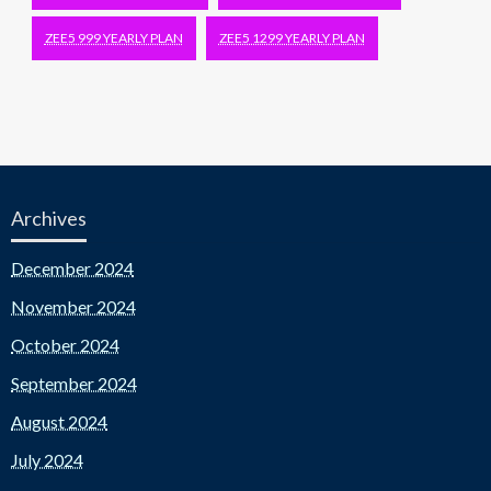
ZEE5 999 YEARLY PLAN
ZEE5 1299 YEARLY PLAN
Archives
December 2024
November 2024
October 2024
September 2024
August 2024
July 2024