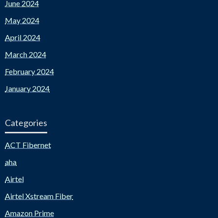
June 2024
May 2024
April 2024
March 2024
February 2024
January 2024
Categories
ACT Fibernet
aha
Airtel
Airtel Xstream Fiber
Amazon Prime