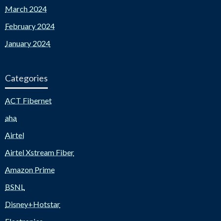
March 2024
February 2024
January 2024
Categories
ACT Fibernet
aha
Airtel
Airtel Xstream Fiber
Amazon Prime
BSNL
Disney+Hotstar