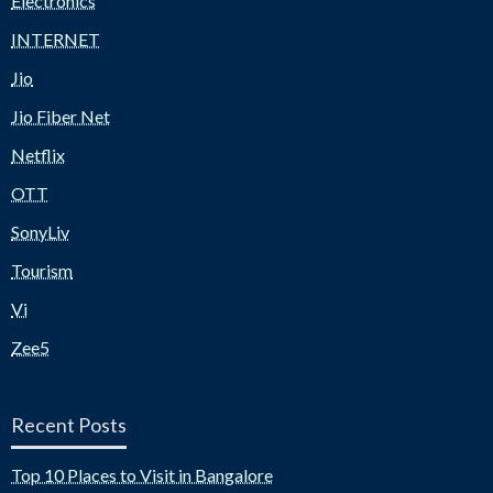
Electronics
INTERNET
Jio
Jio Fiber Net
Netflix
OTT
SonyLiv
Tourism
Vi
Zee5
Recent Posts
Top 10 Places to Visit in Bangalore