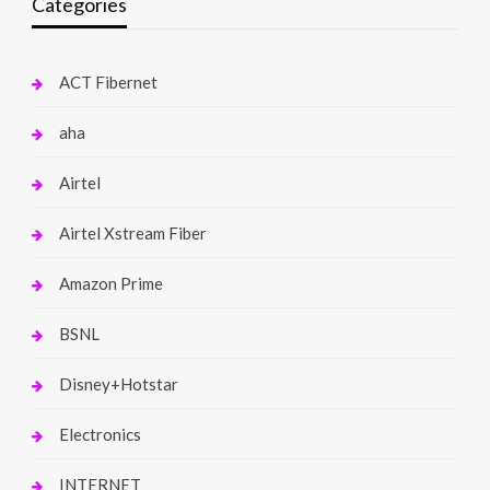
Categories
ACT Fibernet
aha
Airtel
Airtel Xstream Fiber
Amazon Prime
BSNL
Disney+Hotstar
Electronics
INTERNET