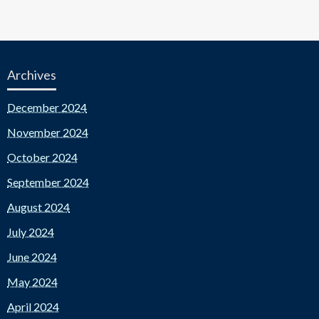
Archives
December 2024
November 2024
October 2024
September 2024
August 2024
July 2024
June 2024
May 2024
April 2024