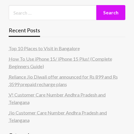
Recent Posts
Top 10 Places to Visit in Bangalore
How To Use iPhone 15/ iPhone 15 Plus! (Complete
Beginners Guide)
Reliance Jio Diwali offer announced for Rs 899 and Rs
3599 prepaid recharge plans
V! Customer Care Number Andhra Pradesh and
Telangana
Jio Customer Care Number Andhra Pradesh and
Telangana