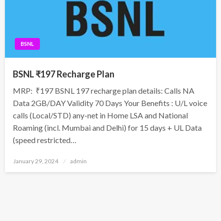
BSNL
BSNL ₹197 Recharge Plan
MRP: ₹197 BSNL 197 recharge plan details: Calls NA
Data 2GB/DAY Validity 70 Days Your Benefits : U/L voice
calls (Local/STD) any-net in Home LSA and National
Roaming (incl. Mumbai and Delhi) for 15 days + UL Data
(speed restricted…
Posted
January 29, 2024
admin
on