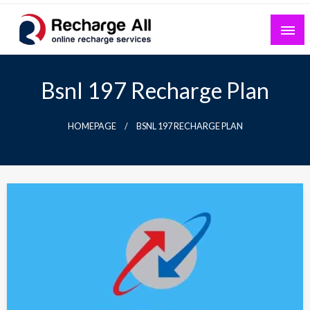
Skip
to
content
Mobile Recharge Plans & Tech Updates
Recharge All
Bsnl 197 Recharge Plan
HOMEPAGE
BSNL 197 RECHARGE PLAN