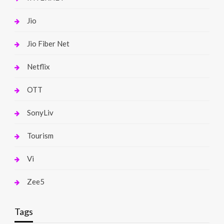
Jio
Jio Fiber Net
Netflix
OTT
SonyLiv
Tourism
Vi
Zee5
Tags