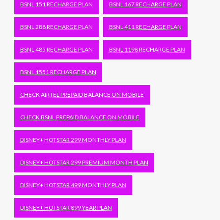
BSNL 151 RECHARGE PLAN
BSNL 167 RECHARGE PLAN
BSNL 288 RECHARGE PLAN
BSNL 411 RECHARGE PLAN
BSNL 485 RECHARGE PLAN
BSNL 1198 RECHARGE PLAN
BSNL 1551 RECHARGE PLAN
CHECK AIRTEL PREPAID BALANCE ON MOBILE
CHECK BSNL PREPAID BALANCE ON MOBILE
DISNEY+ HOTSTAR 299 MONTHLY PLAN
DISNEY+ HOTSTAR 299 PREMIUM MONTH PLAN
DISNEY+ HOTSTAR 499 MONTHLY PLAN
DISNEY+ HOTSTAR 899 YEAR PLAN