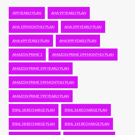
499 YEARLY PLAN
AHA 99 YEARLY PLAN
AHA 199 MONTHLY PLAN
AHA 399 YEARLY PLAN
AHA 699 YEARLY PLAN
AHA 899 YEARLY PLAN
AMAZON PRIME 1
AMAZON PRIME 299 MONTHLY PLAN
AMAZON PRIME 399 YEARLY PLAN
AMAZON PRIME 599 MONTHLY PLAN
AMAZON PRIME 799 YEARLY PLAN
BSNL 18 RECHARGE PLAN
BSNL 36 RECHARGE PLAN
BSNL 58 RECHARGE PLAN
BSNL 141 RECHARGE PLAN