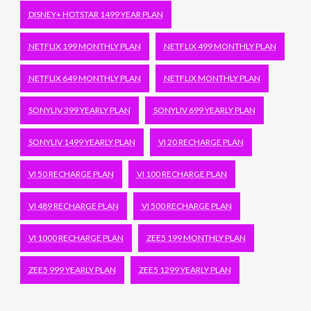
DISNEY+ HOTSTAR 1499 YEAR PLAN
NETFLIX 199 MONTHLY PLAN
NETFLIX 499 MONTHLY PLAN
NETFLIX 649 MONTHLY PLAN
NETFLIX MONTHLY PLAN
SONYLIV 399 YEARLY PLAN
SONYLIV 699 YEARLY PLAN
SONYLIV 1499 YEARLY PLAN
VI 20 RECHARGE PLAN
VI 50 RECHARGE PLAN
VI 100 RECHARGE PLAN
VI 489 RECHARGE PLAN
VI 500 RECHARGE PLAN
VI 1000 RECHARGE PLAN
ZEE5 199 MONTHLY PLAN
ZEE5 999 YEARLY PLAN
ZEE5 1299 YEARLY PLAN