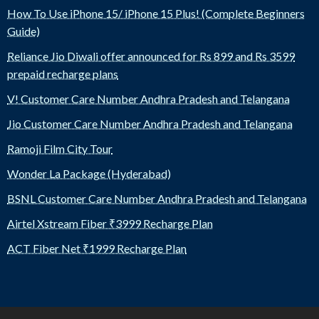
How To Use iPhone 15/ iPhone 15 Plus! (Complete Beginners
Guide)
Reliance Jio Diwali offer announced for Rs 899 and Rs 3599
prepaid recharge plans
V! Customer Care Number Andhra Pradesh and Telangana
Jio Customer Care Number Andhra Pradesh and Telangana
Ramoji Film City Tour
Wonder La Package (Hyderabad)
BSNL Customer Care Number Andhra Pradesh and Telangana
Airtel Xstream Fiber ₹3999 Recharge Plan
ACT Fiber Net ₹1999 Recharge Plan