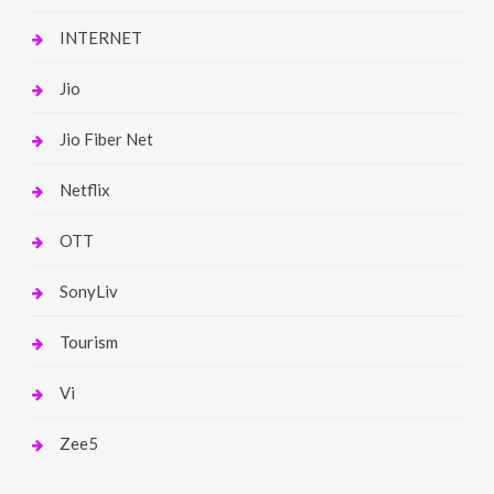
INTERNET
Jio
Jio Fiber Net
Netflix
OTT
SonyLiv
Tourism
Vi
Zee5