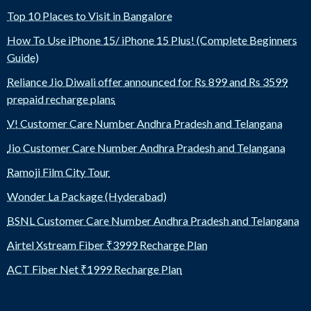
Top 10 Places to Visit in Bangalore
How To Use iPhone 15/ iPhone 15 Plus! (Complete Beginners
Guide)
Reliance Jio Diwali offer announced for Rs 899 and Rs 3599
prepaid recharge plans
V! Customer Care Number Andhra Pradesh and Telangana
Jio Customer Care Number Andhra Pradesh and Telangana
Ramoji Film City Tour
Wonder La Package (Hyderabad)
BSNL Customer Care Number Andhra Pradesh and Telangana
Airtel Xstream Fiber ₹3999 Recharge Plan
ACT Fiber Net ₹1999 Recharge Plan