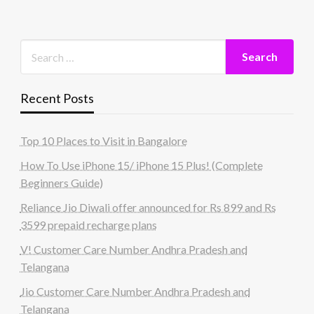
Recent Posts
Top 10 Places to Visit in Bangalore
How To Use iPhone 15/ iPhone 15 Plus! (Complete
Beginners Guide)
Reliance Jio Diwali offer announced for Rs 899 and Rs
3599 prepaid recharge plans
V! Customer Care Number Andhra Pradesh and
Telangana
Jio Customer Care Number Andhra Pradesh and
Telangana