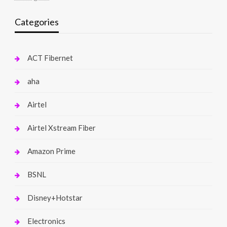
Categories
ACT Fibernet
aha
Airtel
Airtel Xstream Fiber
Amazon Prime
BSNL
Disney+Hotstar
Electronics