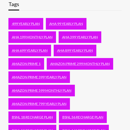
Tags
499 YEARLY PLAN
AHA 99 YEARLY PLAN
AHA 199 MONTHLY PLAN
AHA 399 YEARLY PLAN
AHA 699 YEARLY PLAN
AHA 899 YEARLY PLAN
AMAZON PRIME 1
AMAZON PRIME 299 MONTHLY PLAN
AMAZON PRIME 399 YEARLY PLAN
AMAZON PRIME 599 MONTHLY PLAN
AMAZON PRIME 799 YEARLY PLAN
BSNL 18 RECHARGE PLAN
BSNL 36 RECHARGE PLAN