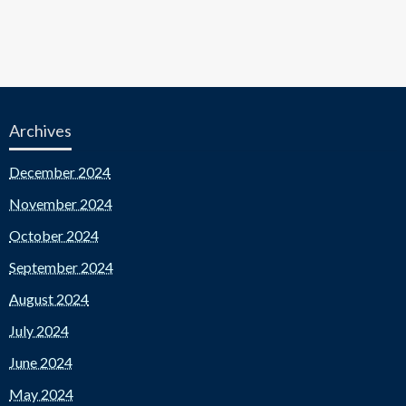
Archives
December 2024
November 2024
October 2024
September 2024
August 2024
July 2024
June 2024
May 2024