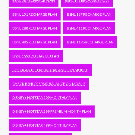
BSNL 58 RECHARGE PLAN
BSNL 141 RECHARGE PLAN
BSNL 151 RECHARGE PLAN
BSNL 167 RECHARGE PLAN
BSNL 288 RECHARGE PLAN
BSNL 411 RECHARGE PLAN
BSNL 485 RECHARGE PLAN
BSNL 1198 RECHARGE PLAN
BSNL 1551 RECHARGE PLAN
CHECK AIRTEL PREPAID BALANCE ON MOBILE
CHECK BSNL PREPAID BALANCE ON MOBILE
DISNEY+ HOTSTAR 299 MONTHLY PLAN
DISNEY+ HOTSTAR 299 PREMIUM MONTH PLAN
DISNEY+ HOTSTAR 499 MONTHLY PLAN