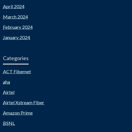
April 2024
March 2024
February 2024
January 2024
Categories
ACT Fibernet
aha
Airtel
Airtel Xstream Fiber
Amazon Prime
BSNL