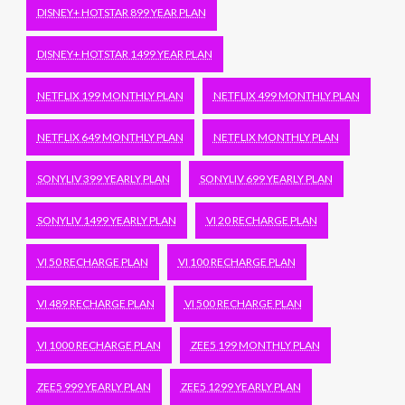
DISNEY+ HOTSTAR 899 YEAR PLAN
DISNEY+ HOTSTAR 1499 YEAR PLAN
NETFLIX 199 MONTHLY PLAN
NETFLIX 499 MONTHLY PLAN
NETFLIX 649 MONTHLY PLAN
NETFLIX MONTHLY PLAN
SONYLIV 399 YEARLY PLAN
SONYLIV 699 YEARLY PLAN
SONYLIV 1499 YEARLY PLAN
VI 20 RECHARGE PLAN
VI 50 RECHARGE PLAN
VI 100 RECHARGE PLAN
VI 489 RECHARGE PLAN
VI 500 RECHARGE PLAN
VI 1000 RECHARGE PLAN
ZEE5 199 MONTHLY PLAN
ZEE5 999 YEARLY PLAN
ZEE5 1299 YEARLY PLAN