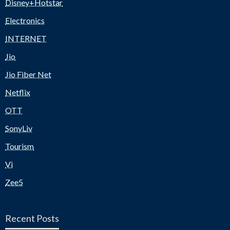
Disney+Hotstar
Electronics
INTERNET
Jio
Jio Fiber Net
Netflix
OTT
SonyLiv
Tourism
Vi
Zee5
Recent Posts