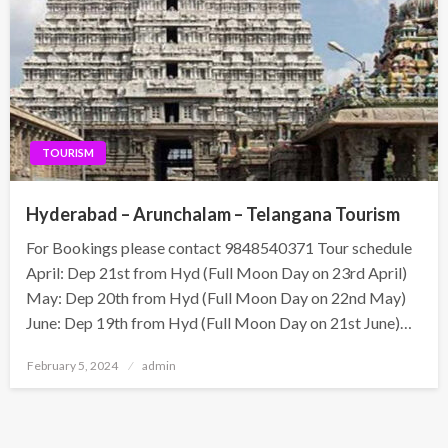
TOURISM
Hyderabad – Arunchalam – Telangana Tourism
For Bookings please contact 9848540371 Tour schedule
April: Dep 21st from Hyd (Full Moon Day on 23rd April)
May: Dep 20th from Hyd (Full Moon Day on 22nd May)
June: Dep 19th from Hyd (Full Moon Day on 21st June)…
Posted
February 5, 2024
admin
on