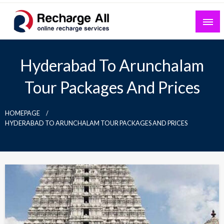
Skip
to
content
Mobile Recharge Plans & Tech Updates
Recharge All
Hyderabad To Arunchalam
Tour Packages And Prices
HOMEPAGE
HYDERABAD TO ARUNCHALAM TOUR PACKAGES AND PRICES