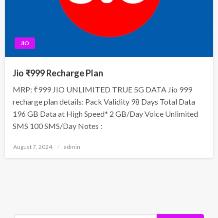
JIO
Jio ₹999 Recharge Plan
MRP: ₹999 JIO UNLIMITED TRUE 5G DATA Jio 999
recharge plan details: Pack Validity 98 Days Total Data
196 GB Data at High Speed* 2 GB/Day Voice Unlimited
SMS 100 SMS/Day Notes :
Posted
August 7, 2024
admin
on