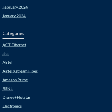
February 2024
January 2024
Categories
ACT Fibernet
aha
Airtel
Airtel Xstream Fiber
Amazon Prime
BSNL
Disney+Hotstar
Electronics