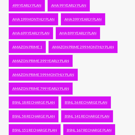
499 YEARLY PLAN
AHA 99 YEARLY PLAN
AHA 199 MONTHLY PLAN
AHA 399 YEARLY PLAN
AHA 699 YEARLY PLAN
AHA 899 YEARLY PLAN
AMAZON PRIME 1
AMAZON PRIME 299 MONTHLY PLAN
AMAZON PRIME 399 YEARLY PLAN
AMAZON PRIME 599 MONTHLY PLAN
AMAZON PRIME 799 YEARLY PLAN
BSNL 18 RECHARGE PLAN
BSNL 36 RECHARGE PLAN
BSNL 58 RECHARGE PLAN
BSNL 141 RECHARGE PLAN
BSNL 151 RECHARGE PLAN
BSNL 167 RECHARGE PLAN