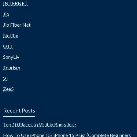
INTERNET
Jio
Jio Fiber Net
Netflix
OTT
SonyLiv
Tourism
Vi
Zee5
Recent Posts
Top 10 Places to Visit in Bangalore
How To Use iPhone 15/ iPhone 15 Plus! (Complete Beginners