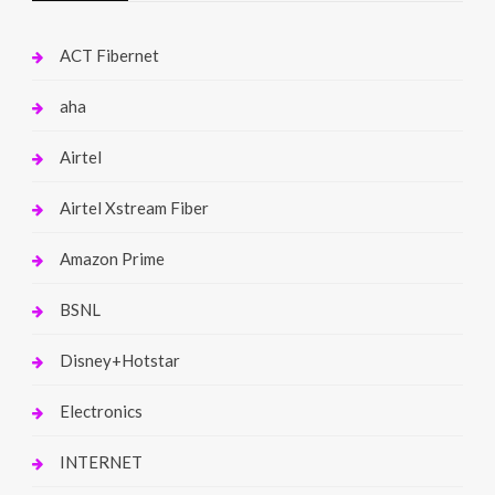
ACT Fibernet
aha
Airtel
Airtel Xstream Fiber
Amazon Prime
BSNL
Disney+Hotstar
Electronics
INTERNET