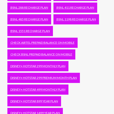
BSNL 288 RECHARGE PLAN
BSNL 411 RECHARGE PLAN
BSNL 485 RECHARGE PLAN
BSNL 1198 RECHARGE PLAN
BSNL 1551 RECHARGE PLAN
CHECK AIRTEL PREPAID BALANCE ON MOBILE
CHECK BSNL PREPAID BALANCE ON MOBILE
DISNEY+ HOTSTAR 299 MONTHLY PLAN
DISNEY+ HOTSTAR 299 PREMIUM MONTH PLAN
DISNEY+ HOTSTAR 499 MONTHLY PLAN
DISNEY+ HOTSTAR 899 YEAR PLAN
DISNEY+ HOTSTAR 1499 YEAR PLAN