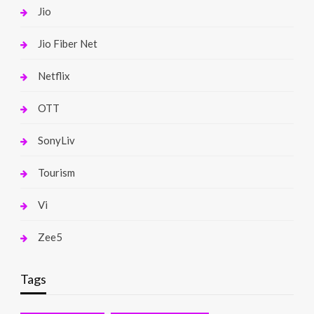
Jio
Jio Fiber Net
Netflix
OTT
SonyLiv
Tourism
Vi
Zee5
Tags