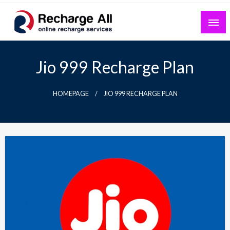
Skip
to
content
Mobile Recharge Plans & Tech Updates
Recharge All
Jio 999 Recharge Plan
HOMEPAGE
JIO 999 RECHARGE PLAN