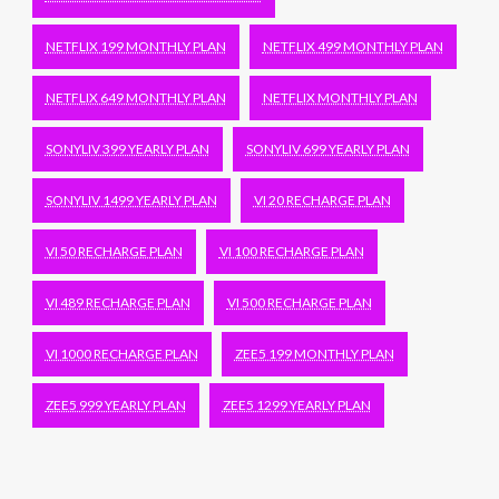
NETFLIX 199 MONTHLY PLAN
NETFLIX 499 MONTHLY PLAN
NETFLIX 649 MONTHLY PLAN
NETFLIX MONTHLY PLAN
SONYLIV 399 YEARLY PLAN
SONYLIV 699 YEARLY PLAN
SONYLIV 1499 YEARLY PLAN
VI 20 RECHARGE PLAN
VI 50 RECHARGE PLAN
VI 100 RECHARGE PLAN
VI 489 RECHARGE PLAN
VI 500 RECHARGE PLAN
VI 1000 RECHARGE PLAN
ZEE5 199 MONTHLY PLAN
ZEE5 999 YEARLY PLAN
ZEE5 1299 YEARLY PLAN