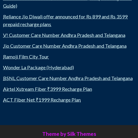
Guide)
Reliance Jio Diwali offer announced for Rs 899 and Rs 3599
prepaid recharge plans
V! Customer Care Number Andhra Pradesh and Telangana
Jio Customer Care Number Andhra Pradesh and Telangana
Ramoji Film City Tour
Wonder La Package (Hyderabad)
BSNL Customer Care Number Andhra Pradesh and Telangana
Airtel Xstream Fiber ₹3999 Recharge Plan
ACT Fiber Net ₹1999 Recharge Plan
Theme by Silk Themes