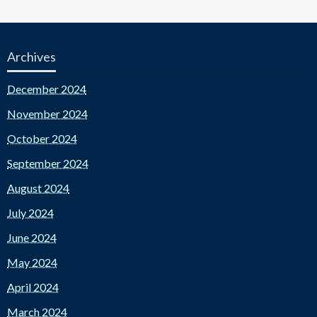
Archives
December 2024
November 2024
October 2024
September 2024
August 2024
July 2024
June 2024
May 2024
April 2024
March 2024