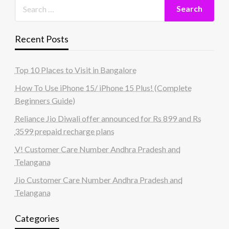
Recent Posts
Top 10 Places to Visit in Bangalore
How To Use iPhone 15/ iPhone 15 Plus! (Complete
Beginners Guide)
Reliance Jio Diwali offer announced for Rs 899 and Rs
3599 prepaid recharge plans
V! Customer Care Number Andhra Pradesh and
Telangana
Jio Customer Care Number Andhra Pradesh and
Telangana
Categories