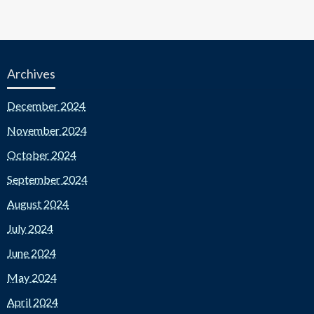
Archives
December 2024
November 2024
October 2024
September 2024
August 2024
July 2024
June 2024
May 2024
April 2024