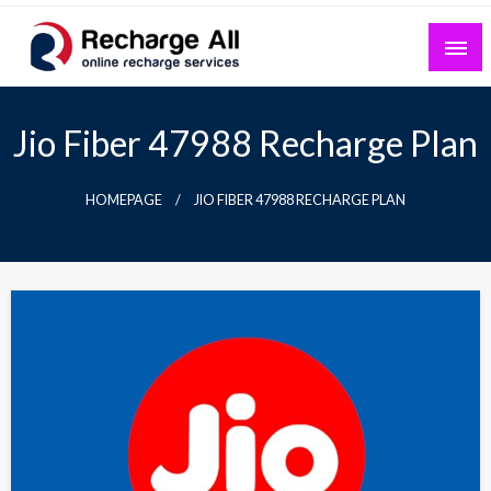
Skip
to
content
Mobile Recharge Plans & Tech Updates
Recharge All
Jio Fiber 47988 Recharge Plan
HOMEPAGE
JIO FIBER 47988 RECHARGE PLAN