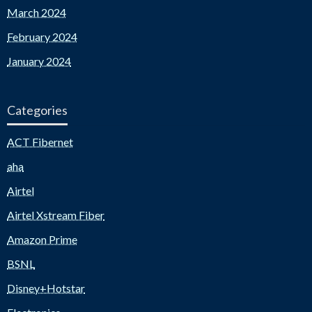
March 2024
February 2024
January 2024
Categories
ACT Fibernet
aha
Airtel
Airtel Xstream Fiber
Amazon Prime
BSNL
Disney+Hotstar