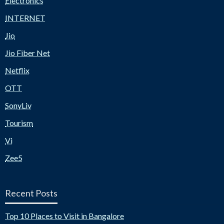
Electronics
INTERNET
Jio
Jio Fiber Net
Netflix
OTT
SonyLiv
Tourism
Vi
Zee5
Recent Posts
Top 10 Places to Visit in Bangalore