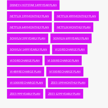
DISNEY+ HOTSTAR 1499 YEAR PLAN
NETFLIX 199 MONTHLY PLAN
NETFLIX 499 MONTHLY PLAN
NETFLIX 649 MONTHLY PLAN
NETFLIX MONTHLY PLAN
SONYLIV 399 YEARLY PLAN
SONYLIV 699 YEARLY PLAN
SONYLIV 1499 YEARLY PLAN
VI 20 RECHARGE PLAN
VI 50 RECHARGE PLAN
VI 100 RECHARGE PLAN
VI 489 RECHARGE PLAN
VI 500 RECHARGE PLAN
VI 1000 RECHARGE PLAN
ZEE5 199 MONTHLY PLAN
ZEE5 999 YEARLY PLAN
ZEE5 1299 YEARLY PLAN