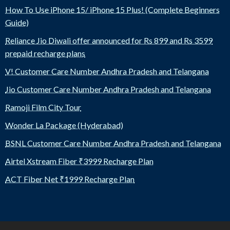
How To Use iPhone 15/ iPhone 15 Plus! (Complete Beginners
Guide)
Reliance Jio Diwali offer announced for Rs 899 and Rs 3599
prepaid recharge plans
V! Customer Care Number Andhra Pradesh and Telangana
Jio Customer Care Number Andhra Pradesh and Telangana
Ramoji Film City Tour
Wonder La Package (Hyderabad)
BSNL Customer Care Number Andhra Pradesh and Telangana
Airtel Xstream Fiber ₹3999 Recharge Plan
ACT Fiber Net ₹1999 Recharge Plan