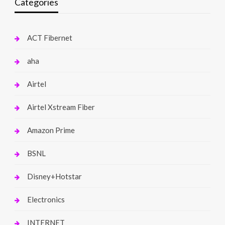
Categories
ACT Fibernet
aha
Airtel
Airtel Xstream Fiber
Amazon Prime
BSNL
Disney+Hotstar
Electronics
INTERNET