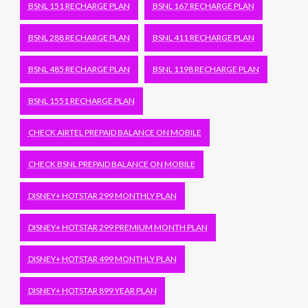
BSNL 151 RECHARGE PLAN
BSNL 167 RECHARGE PLAN
BSNL 288 RECHARGE PLAN
BSNL 411 RECHARGE PLAN
BSNL 485 RECHARGE PLAN
BSNL 1198 RECHARGE PLAN
BSNL 1551 RECHARGE PLAN
CHECK AIRTEL PREPAID BALANCE ON MOBILE
CHECK BSNL PREPAID BALANCE ON MOBILE
DISNEY+ HOTSTAR 299 MONTHLY PLAN
DISNEY+ HOTSTAR 299 PREMIUM MONTH PLAN
DISNEY+ HOTSTAR 499 MONTHLY PLAN
DISNEY+ HOTSTAR 899 YEAR PLAN