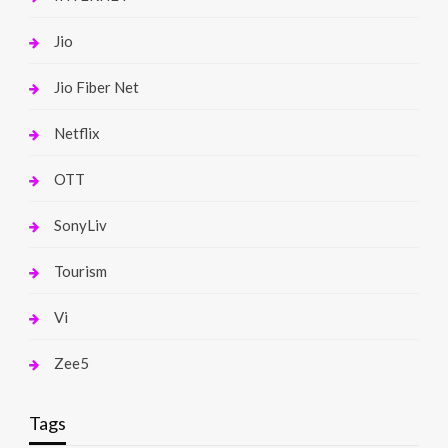
Jio
Jio Fiber Net
Netflix
OTT
SonyLiv
Tourism
Vi
Zee5
Tags