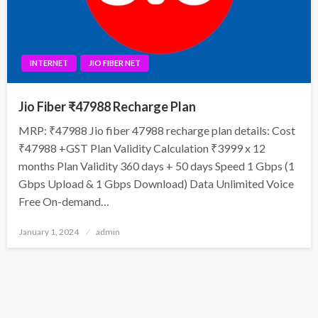
INTERNET
JIO FIBER NET
Jio Fiber ₹47988 Recharge Plan
MRP: ₹47988 Jio fiber 47988 recharge plan details: Cost
₹47988 +GST Plan Validity Calculation ₹3999 x 12
months Plan Validity 360 days + 50 days Speed 1 Gbps (1
Gbps Upload & 1 Gbps Download) Data Unlimited Voice
Free On-demand…
Posted
January 1, 2024
admin
on