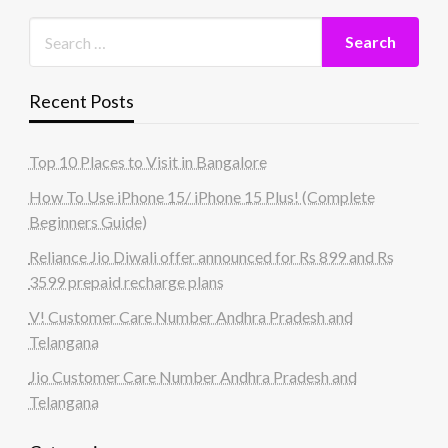
Recent Posts
Top 10 Places to Visit in Bangalore
How To Use iPhone 15/ iPhone 15 Plus! (Complete
Beginners Guide)
Reliance Jio Diwali offer announced for Rs 899 and Rs
3599 prepaid recharge plans
V! Customer Care Number Andhra Pradesh and
Telangana
Jio Customer Care Number Andhra Pradesh and
Telangana