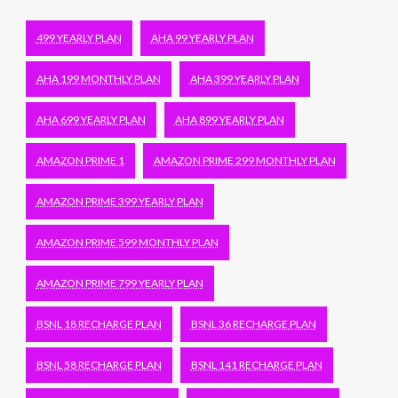
499 YEARLY PLAN
AHA 99 YEARLY PLAN
AHA 199 MONTHLY PLAN
AHA 399 YEARLY PLAN
AHA 699 YEARLY PLAN
AHA 899 YEARLY PLAN
AMAZON PRIME 1
AMAZON PRIME 299 MONTHLY PLAN
AMAZON PRIME 399 YEARLY PLAN
AMAZON PRIME 599 MONTHLY PLAN
AMAZON PRIME 799 YEARLY PLAN
BSNL 18 RECHARGE PLAN
BSNL 36 RECHARGE PLAN
BSNL 58 RECHARGE PLAN
BSNL 141 RECHARGE PLAN