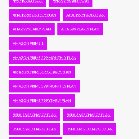
499 YEARLY PLAN
AHA 99 YEARLY PLAN
AHA 199 MONTHLY PLAN
AHA 399 YEARLY PLAN
AHA 699 YEARLY PLAN
AHA 899 YEARLY PLAN
AMAZON PRIME 1
AMAZON PRIME 299 MONTHLY PLAN
AMAZON PRIME 399 YEARLY PLAN
AMAZON PRIME 599 MONTHLY PLAN
AMAZON PRIME 799 YEARLY PLAN
BSNL 18 RECHARGE PLAN
BSNL 36 RECHARGE PLAN
BSNL 58 RECHARGE PLAN
BSNL 141 RECHARGE PLAN