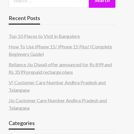
Recent Posts
Top 10 Places to Visit in Bangalore
How To Use iPhone 15/ iPhone 15 Plus! (Complete
Beginners Guide)
Reliance Jio Diwali offer announced for Rs 899 and
Rs 3599 prepaid recharge plans
V! Customer Care Number Andhra Pradesh and
Telangana
Jio Customer Care Number Andhra Pradesh and
Telangana
Categories