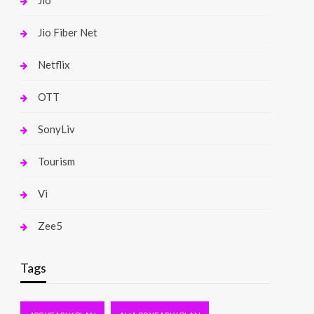
Jio
Jio Fiber Net
Netflix
OTT
SonyLiv
Tourism
Vi
Zee5
Tags