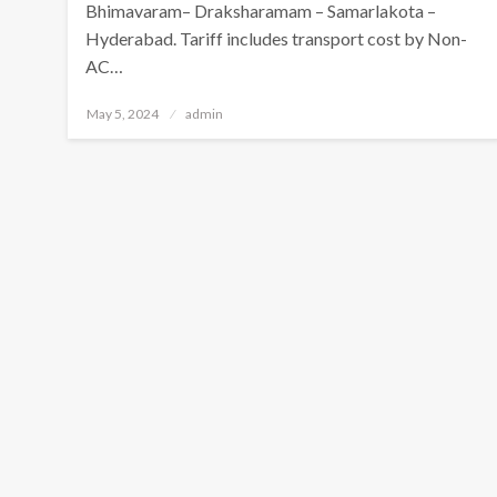
Bhimavaram– Draksharamam – Samarlakota –
Hyderabad. Tariff includes transport cost by Non-
AC…
Posted
May 5, 2024
admin
on