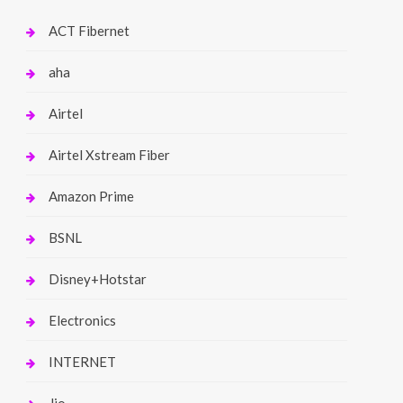
ACT Fibernet
aha
Airtel
Airtel Xstream Fiber
Amazon Prime
BSNL
Disney+Hotstar
Electronics
INTERNET