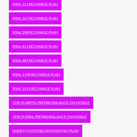
BSNL 151 RECHARGE PLAN
BSNL 167 RECHARGE PLAN
BSNL 288 RECHARGE PLAN
BSNL 411 RECHARGE PLAN
BSNL 485 RECHARGE PLAN
BSNL 1198 RECHARGE PLAN
BSNL 1551 RECHARGE PLAN
CHECK AIRTEL PREPAID BALANCE ON MOBILE
CHECK BSNL PREPAID BALANCE ON MOBILE
DISNEY+ HOTSTAR 299 MONTHLY PLAN