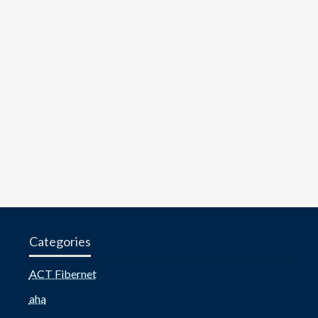
Categories
ACT Fibernet
aha