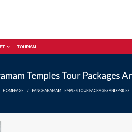
ET
TOURISM
amam Temples Tour Packages An
HOMEPAGE
PANCHARAMAM TEMPLES TOUR PACKAGES AND PRICES