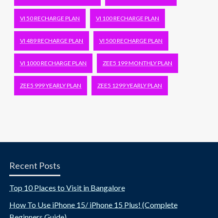
VI 50 RECHARGE PLAN
VI 100 RECHARGE PLAN
VI 489 RECHARGE PLAN
VI 500 RECHARGE PLAN
VI 1000 RECHARGE PLAN
ZEE5 199 MONTHLY PLAN
ZEE5 999 YEARLY PLAN
ZEE5 1299 YEARLY PLAN
Recent Posts
Top 10 Places to Visit in Bangalore
How To Use iPhone 15/ iPhone 15 Plus! (Complete
Beginners Guide)