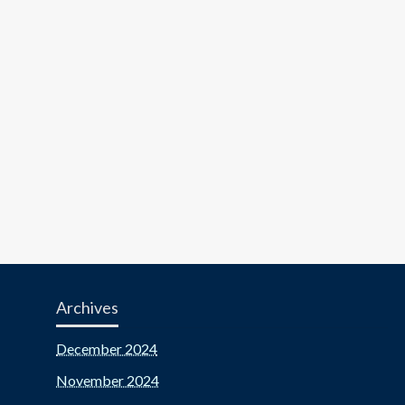
Archives
December 2024
November 2024