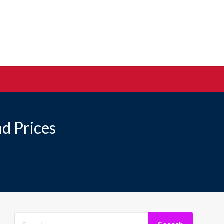
d Prices