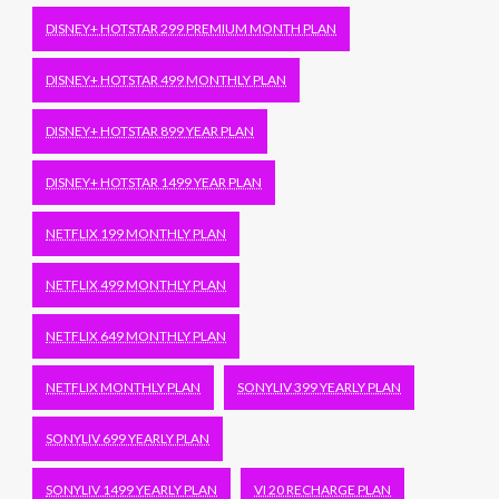
DISNEY+ HOTSTAR 299 PREMIUM MONTH PLAN
DISNEY+ HOTSTAR 499 MONTHLY PLAN
DISNEY+ HOTSTAR 899 YEAR PLAN
DISNEY+ HOTSTAR 1499 YEAR PLAN
NETFLIX 199 MONTHLY PLAN
NETFLIX 499 MONTHLY PLAN
NETFLIX 649 MONTHLY PLAN
NETFLIX MONTHLY PLAN
SONYLIV 399 YEARLY PLAN
SONYLIV 699 YEARLY PLAN
SONYLIV 1499 YEARLY PLAN
VI 20 RECHARGE PLAN