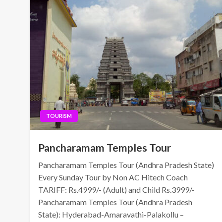
TOURISM
Pancharamam Temples Tour
Pancharamam Temples Tour (Andhra Pradesh State)
Every Sunday Tour by Non AC Hitech Coach
TARIFF: Rs.4999/- (Adult) and Child Rs.3999/-
Pancharamam Temples Tour (Andhra Pradesh
State): Hyderabad-Amaravathi-Palakollu –