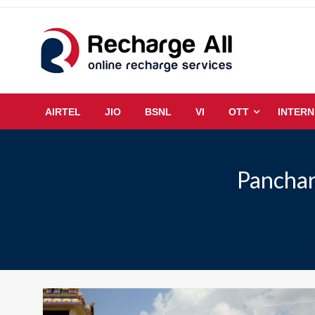
Skip
to
content
Mobile Recharge Plans & Tech Updates
Recharge All
AIRTEL
JIO
BSNL
VI
OTT
INTERN
Panchar