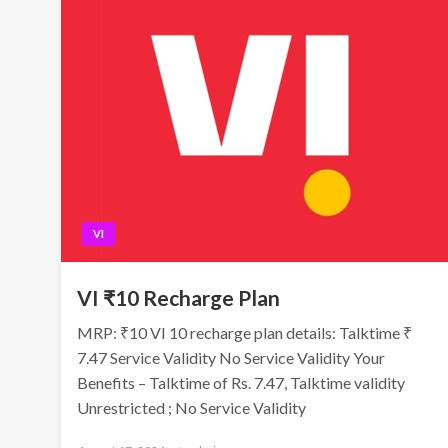
VI
VI ₹10 Recharge Plan
MRP: ₹10 VI 10 recharge plan details: Talktime ₹
7.47 Service Validity No Service Validity Your
Benefits – Talktime of Rs. 7.47, Talktime validity
Unrestricted ; No Service Validity
Posted