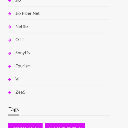
Jio
Jio Fiber Net
Netflix
OTT
SonyLiv
Tourism
Vi
Zee5
Tags