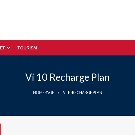
ET
TOURISM
Vi 10 Recharge Plan
HOMEPAGE
VI 10 RECHARGE PLAN