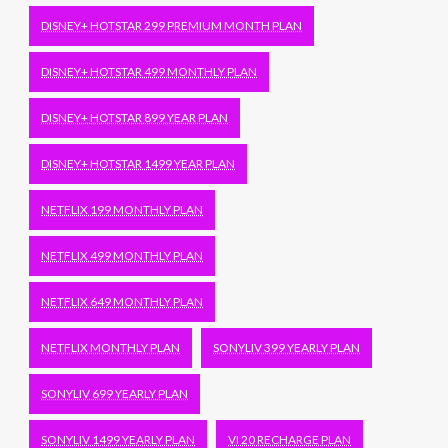
DISNEY+ HOTSTAR 299 PREMIUM MONTH PLAN
DISNEY+ HOTSTAR 499 MONTHLY PLAN
DISNEY+ HOTSTAR 899 YEAR PLAN
DISNEY+ HOTSTAR 1499 YEAR PLAN
NETFLIX 199 MONTHLY PLAN
NETFLIX 499 MONTHLY PLAN
NETFLIX 649 MONTHLY PLAN
NETFLIX MONTHLY PLAN
SONYLIV 399 YEARLY PLAN
SONYLIV 699 YEARLY PLAN
SONYLIV 1499 YEARLY PLAN
VI 20 RECHARGE PLAN