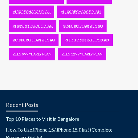
VI 50 RECHARGE PLAN
VI 100 RECHARGE PLAN
VI 489 RECHARGE PLAN
VI 500 RECHARGE PLAN
VI 1000 RECHARGE PLAN
ZEE5 199 MONTHLY PLAN
ZEE5 999 YEARLY PLAN
ZEE5 1299 YEARLY PLAN
Recent Posts
Top 10 Places to Visit in Bangalore
How To Use iPhone 15/ iPhone 15 Plus! (Complete
Beginners Guide)