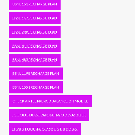
BSNL 151 RECHARGE PLAN
BSNL 167 RECHARGE PLAN
BSNL 288 RECHARGE PLAN
BSNL 411 RECHARGE PLAN
BSNL 485 RECHARGE PLAN
BSNL 1198 RECHARGE PLAN
BSNL 1551 RECHARGE PLAN
CHECK AIRTEL PREPAID BALANCE ON MOBILE
CHECK BSNL PREPAID BALANCE ON MOBILE
DISNEY+ HOTSTAR 299 MONTHLY PLAN