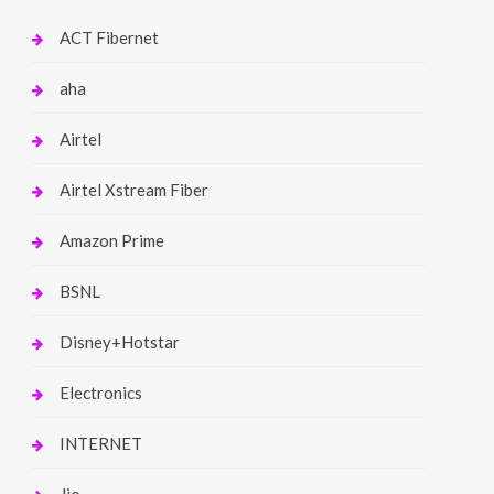
ACT Fibernet
aha
Airtel
Airtel Xstream Fiber
Amazon Prime
BSNL
Disney+Hotstar
Electronics
INTERNET