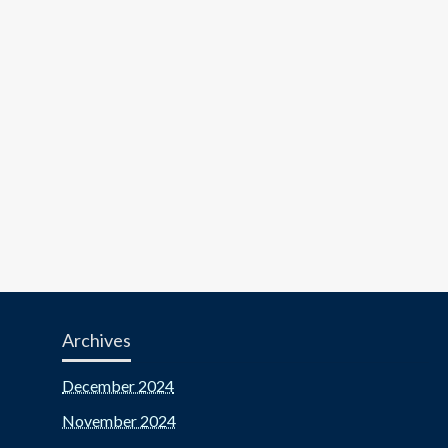
Archives
December 2024
November 2024