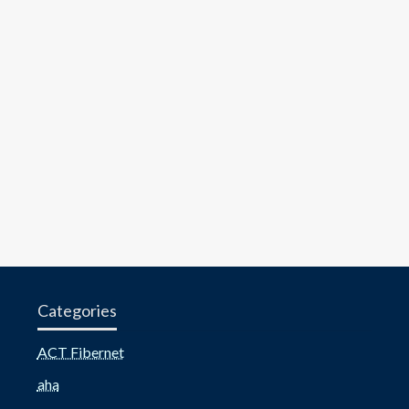
Categories
ACT Fibernet
aha