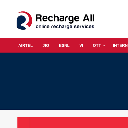
Skip
to
content
Mobile Recharge Plans & Tech Updates
Recharge All
AIRTEL
JIO
BSNL
VI
OTT
INTERN