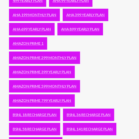
499 YEARLY PLAN
AHA 99 YEARLY PLAN
AHA 199 MONTHLY PLAN
AHA 399 YEARLY PLAN
AHA 699 YEARLY PLAN
AHA 899 YEARLY PLAN
AMAZON PRIME 1
AMAZON PRIME 299 MONTHLY PLAN
AMAZON PRIME 399 YEARLY PLAN
AMAZON PRIME 599 MONTHLY PLAN
AMAZON PRIME 799 YEARLY PLAN
BSNL 18 RECHARGE PLAN
BSNL 36 RECHARGE PLAN
BSNL 58 RECHARGE PLAN
BSNL 141 RECHARGE PLAN