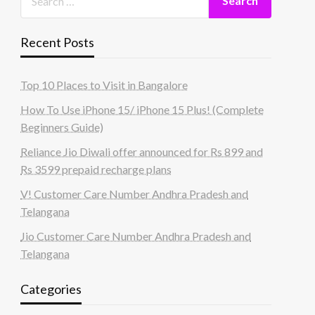
Recent Posts
Top 10 Places to Visit in Bangalore
How To Use iPhone 15/ iPhone 15 Plus! (Complete
Beginners Guide)
Reliance Jio Diwali offer announced for Rs 899 and
Rs 3599 prepaid recharge plans
V! Customer Care Number Andhra Pradesh and
Telangana
Jio Customer Care Number Andhra Pradesh and
Telangana
Categories