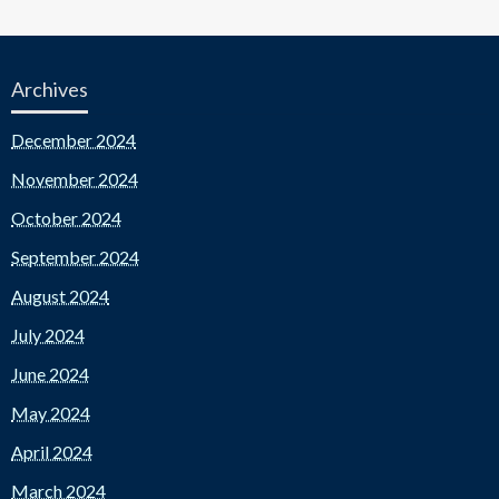
Archives
December 2024
November 2024
October 2024
September 2024
August 2024
July 2024
June 2024
May 2024
April 2024
March 2024