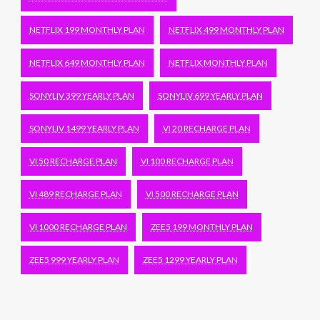
NETFLIX 199 MONTHLY PLAN
NETFLIX 499 MONTHLY PLAN
NETFLIX 649 MONTHLY PLAN
NETFLIX MONTHLY PLAN
SONYLIV 399 YEARLY PLAN
SONYLIV 699 YEARLY PLAN
SONYLIV 1499 YEARLY PLAN
VI 20 RECHARGE PLAN
VI 50 RECHARGE PLAN
VI 100 RECHARGE PLAN
VI 489 RECHARGE PLAN
VI 500 RECHARGE PLAN
VI 1000 RECHARGE PLAN
ZEE5 199 MONTHLY PLAN
ZEE5 999 YEARLY PLAN
ZEE5 1299 YEARLY PLAN