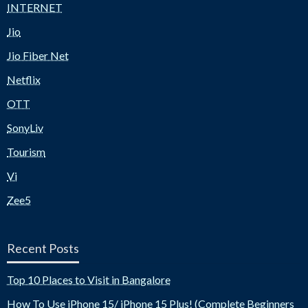
INTERNET
Jio
Jio Fiber Net
Netflix
OTT
SonyLiv
Tourism
Vi
Zee5
Recent Posts
Top 10 Places to Visit in Bangalore
How To Use iPhone 15/ iPhone 15 Plus! (Complete Beginners