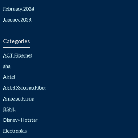
February 2024
January 2024
Categories
ACT Fibernet
aha
Airtel
Airtel Xstream Fiber
Amazon Prime
BSNL
Disney+Hotstar
Electronics