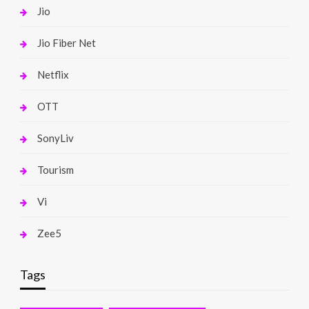
Jio
Jio Fiber Net
Netflix
OTT
SonyLiv
Tourism
Vi
Zee5
Tags