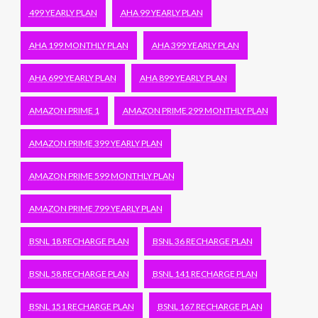
499 YEARLY PLAN
AHA 99 YEARLY PLAN
AHA 199 MONTHLY PLAN
AHA 399 YEARLY PLAN
AHA 699 YEARLY PLAN
AHA 899 YEARLY PLAN
AMAZON PRIME 1
AMAZON PRIME 299 MONTHLY PLAN
AMAZON PRIME 399 YEARLY PLAN
AMAZON PRIME 599 MONTHLY PLAN
AMAZON PRIME 799 YEARLY PLAN
BSNL 18 RECHARGE PLAN
BSNL 36 RECHARGE PLAN
BSNL 58 RECHARGE PLAN
BSNL 141 RECHARGE PLAN
BSNL 151 RECHARGE PLAN
BSNL 167 RECHARGE PLAN