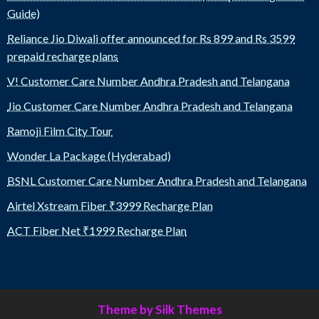
Guide)
Reliance Jio Diwali offer announced for Rs 899 and Rs 3599
prepaid recharge plans
V! Customer Care Number Andhra Pradesh and Telangana
Jio Customer Care Number Andhra Pradesh and Telangana
Ramoji Film City Tour
Wonder La Package (Hyderabad)
BSNL Customer Care Number Andhra Pradesh and Telangana
Airtel Xstream Fiber ₹3999 Recharge Plan
ACT Fiber Net ₹1999 Recharge Plan
Theme by Silk Themes