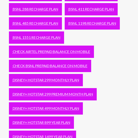
BSNL 288 RECHARGE PLAN
BSNL 411 RECHARGE PLAN
BSNL 485 RECHARGE PLAN
BSNL 1198 RECHARGE PLAN
BSNL 1551 RECHARGE PLAN
CHECK AIRTEL PREPAID BALANCE ON MOBILE
CHECK BSNL PREPAID BALANCE ON MOBILE
DISNEY+ HOTSTAR 299 MONTHLY PLAN
DISNEY+ HOTSTAR 299 PREMIUM MONTH PLAN
DISNEY+ HOTSTAR 499 MONTHLY PLAN
DISNEY+ HOTSTAR 899 YEAR PLAN
DISNEY+ HOTSTAR 1499 YEAR PLAN