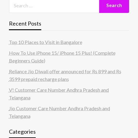
Recent Posts
Top 10 Places to Visit in Bangalore
How To Use iPhone 15/ iPhone 15 Plus! (Complete
Beginners Guide)
Reliance Jio Diwali offer announced for Rs 899 and Rs
3599 prepaid recharge plans
V! Customer Care Number Andhra Pradesh and
Telangana
Jio Customer Care Number Andhra Pradesh and
Telangana
Categories