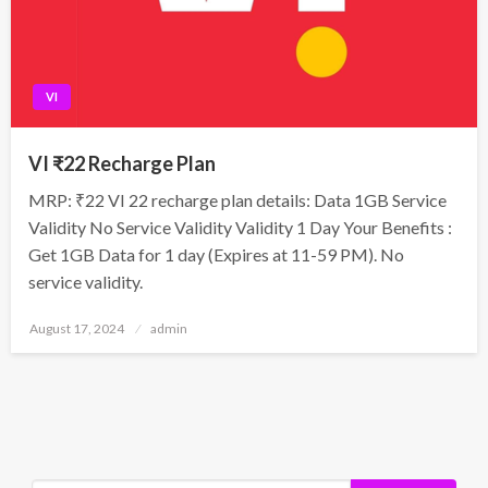
VI
VI ₹22 Recharge Plan
MRP: ₹22 VI 22 recharge plan details: Data 1GB Service
Validity No Service Validity Validity 1 Day Your Benefits :
Get 1GB Data for 1 day (Expires at 11-59 PM). No
service validity.
Posted
August 17, 2024
admin
on