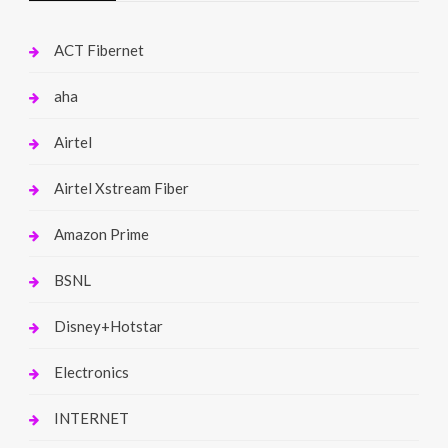
ACT Fibernet
aha
Airtel
Airtel Xstream Fiber
Amazon Prime
BSNL
Disney+Hotstar
Electronics
INTERNET