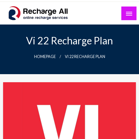
Skip
to
content
Mobile Recharge Plans & Tech Updates
Recharge All
Vi 22 Recharge Plan
HOMEPAGE
VI 22 RECHARGE PLAN