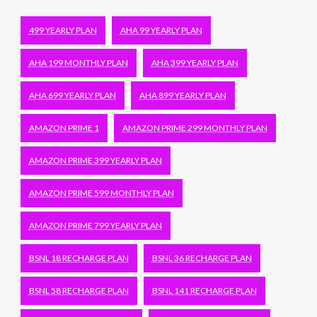
499 YEARLY PLAN
AHA 99 YEARLY PLAN
AHA 199 MONTHLY PLAN
AHA 399 YEARLY PLAN
AHA 699 YEARLY PLAN
AHA 899 YEARLY PLAN
AMAZON PRIME 1
AMAZON PRIME 299 MONTHLY PLAN
AMAZON PRIME 399 YEARLY PLAN
AMAZON PRIME 599 MONTHLY PLAN
AMAZON PRIME 799 YEARLY PLAN
BSNL 18 RECHARGE PLAN
BSNL 36 RECHARGE PLAN
BSNL 58 RECHARGE PLAN
BSNL 141 RECHARGE PLAN