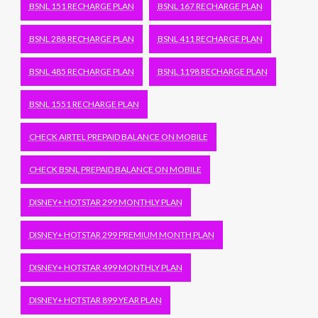
BSNL 151 RECHARGE PLAN
BSNL 167 RECHARGE PLAN
BSNL 288 RECHARGE PLAN
BSNL 411 RECHARGE PLAN
BSNL 485 RECHARGE PLAN
BSNL 1198 RECHARGE PLAN
BSNL 1551 RECHARGE PLAN
CHECK AIRTEL PREPAID BALANCE ON MOBILE
CHECK BSNL PREPAID BALANCE ON MOBILE
DISNEY+ HOTSTAR 299 MONTHLY PLAN
DISNEY+ HOTSTAR 299 PREMIUM MONTH PLAN
DISNEY+ HOTSTAR 499 MONTHLY PLAN
DISNEY+ HOTSTAR 899 YEAR PLAN