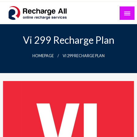
Skip
to
content
Mobile Recharge Plans & Tech Updates
Recharge All
Vi 299 Recharge Plan
HOMEPAGE
VI 299 RECHARGE PLAN