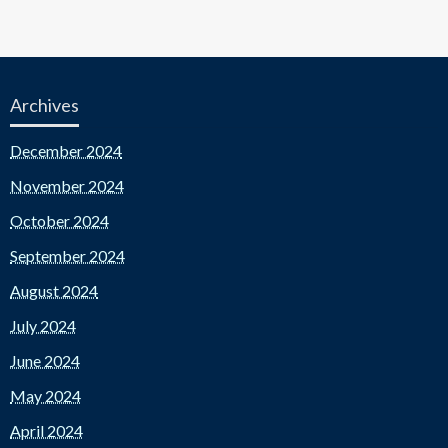
Archives
December 2024
November 2024
October 2024
September 2024
August 2024
July 2024
June 2024
May 2024
April 2024