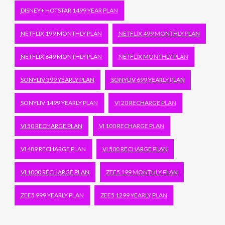
DISNEY+ HOTSTAR 1499 YEAR PLAN
NETFLIX 199 MONTHLY PLAN
NETFLIX 499 MONTHLY PLAN
NETFLIX 649 MONTHLY PLAN
NETFLIX MONTHLY PLAN
SONYLIV 399 YEARLY PLAN
SONYLIV 699 YEARLY PLAN
SONYLIV 1499 YEARLY PLAN
VI 20 RECHARGE PLAN
VI 50 RECHARGE PLAN
VI 100 RECHARGE PLAN
VI 489 RECHARGE PLAN
VI 500 RECHARGE PLAN
VI 1000 RECHARGE PLAN
ZEE5 199 MONTHLY PLAN
ZEE5 999 YEARLY PLAN
ZEE5 1299 YEARLY PLAN