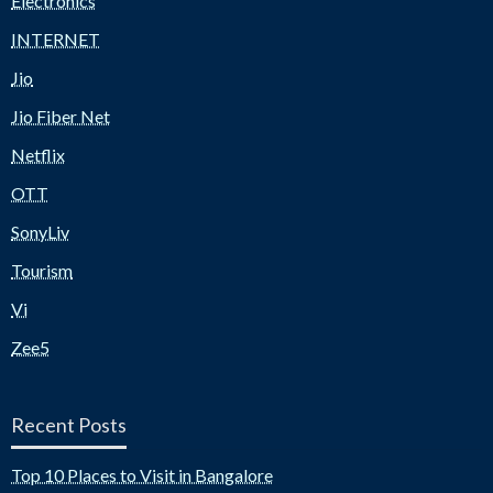
Electronics
INTERNET
Jio
Jio Fiber Net
Netflix
OTT
SonyLiv
Tourism
Vi
Zee5
Recent Posts
Top 10 Places to Visit in Bangalore