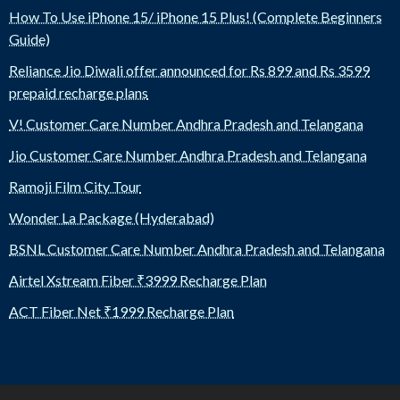
How To Use iPhone 15/ iPhone 15 Plus! (Complete Beginners
Guide)
Reliance Jio Diwali offer announced for Rs 899 and Rs 3599
prepaid recharge plans
V! Customer Care Number Andhra Pradesh and Telangana
Jio Customer Care Number Andhra Pradesh and Telangana
Ramoji Film City Tour
Wonder La Package (Hyderabad)
BSNL Customer Care Number Andhra Pradesh and Telangana
Airtel Xstream Fiber ₹3999 Recharge Plan
ACT Fiber Net ₹1999 Recharge Plan