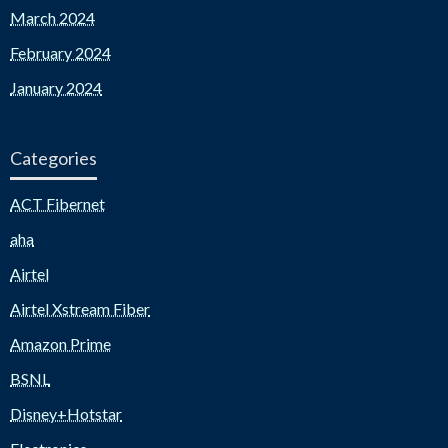
March 2024
February 2024
January 2024
Categories
ACT Fibernet
aha
Airtel
Airtel Xstream Fiber
Amazon Prime
BSNL
Disney+Hotstar