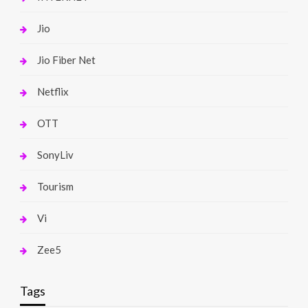
Jio
Jio Fiber Net
Netflix
OTT
SonyLiv
Tourism
Vi
Zee5
Tags