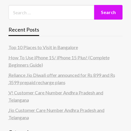
Recent Posts
Top 10 Places to Visit in Bangalore
How To Use iPhone 15/ iPhone 15 Plus! (Complete
Beginners Guide)
Reliance Jio Diwali offer announced for Rs 899 and Rs
3599 prepaid recharge plans
V! Customer Care Number Andhra Pradesh and
Telangana
Jio Customer Care Number Andhra Pradesh and
Telangana