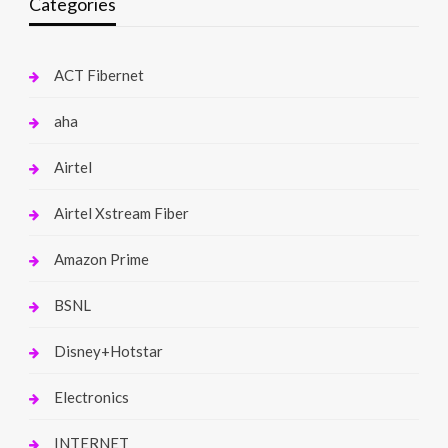
Categories
ACT Fibernet
aha
Airtel
Airtel Xstream Fiber
Amazon Prime
BSNL
Disney+Hotstar
Electronics
INTERNET