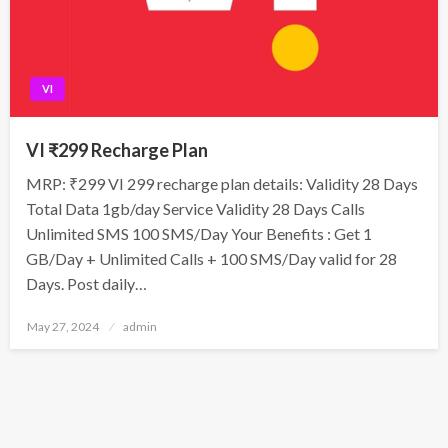
VI
VI ₹299 Recharge Plan
MRP: ₹299 VI 299 recharge plan details: Validity 28 Days
Total Data 1gb/day Service Validity 28 Days Calls
Unlimited SMS 100 SMS/Day Your Benefits : Get 1
GB/Day + Unlimited Calls + 100 SMS/Day valid for 28
Days. Post daily…
Posted
May 27, 2024
admin
on