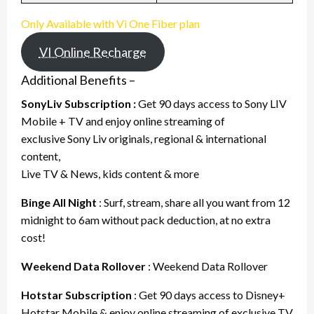
Only Available with Vi One Fiber plan
VI Online Recharge
Additional Benefits –
SonyLiv Subscription :
Get 90 days access to Sony LIV
Mobile + TV and enjoy online streaming of
exclusive Sony Liv originals, regional & international
content,
Live TV & News, kids content & more
Binge All Night
: Surf, stream, share all you want from 12
midnight to 6am without pack deduction, at no extra
cost!
Weekend Data Rollover
: Weekend Data Rollover
Hotstar Subscription
: Get 90 days access to Disney+
Hotstar Mobile & enjoy online streaming of exclusive TV