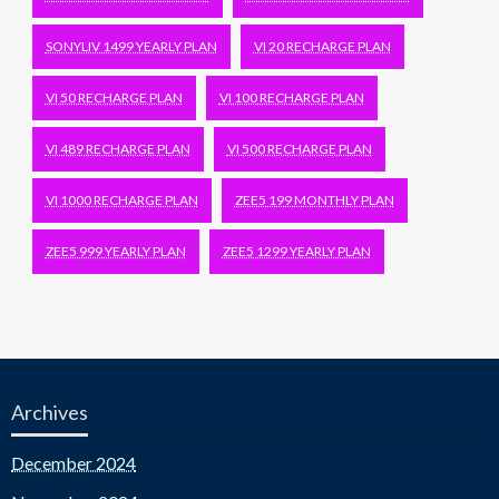
SONYLIV 1499 YEARLY PLAN
VI 20 RECHARGE PLAN
VI 50 RECHARGE PLAN
VI 100 RECHARGE PLAN
VI 489 RECHARGE PLAN
VI 500 RECHARGE PLAN
VI 1000 RECHARGE PLAN
ZEE5 199 MONTHLY PLAN
ZEE5 999 YEARLY PLAN
ZEE5 1299 YEARLY PLAN
Archives
December 2024