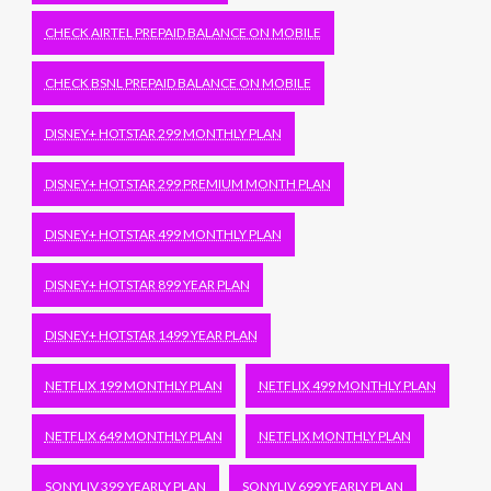
CHECK AIRTEL PREPAID BALANCE ON MOBILE
CHECK BSNL PREPAID BALANCE ON MOBILE
DISNEY+ HOTSTAR 299 MONTHLY PLAN
DISNEY+ HOTSTAR 299 PREMIUM MONTH PLAN
DISNEY+ HOTSTAR 499 MONTHLY PLAN
DISNEY+ HOTSTAR 899 YEAR PLAN
DISNEY+ HOTSTAR 1499 YEAR PLAN
NETFLIX 199 MONTHLY PLAN
NETFLIX 499 MONTHLY PLAN
NETFLIX 649 MONTHLY PLAN
NETFLIX MONTHLY PLAN
SONYLIV 399 YEARLY PLAN
SONYLIV 699 YEARLY PLAN