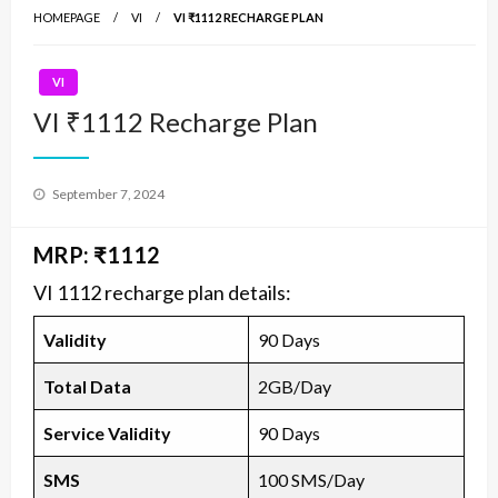
HOMEPAGE
VI
VI ₹1112 RECHARGE PLAN
VI
VI ₹1112 Recharge Plan
Posted
September 7, 2024
on
MRP: ₹1112
VI 1112 recharge plan details:
Validity
90 Days
Total Data
2GB/Day
Service Validity
90 Days
SMS
100 SMS/Day