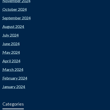
November 2024
October 2024
September 2024
August 2024
July 2024
June 2024
May 2024
April 2024
March 2024
February 2024
January 2024
Categories