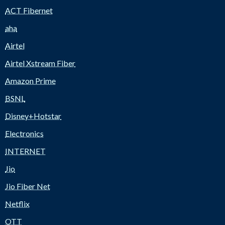
ACT Fibernet
aha
Airtel
Airtel Xstream Fiber
Amazon Prime
BSNL
Disney+Hotstar
Electronics
INTERNET
Jio
Jio Fiber Net
Netflix
OTT