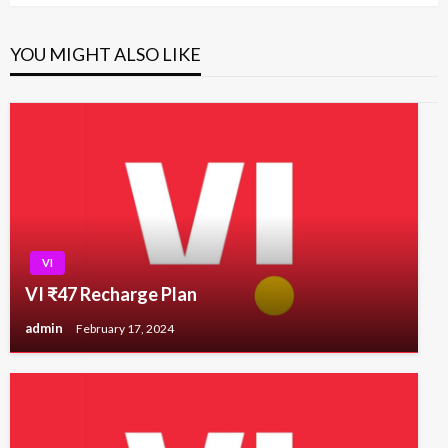
YOU MIGHT ALSO LIKE
VI
VI ₹47 Recharge Plan
admin
February 17, 2024