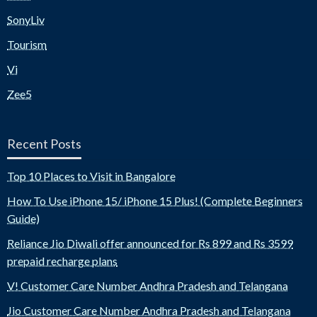
SonyLiv
Tourism
Vi
Zee5
Recent Posts
Top 10 Places to Visit in Bangalore
How To Use iPhone 15/ iPhone 15 Plus! (Complete Beginners
Guide)
Reliance Jio Diwali offer announced for Rs 899 and Rs 3599
prepaid recharge plans
V! Customer Care Number Andhra Pradesh and Telangana
Jio Customer Care Number Andhra Pradesh and Telangana