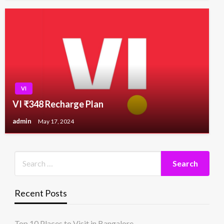
VI
VI ₹348 Recharge Plan
admin
May 17, 2024
Recent Posts
Top 10 Places to Visit in Bangalore