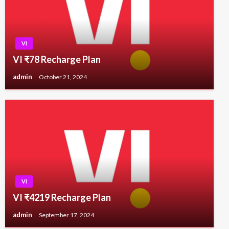
VI
VI ₹78 Recharge Plan
admin
October 21, 2024
VI
VI ₹4219 Recharge Plan
admin
September 17, 2024