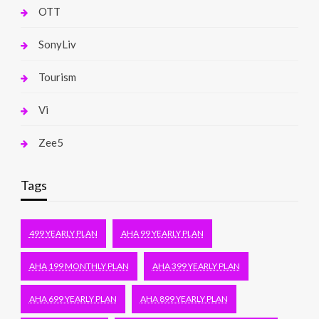
OTT
SonyLiv
Tourism
Vi
Zee5
Tags
499 YEARLY PLAN
AHA 99 YEARLY PLAN
AHA 199 MONTHLY PLAN
AHA 399 YEARLY PLAN
AHA 699 YEARLY PLAN
AHA 899 YEARLY PLAN