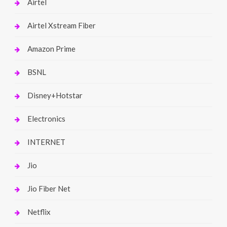
Airtel
Airtel Xstream Fiber
Amazon Prime
BSNL
Disney+Hotstar
Electronics
INTERNET
Jio
Jio Fiber Net
Netflix