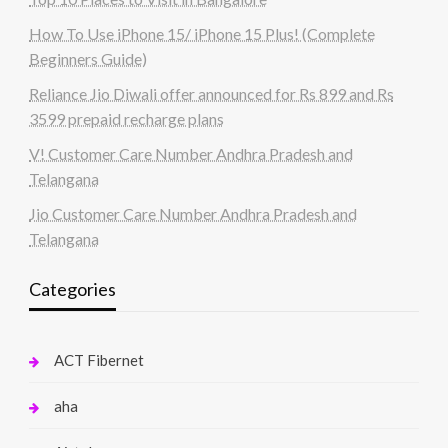
How To Use iPhone 15/ iPhone 15 Plus! (Complete
Beginners Guide)
Reliance Jio Diwali offer announced for Rs 899 and Rs
3599 prepaid recharge plans
V! Customer Care Number Andhra Pradesh and
Telangana
Jio Customer Care Number Andhra Pradesh and
Telangana
Categories
ACT Fibernet
aha