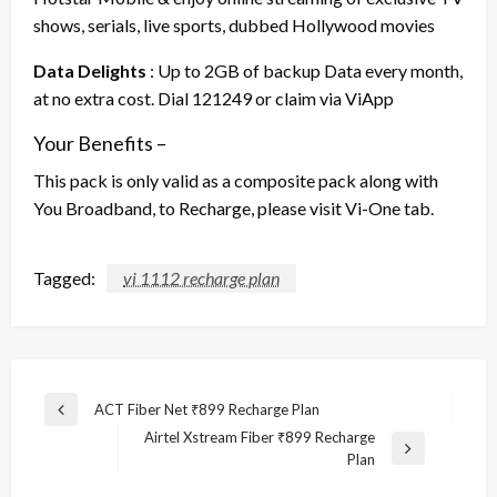
shows, serials, live sports, dubbed Hollywood movies
Data Delights
: Up to 2GB of backup Data every month,
at no extra cost. Dial 121249 or claim via ViApp
Your Benefits –
This pack is only valid as a composite pack along with
You Broadband, to Recharge, please visit Vi-One tab.
Tagged:
vi 1112 recharge plan
Post
ACT Fiber Net ₹899 Recharge Plan
Previous
navigation
Airtel Xstream Fiber ₹899 Recharge
Post
Next
Plan
Post