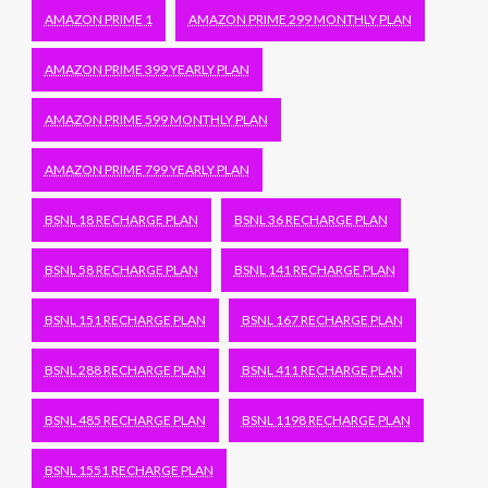
AMAZON PRIME 1
AMAZON PRIME 299 MONTHLY PLAN
AMAZON PRIME 399 YEARLY PLAN
AMAZON PRIME 599 MONTHLY PLAN
AMAZON PRIME 799 YEARLY PLAN
BSNL 18 RECHARGE PLAN
BSNL 36 RECHARGE PLAN
BSNL 58 RECHARGE PLAN
BSNL 141 RECHARGE PLAN
BSNL 151 RECHARGE PLAN
BSNL 167 RECHARGE PLAN
BSNL 288 RECHARGE PLAN
BSNL 411 RECHARGE PLAN
BSNL 485 RECHARGE PLAN
BSNL 1198 RECHARGE PLAN
BSNL 1551 RECHARGE PLAN