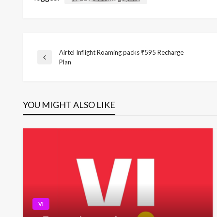
Airtel Inflight Roaming packs ₹595 Recharge
Post
Previous
Plan
Post
navigation
YOU MIGHT ALSO LIKE
VI