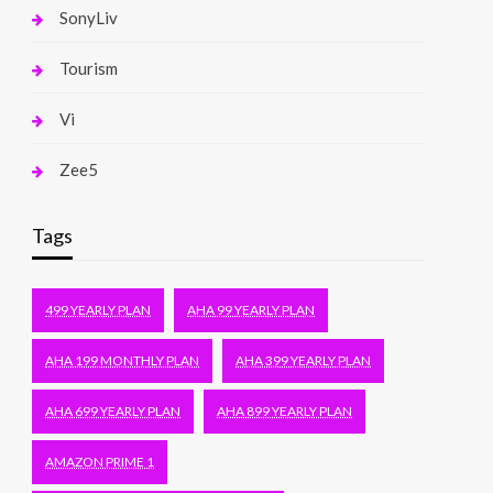
SonyLiv
Tourism
Vi
Zee5
Tags
499 YEARLY PLAN
AHA 99 YEARLY PLAN
AHA 199 MONTHLY PLAN
AHA 399 YEARLY PLAN
AHA 699 YEARLY PLAN
AHA 899 YEARLY PLAN
AMAZON PRIME 1