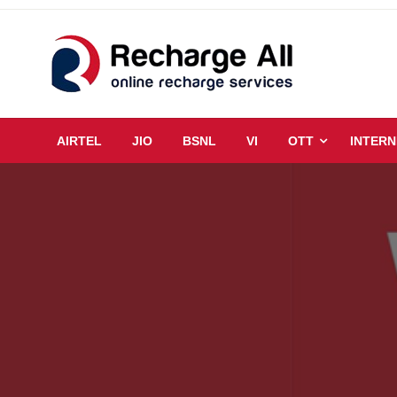
Skip
to
content
Mobile Recharge Plans & Tech Updates
Recharge All
AIRTEL
JIO
BSNL
VI
OTT
INTERN