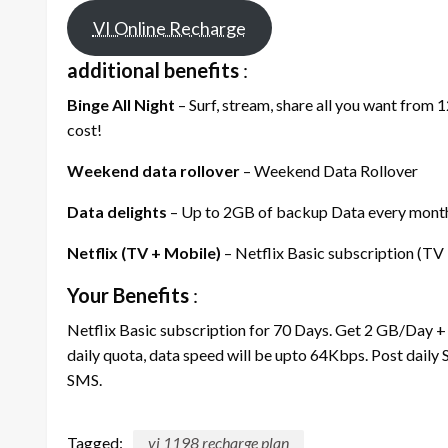
VI Online Recharge
additional benefits
:
Binge All Night
– Surf, stream, share all you want from 
cost!
Weekend data rollover
– Weekend Data Rollover
Data delights
– Up to 2GB of backup Data every month,
Netflix (TV + Mobile)
– Netflix Basic subscription (TV
Your Benefits
:
Netflix Basic subscription for 70 Days. Get 2 GB/Day +
daily quota, data speed will be upto 64Kbps. Post daily
SMS.
Tagged:
vi 1198 recharge plan