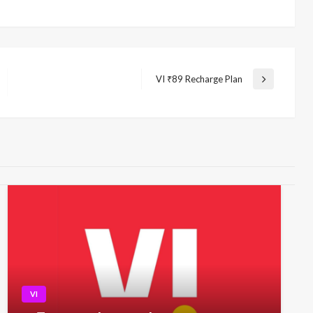
VI ₹89 Recharge Plan
Next
Post
VI