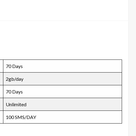
70 Days
2gb/day
70 Days
Unlimited
100 SMS/DAY