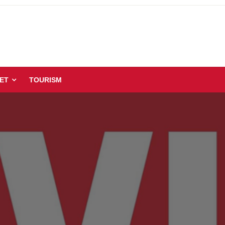
ET
TOURISM