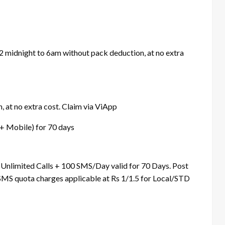
12 midnight to 6am without pack deduction, at no extra
 at no extra cost. Claim via ViApp
 + Mobile) for 70 days
 Unlimited Calls + 100 SMS/Day valid for 70 Days. Post
 SMS quota charges applicable at Rs 1/1.5 for Local/STD