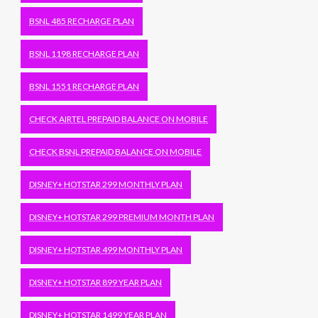
BSNL 485 RECHARGE PLAN
BSNL 1198 RECHARGE PLAN
BSNL 1551 RECHARGE PLAN
CHECK AIRTEL PREPAID BALANCE ON MOBILE
CHECK BSNL PREPAID BALANCE ON MOBILE
DISNEY+ HOTSTAR 299 MONTHLY PLAN
DISNEY+ HOTSTAR 299 PREMIUM MONTH PLAN
DISNEY+ HOTSTAR 499 MONTHLY PLAN
DISNEY+ HOTSTAR 899 YEAR PLAN
DISNEY+ HOTSTAR 1499 YEAR PLAN