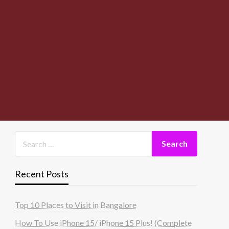
Recent Posts
Top 10 Places to Visit in Bangalore
How To Use iPhone 15/ iPhone 15 Plus! (Complete