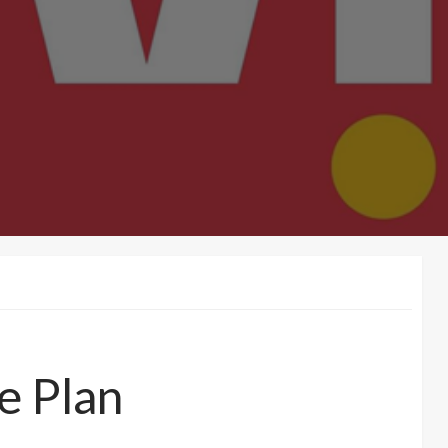
e Plan