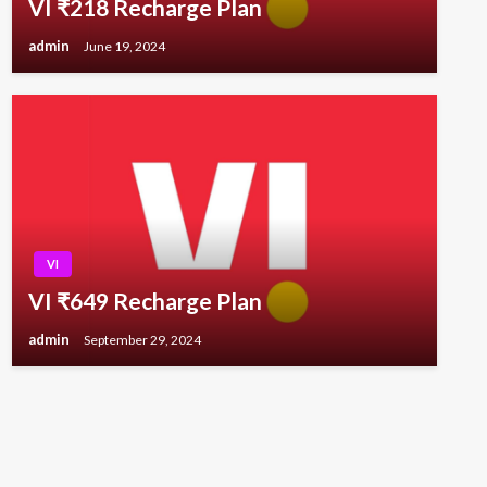
VI ₹218 Recharge Plan
admin
June 19, 2024
VI
VI ₹649 Recharge Plan
admin
September 29, 2024