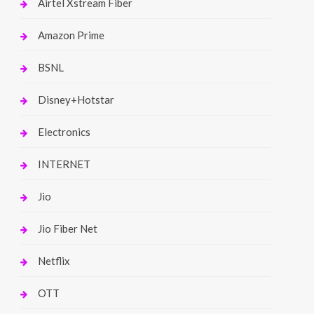
Airtel Xstream Fiber
Amazon Prime
BSNL
Disney+Hotstar
Electronics
INTERNET
Jio
Jio Fiber Net
Netflix
OTT