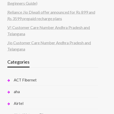
Beginners Guide)
Reliance Jio Diwali offer announced for Rs 899 and
Rs 3599 prepaid recharge plans
V! Customer Care Number Andhra Pradesh and
Telangana
Jio Customer Care Number Andhra Pradesh and
Telangana
Categories
ACT Fibernet
aha
Airtel