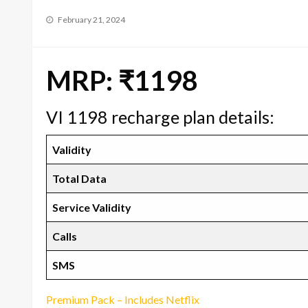
Posted
February 21, 2024
on
MRP: ₹1198
VI 1198 recharge plan details:
Validity
Total Data
Service Validity
Calls
SMS
Premium Pack – Includes Netflix