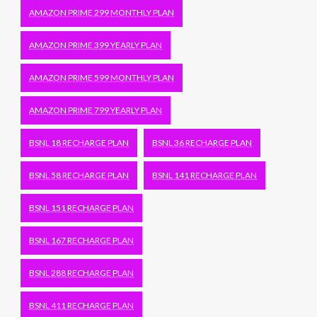
AMAZON PRIME 299 MONTHLY PLAN
AMAZON PRIME 399 YEARLY PLAN
AMAZON PRIME 599 MONTHLY PLAN
AMAZON PRIME 799 YEARLY PLAN
BSNL 18 RECHARGE PLAN
BSNL 36 RECHARGE PLAN
BSNL 58 RECHARGE PLAN
BSNL 141 RECHARGE PLAN
BSNL 151 RECHARGE PLAN
BSNL 167 RECHARGE PLAN
BSNL 288 RECHARGE PLAN
BSNL 411 RECHARGE PLAN