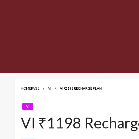
HOMEPAGE
VI
VI ₹1198 RECHARGE PLAN
VI
VI ₹1198 Recharg