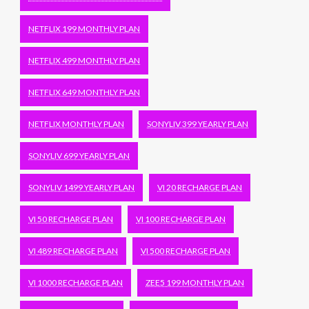
NETFLIX 199 MONTHLY PLAN
NETFLIX 499 MONTHLY PLAN
NETFLIX 649 MONTHLY PLAN
NETFLIX MONTHLY PLAN
SONYLIV 399 YEARLY PLAN
SONYLIV 699 YEARLY PLAN
SONYLIV 1499 YEARLY PLAN
VI 20 RECHARGE PLAN
VI 50 RECHARGE PLAN
VI 100 RECHARGE PLAN
VI 489 RECHARGE PLAN
VI 500 RECHARGE PLAN
VI 1000 RECHARGE PLAN
ZEE5 199 MONTHLY PLAN