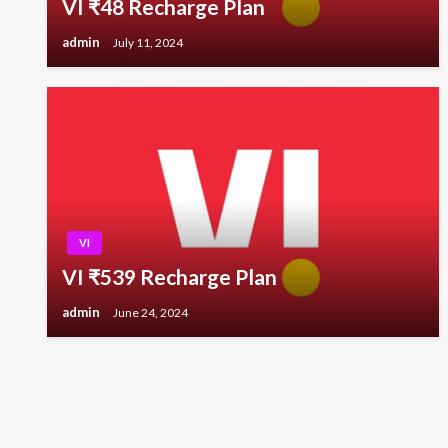
VI ₹48 Recharge Plan
admin
July 11, 2024
VI
VI ₹539 Recharge Plan
admin
June 24, 2024