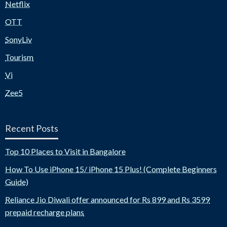
Netflix
OTT
SonyLiv
Tourism
Vi
Zee5
Recent Posts
Top 10 Places to Visit in Bangalore
How To Use iPhone 15/ iPhone 15 Plus! (Complete Beginners
Guide)
Reliance Jio Diwali offer announced for Rs 899 and Rs 3599
prepaid recharge plans