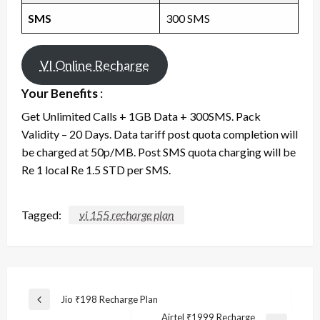
SMS
300 SMS
VI Online Recharge
Your Benefits
:
Get Unlimited Calls + 1GB Data + 300SMS. Pack
Validity – 20 Days. Data tariff post quota completion will
be charged at 50p/MB. Post SMS quota charging will be
Re 1 local Re 1.5 STD per SMS.
Tagged:
vi 155 recharge plan
Post
Jio ₹198 Recharge Plan
Previous
navigation
Airtel ₹1999 Recharge
Post