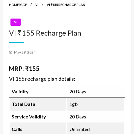
HOMEPAGE
VI
VI ₹155 RECHARGE PLAN
VI
VI ₹155 Recharge Plan
Posted
May 29, 2024
on
MRP: ₹155
VI 155 recharge plan details:
Validity
20 Days
Total Data
1gb
Service Validity
20 Days
Calls
Unlimited