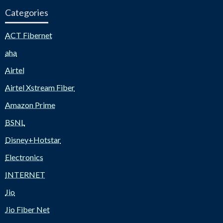
Categories
ACT Fibernet
aha
Airtel
Airtel Xstream Fiber
Amazon Prime
BSNL
Disney+Hotstar
Electronics
INTERNET
Jio
Jio Fiber Net