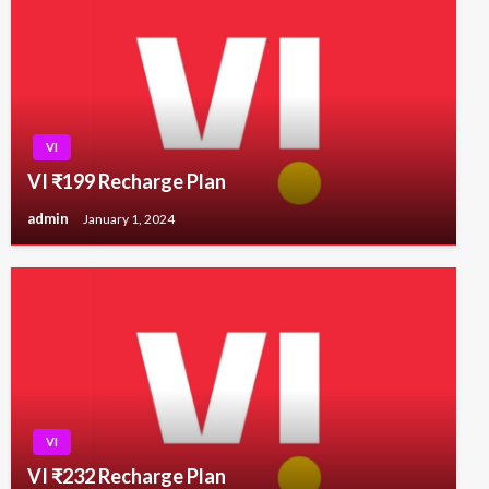
VI
VI ₹199 Recharge Plan
admin
January 1, 2024
VI
VI ₹232 Recharge Plan