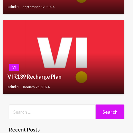
admin
September 17, 2024
VI
VI ₹139 Recharge Plan
admin
January 21, 2024
Recent Posts