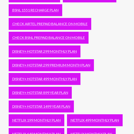
BSNL 1551 RECHARGE PLAN
CHECK AIRTEL PREPAID BALANCE ON MOBILE
CHECK BSNL PREPAID BALANCE ON MOBILE
DISNEY+ HOTSTAR 299 MONTHLY PLAN
DISNEY+ HOTSTAR 299 PREMIUM MONTH PLAN
DISNEY+ HOTSTAR 499 MONTHLY PLAN
DISNEY+ HOTSTAR 899 YEAR PLAN
DISNEY+ HOTSTAR 1499 YEAR PLAN
NETFLIX 199 MONTHLY PLAN
NETFLIX 499 MONTHLY PLAN
NETFLIX 649 MONTHLY PLAN
NETFLIX MONTHLY PLAN