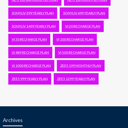
SONYLIV 399 YEARLY PLAN
SONYLIV 699 YEARLY PLAN
SONYLIV 1499 YEARLY PLAN
VI 20 RECHARGE PLAN
VI 50 RECHARGE PLAN
VI 100 RECHARGE PLAN
VI 489 RECHARGE PLAN
VI 500 RECHARGE PLAN
VI 1000 RECHARGE PLAN
ZEE5 199 MONTHLY PLAN
ZEE5 999 YEARLY PLAN
ZEE5 1299 YEARLY PLAN
Archives