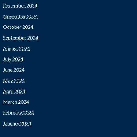
December 2024
November 2024
October 2024
September 2024
August 2024
July 2024
June 2024
May 2024
April 2024
March 2024
February 2024
January 2024