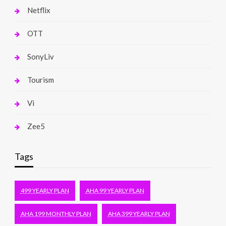
Netflix
OTT
SonyLiv
Tourism
Vi
Zee5
Tags
499 YEARLY PLAN
AHA 99 YEARLY PLAN
AHA 199 MONTHLY PLAN
AHA 399 YEARLY PLAN