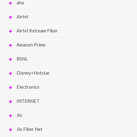
aha
Airtel
Airtel Xstream Fiber
Amazon Prime
BSNL
Disney+Hotstar
Electronics
INTERNET
Jio
Jio Fiber Net