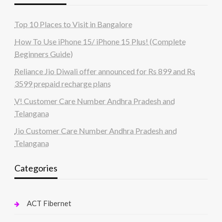
Top 10 Places to Visit in Bangalore
How To Use iPhone 15/ iPhone 15 Plus! (Complete
Beginners Guide)
Reliance Jio Diwali offer announced for Rs 899 and Rs
3599 prepaid recharge plans
V! Customer Care Number Andhra Pradesh and
Telangana
Jio Customer Care Number Andhra Pradesh and
Telangana
Categories
ACT Fibernet