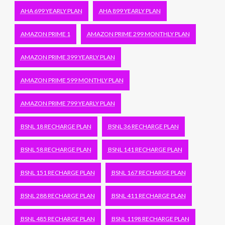
AHA 699 YEARLY PLAN
AHA 899 YEARLY PLAN
AMAZON PRIME 1
AMAZON PRIME 299 MONTHLY PLAN
AMAZON PRIME 399 YEARLY PLAN
AMAZON PRIME 599 MONTHLY PLAN
AMAZON PRIME 799 YEARLY PLAN
BSNL 18 RECHARGE PLAN
BSNL 36 RECHARGE PLAN
BSNL 58 RECHARGE PLAN
BSNL 141 RECHARGE PLAN
BSNL 151 RECHARGE PLAN
BSNL 167 RECHARGE PLAN
BSNL 288 RECHARGE PLAN
BSNL 411 RECHARGE PLAN
BSNL 485 RECHARGE PLAN
BSNL 1198 RECHARGE PLAN