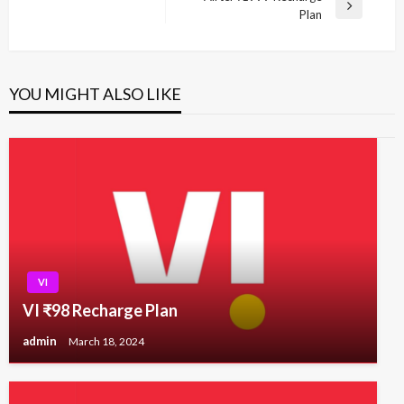
Next
Plan
Post
YOU MIGHT ALSO LIKE
VI
VI ₹98 Recharge Plan
admin
March 18, 2024