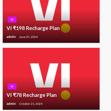
VI
VI ₹198 Recharge Plan
admin
June 25, 2024
VI
VI ₹78 Recharge Plan
admin
October 21, 2024