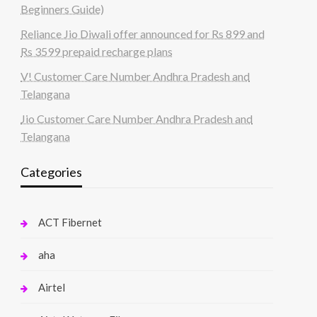
Beginners Guide)
Reliance Jio Diwali offer announced for Rs 899 and
Rs 3599 prepaid recharge plans
V! Customer Care Number Andhra Pradesh and
Telangana
Jio Customer Care Number Andhra Pradesh and
Telangana
Categories
ACT Fibernet
aha
Airtel