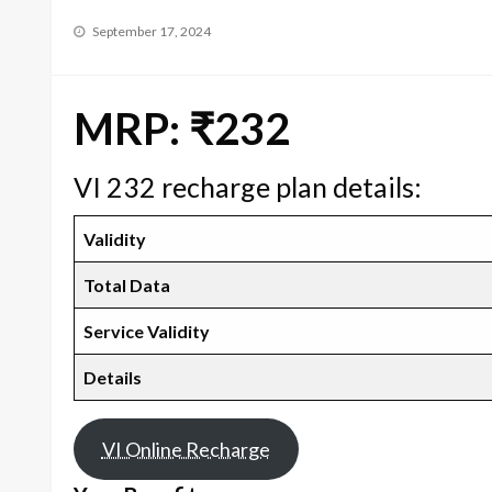
Posted
September 17, 2024
on
MRP: ₹232
VI 232 recharge plan details:
Validity
Total Data
Service Validity
Details
VI Online Recharge