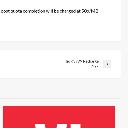
f post quota completion will be charged at 50p/MB
Jio ₹3999 Recharge
Next
Plan
Post