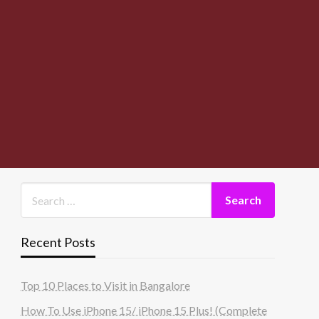
Recent Posts
Top 10 Places to Visit in Bangalore
How To Use iPhone 15/ iPhone 15 Plus! (Complete