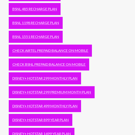
BSNL 485 RECHARGE PLAN
BSNL 1198 RECHARGE PLAN
BSNL 1551 RECHARGE PLAN
CHECK AIRTEL PREPAID BALANCE ON MOBILE
CHECK BSNL PREPAID BALANCE ON MOBILE
DISNEY+ HOTSTAR 299 MONTHLY PLAN
DISNEY+ HOTSTAR 299 PREMIUM MONTH PLAN
DISNEY+ HOTSTAR 499 MONTHLY PLAN
DISNEY+ HOTSTAR 899 YEAR PLAN
DISNEY+ HOTSTAR 1499 YEAR PLAN