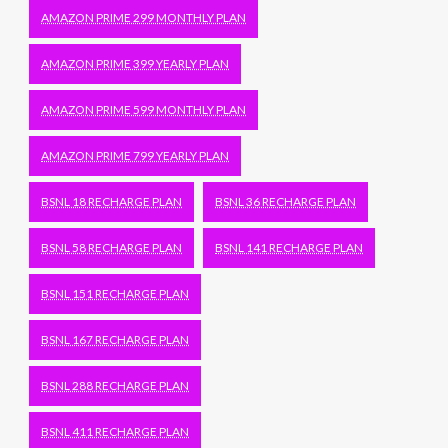
AMAZON PRIME 299 MONTHLY PLAN
AMAZON PRIME 399 YEARLY PLAN
AMAZON PRIME 599 MONTHLY PLAN
AMAZON PRIME 799 YEARLY PLAN
BSNL 18 RECHARGE PLAN
BSNL 36 RECHARGE PLAN
BSNL 58 RECHARGE PLAN
BSNL 141 RECHARGE PLAN
BSNL 151 RECHARGE PLAN
BSNL 167 RECHARGE PLAN
BSNL 288 RECHARGE PLAN
BSNL 411 RECHARGE PLAN