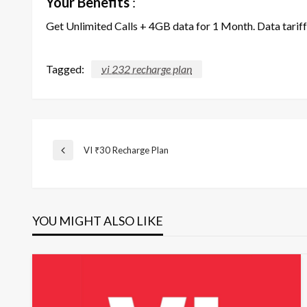
Your Benefits
:
Get Unlimited Calls + 4GB data for 1 Month. Data tarif
Tagged:
vi 232 recharge plan
Post
VI ₹30 Recharge Plan
Previous
Post
navigation
YOU MIGHT ALSO LIKE