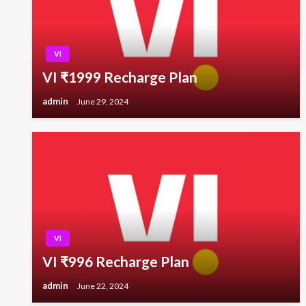
VI
VI ₹1999 Recharge Plan
admin
June 29, 2024
VI
VI ₹996 Recharge Plan
admin
June 22, 2024