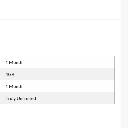
1 Month
4GB
1 Month
Truly Unlimited