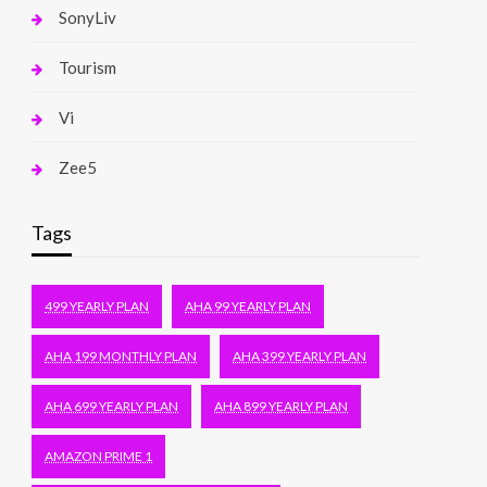
SonyLiv
Tourism
Vi
Zee5
Tags
499 YEARLY PLAN
AHA 99 YEARLY PLAN
AHA 199 MONTHLY PLAN
AHA 399 YEARLY PLAN
AHA 699 YEARLY PLAN
AHA 899 YEARLY PLAN
AMAZON PRIME 1