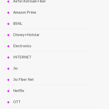
Airtel Xstream Fiber
Amazon Prime
BSNL
Disney+Hotstar
Electronics
INTERNET
Jio
Jio Fiber Net
Netflix
OTT