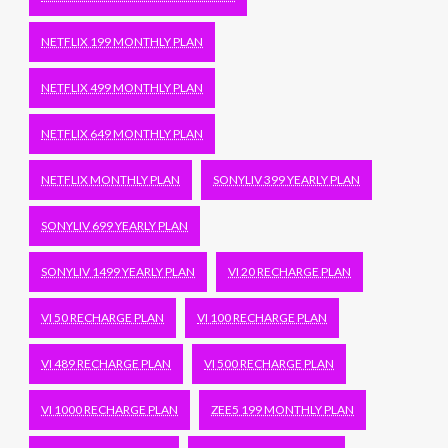
NETFLIX 199 MONTHLY PLAN
NETFLIX 499 MONTHLY PLAN
NETFLIX 649 MONTHLY PLAN
NETFLIX MONTHLY PLAN
SONYLIV 399 YEARLY PLAN
SONYLIV 699 YEARLY PLAN
SONYLIV 1499 YEARLY PLAN
VI 20 RECHARGE PLAN
VI 50 RECHARGE PLAN
VI 100 RECHARGE PLAN
VI 489 RECHARGE PLAN
VI 500 RECHARGE PLAN
VI 1000 RECHARGE PLAN
ZEE5 199 MONTHLY PLAN