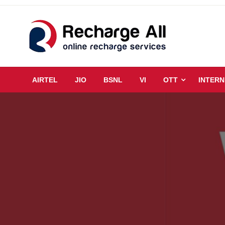
Skip
to
content
Mobile Recharge Plans & Tech Updates
Recharge All
AIRTEL
JIO
BSNL
VI
OTT
INTERN