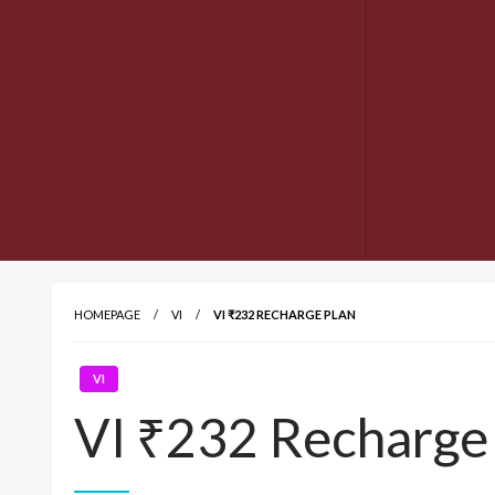
HOMEPAGE
VI
VI ₹232 RECHARGE PLAN
VI
VI ₹232 Recharge