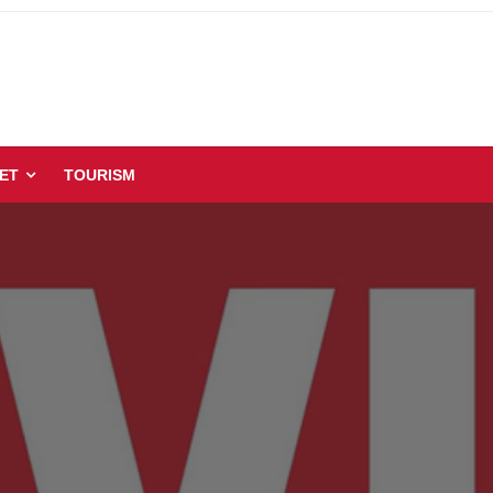
ET
TOURISM