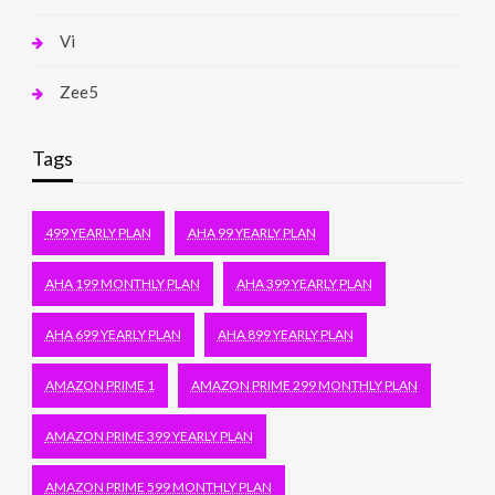
Vi
Zee5
Tags
499 YEARLY PLAN
AHA 99 YEARLY PLAN
AHA 199 MONTHLY PLAN
AHA 399 YEARLY PLAN
AHA 699 YEARLY PLAN
AHA 899 YEARLY PLAN
AMAZON PRIME 1
AMAZON PRIME 299 MONTHLY PLAN
AMAZON PRIME 399 YEARLY PLAN
AMAZON PRIME 599 MONTHLY PLAN