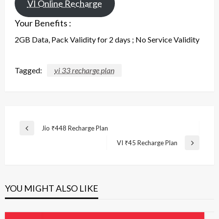
VI Online Recharge
Your Benefits :
2GB Data, Pack Validity for 2 days ; No Service Validity
Tagged:
vi 33 recharge plan
Post
Jio ₹448 Recharge Plan
Previous
navigation
Post
VI ₹45 Recharge Plan
Next
Post
YOU MIGHT ALSO LIKE