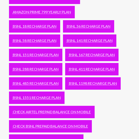
AMAZON PRIME 799 YEARLY PLAN
BSNL 18 RECHARGE PLAN
BSNL 36 RECHARGE PLAN
BSNL 58 RECHARGE PLAN
BSNL 141 RECHARGE PLAN
BSNL 151 RECHARGE PLAN
BSNL 167 RECHARGE PLAN
BSNL 288 RECHARGE PLAN
BSNL 411 RECHARGE PLAN
BSNL 485 RECHARGE PLAN
BSNL 1198 RECHARGE PLAN
BSNL 1551 RECHARGE PLAN
CHECK AIRTEL PREPAID BALANCE ON MOBILE
CHECK BSNL PREPAID BALANCE ON MOBILE