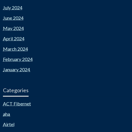
July 2024
June 2024
May 2024
April 2024
March 2024
February 2024
January 2024
Categories
ACT Fibernet
aha
Airtel