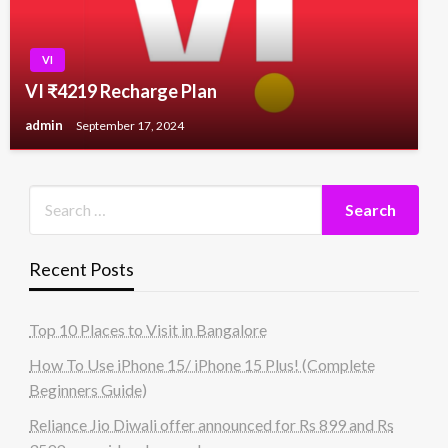
VI
VI ₹4219 Recharge Plan
admin
September 17, 2024
Recent Posts
Top 10 Places to Visit in Bangalore
How To Use iPhone 15/ iPhone 15 Plus! (Complete
Beginners Guide)
Reliance Jio Diwali offer announced for Rs 899 and Rs