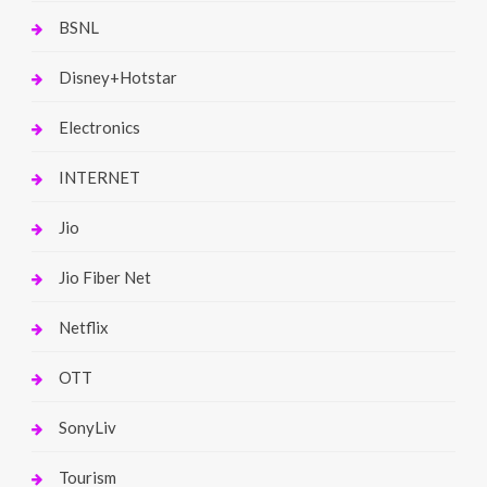
BSNL
Disney+Hotstar
Electronics
INTERNET
Jio
Jio Fiber Net
Netflix
OTT
SonyLiv
Tourism