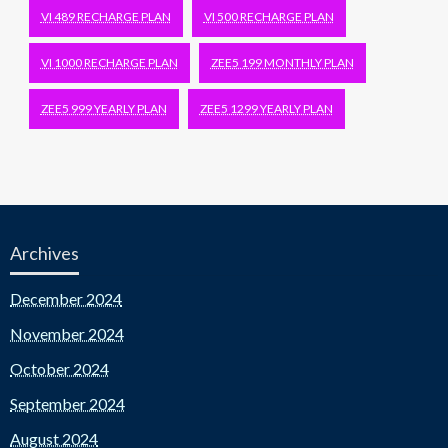
VI 489 RECHARGE PLAN
VI 500 RECHARGE PLAN
VI 1000 RECHARGE PLAN
ZEE5 199 MONTHLY PLAN
ZEE5 999 YEARLY PLAN
ZEE5 1299 YEARLY PLAN
Archives
December 2024
November 2024
October 2024
September 2024
August 2024