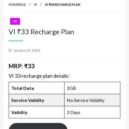
HOMEPAGE
VI
VI ₹33 RECHARGE PLAN
VI
VI ₹33 Recharge Plan
Posted
January 15, 2024
on
MRP: ₹33
VI 33 recharge plan details:
Total Data
2GB
Service Validity
No Service Validity
Validity
2 Days