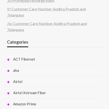
3599 prepaid recharge plans
V! Customer Care Number Andhra Pradesh and
Telangana
Jio Customer Care Number Andhra Pradesh and
Telangana
Categories
ACT Fibernet
aha
Airtel
Airtel Xstream Fiber
Amazon Prime