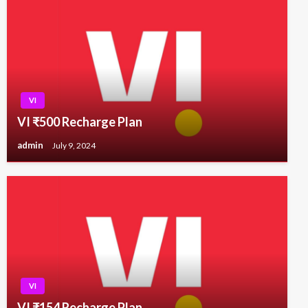
VI
VI ₹500 Recharge Plan
admin
July 9, 2024
VI
VI ₹154 Recharge Plan