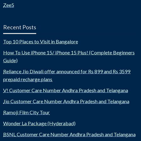
Zee5
Recent Posts
Top 10 Places to Visit in Bangalore
How To Use iPhone 15/ iPhone 15 Plus! (Complete Beginners
Guide)
Reliance Jio Diwali offer announced for Rs 899 and Rs 3599
prepaid recharge plans
V! Customer Care Number Andhra Pradesh and Telangana
Jio Customer Care Number Andhra Pradesh and Telangana
Ramoji Film City Tour
Wonder La Package (Hyderabad)
BSNL Customer Care Number Andhra Pradesh and Telangana