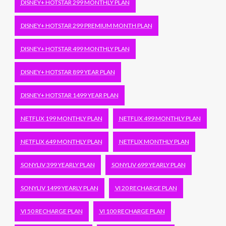
DISNEY+ HOTSTAR 299 MONTHLY PLAN
DISNEY+ HOTSTAR 299 PREMIUM MONTH PLAN
DISNEY+ HOTSTAR 499 MONTHLY PLAN
DISNEY+ HOTSTAR 899 YEAR PLAN
DISNEY+ HOTSTAR 1499 YEAR PLAN
NETFLIX 199 MONTHLY PLAN
NETFLIX 499 MONTHLY PLAN
NETFLIX 649 MONTHLY PLAN
NETFLIX MONTHLY PLAN
SONYLIV 399 YEARLY PLAN
SONYLIV 699 YEARLY PLAN
SONYLIV 1499 YEARLY PLAN
VI 20 RECHARGE PLAN
VI 50 RECHARGE PLAN
VI 100 RECHARGE PLAN