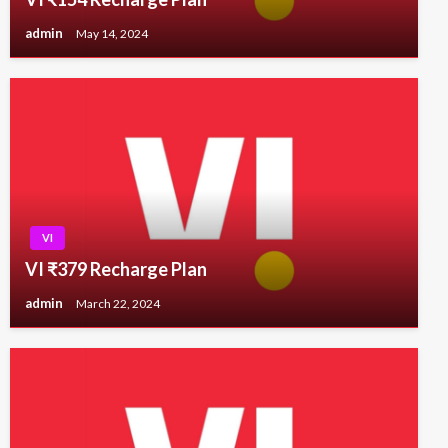
admin
May 14, 2024
VI
VI ₹379 Recharge Plan
admin
March 22, 2024