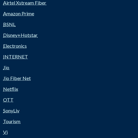
Airtel Xstream Fiber
Amazon Prime
BSNL
Disney+Hotstar
Electronics
INTERNET
Jio
Jio Fiber Net
Netflix
OTT
SonyLiv
Tourism
Vi