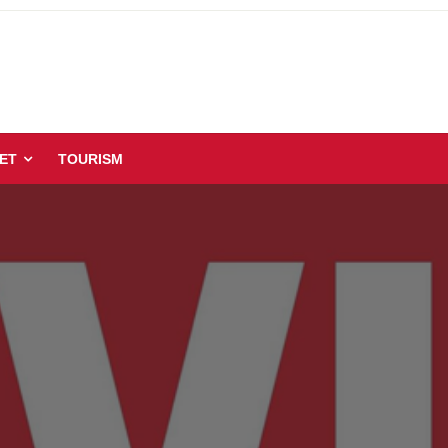
ET
TOURISM