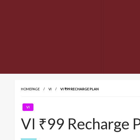
HOMEPAGE
VI
VI ₹99 RECHARGE PLAN
VI
VI ₹99 Recharge P