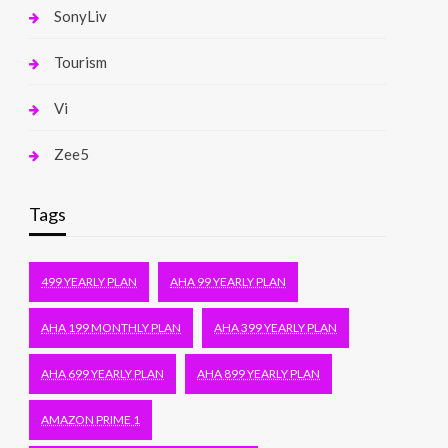
SonyLiv
Tourism
Vi
Zee5
Tags
499 YEARLY PLAN
AHA 99 YEARLY PLAN
AHA 199 MONTHLY PLAN
AHA 399 YEARLY PLAN
AHA 699 YEARLY PLAN
AHA 899 YEARLY PLAN
AMAZON PRIME 1