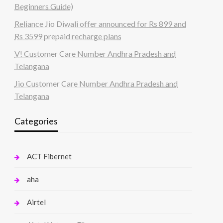
Beginners Guide)
Reliance Jio Diwali offer announced for Rs 899 and
Rs 3599 prepaid recharge plans
V! Customer Care Number Andhra Pradesh and
Telangana
Jio Customer Care Number Andhra Pradesh and
Telangana
Categories
ACT Fibernet
aha
Airtel