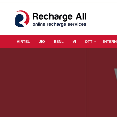
Skip
to
content
Mobile Recharge Plans & Tech Updates
Recharge All
AIRTEL
JIO
BSNL
VI
OTT
INTERN