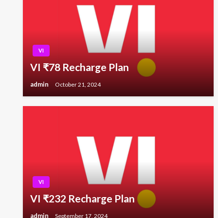
VI
VI ₹78 Recharge Plan
admin
October 21, 2024
VI
VI ₹232 Recharge Plan
admin
September 17, 2024