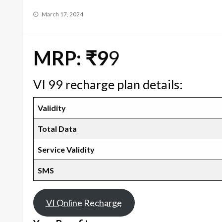
Posted
March 17, 2024
on
MRP: ₹9
9
VI 99 recharge plan details:
Validity
Total Data
Service Validity
SMS
VI Online Recharge