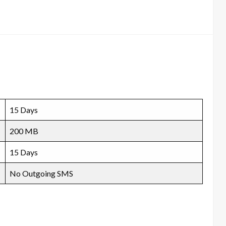
15 Days
200 MB
15 Days
No Outgoing SMS