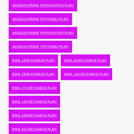
AMAZON PRIME 299 MONTHLY PLAN
AMAZON PRIME 399 YEARLY PLAN
AMAZON PRIME 599 MONTHLY PLAN
AMAZON PRIME 799 YEARLY PLAN
BSNL 18 RECHARGE PLAN
BSNL 36 RECHARGE PLAN
BSNL 58 RECHARGE PLAN
BSNL 141 RECHARGE PLAN
BSNL 151 RECHARGE PLAN
BSNL 167 RECHARGE PLAN
BSNL 288 RECHARGE PLAN
BSNL 411 RECHARGE PLAN