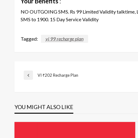
Your Benefits
:
NO OUTGOING SMS. Rs 99 Limited Validity talktime, L+
SMS to 1900. 15 Day Service Validity
Tagged:
vi 99 recharge plan
Post
VI ₹202 Recharge Plan
Previous
Post
navigation
YOU MIGHT ALSO LIKE