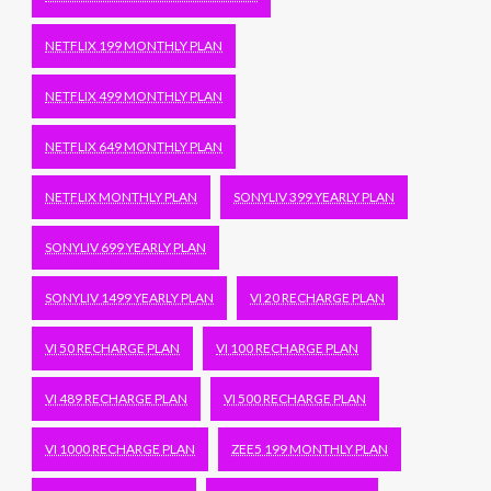
NETFLIX 199 MONTHLY PLAN
NETFLIX 499 MONTHLY PLAN
NETFLIX 649 MONTHLY PLAN
NETFLIX MONTHLY PLAN
SONYLIV 399 YEARLY PLAN
SONYLIV 699 YEARLY PLAN
SONYLIV 1499 YEARLY PLAN
VI 20 RECHARGE PLAN
VI 50 RECHARGE PLAN
VI 100 RECHARGE PLAN
VI 489 RECHARGE PLAN
VI 500 RECHARGE PLAN
VI 1000 RECHARGE PLAN
ZEE5 199 MONTHLY PLAN