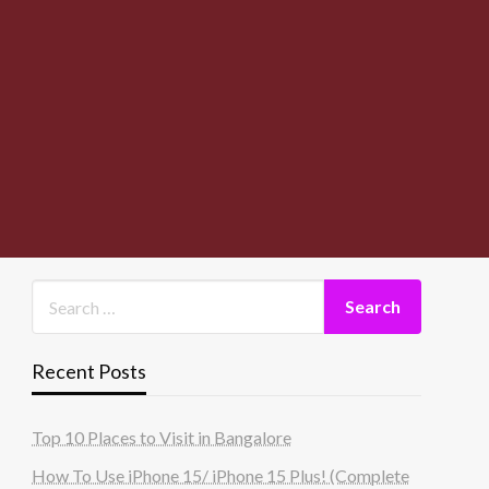
Recent Posts
Top 10 Places to Visit in Bangalore
How To Use iPhone 15/ iPhone 15 Plus! (Complete