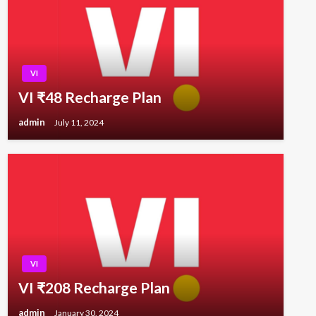
VI
VI ₹48 Recharge Plan
admin
July 11, 2024
VI
VI ₹208 Recharge Plan
admin
January 30, 2024