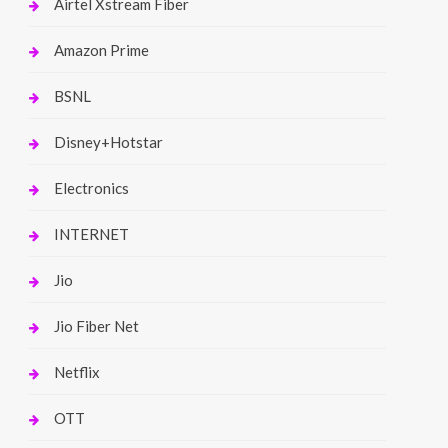
Airtel Xstream Fiber
Amazon Prime
BSNL
Disney+Hotstar
Electronics
INTERNET
Jio
Jio Fiber Net
Netflix
OTT