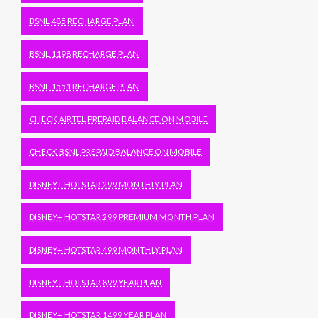
BSNL 485 RECHARGE PLAN
BSNL 1198 RECHARGE PLAN
BSNL 1551 RECHARGE PLAN
CHECK AIRTEL PREPAID BALANCE ON MOBILE
CHECK BSNL PREPAID BALANCE ON MOBILE
DISNEY+ HOTSTAR 299 MONTHLY PLAN
DISNEY+ HOTSTAR 299 PREMIUM MONTH PLAN
DISNEY+ HOTSTAR 499 MONTHLY PLAN
DISNEY+ HOTSTAR 899 YEAR PLAN
DISNEY+ HOTSTAR 1499 YEAR PLAN