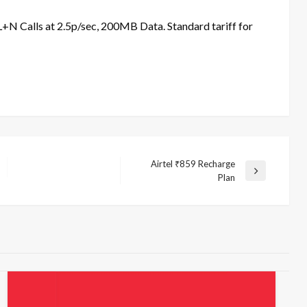
N Calls at 2.5p/sec, 200MB Data. Standard tariff for
Airtel ₹859 Recharge
Next
Plan
Post